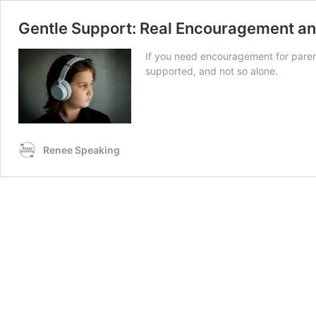
Gentle Support: Real Encouragement and
If you need encouragement for parents 
supported, and not so alone.
Renee Speaking