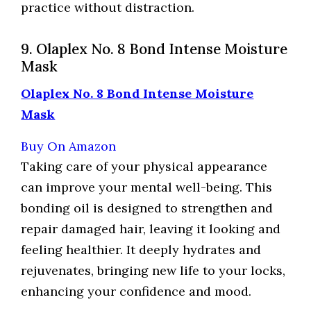
practice without distraction.
9. Olaplex No. 8 Bond Intense Moisture
Mask
Olaplex No. 8 Bond Intense Moisture
Mask
Buy On Amazon
Taking care of your physical appearance
can improve your mental well-being. This
bonding oil is designed to strengthen and
repair damaged hair, leaving it looking and
feeling healthier. It deeply hydrates and
rejuvenates, bringing new life to your locks,
enhancing your confidence and mood.