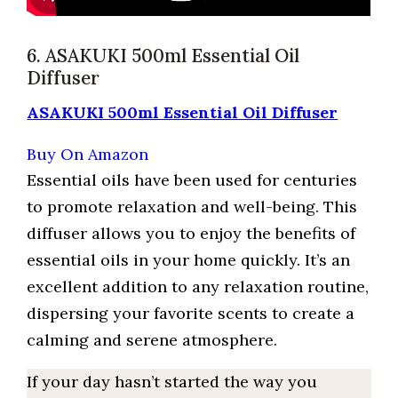
6. ASAKUKI 500ml Essential Oil
Diffuser
ASAKUKI 500ml Essential Oil Diffuser
Buy On Amazon
Essential oils have been used for centuries
to promote relaxation and well-being. This
diffuser allows you to enjoy the benefits of
essential oils in your home quickly. It’s an
excellent addition to any relaxation routine,
dispersing your favorite scents to create a
calming and serene atmosphere.
If your day hasn’t started the way you