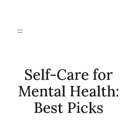
Skip
to
content
Self-Care for
Mental Health:
Best Picks