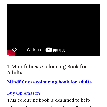
1. Mindfulness Colouring Book for
Adults
Mindfulness colouring book for adults
Buy On Amazon
This colouring book is designed to help