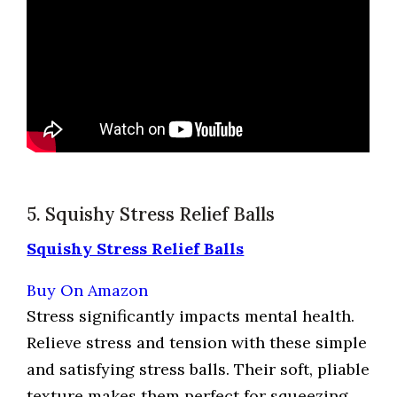
5. Squishy Stress Relief Balls
Squishy Stress Relief Balls
Buy On Amazon
Stress significantly impacts mental health.
Relieve stress and tension with these simple
and satisfying stress balls. Their soft, pliable
texture makes them perfect for squeezing