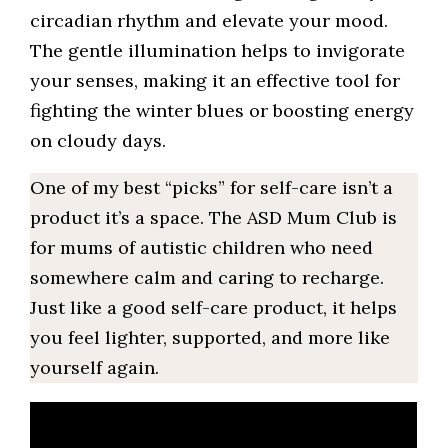
circadian rhythm and elevate your mood.
The gentle illumination helps to invigorate
your senses, making it an effective tool for
fighting the winter blues or boosting energy
on cloudy days.
One of my best “picks” for self-care isn’t a
product it’s a space. The ASD Mum Club is
for mums of autistic children who need
somewhere calm and caring to recharge.
Just like a good self-care product, it helps
you feel lighter, supported, and more like
yourself again.