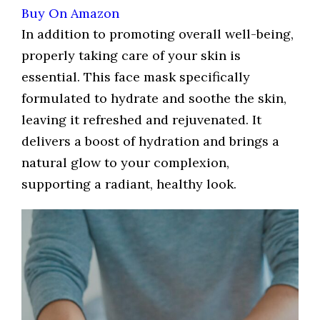
Buy On Amazon
In addition to promoting overall well-being,
properly taking care of your skin is
essential. This face mask specifically
formulated to hydrate and soothe the skin,
leaving it refreshed and rejuvenated. It
delivers a boost of hydration and brings a
natural glow to your complexion,
supporting a radiant, healthy look.