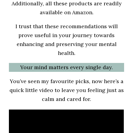
Additionally, all these products are readily
available on Amazon.
I trust that these recommendations will
prove useful in your journey towards
enhancing and preserving your mental
health.
Your mind matters every single day.
You’ve seen my favourite picks, now here’s a
quick little video to leave you feeling just as
calm and cared for.