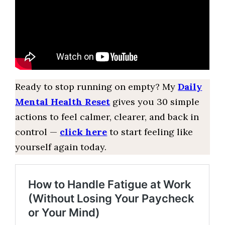
Ready to stop running on empty? My
Daily
Mental Health Reset
gives you 30 simple
actions to feel calmer, clearer, and back in
control —
click here
to start feeling like
yourself again today.