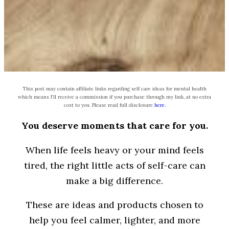
This post may contain affiliate links regarding self care ideas for mental health
which means I’ll receive a commission if you purchase through my link, at no extra
cost to you. Please read full disclosure
here
.
You deserve moments that care for you.
When life feels heavy or your mind feels
tired, the right little acts of self-care can
make a big difference.
These are ideas and products chosen to
help you feel calmer, lighter, and more