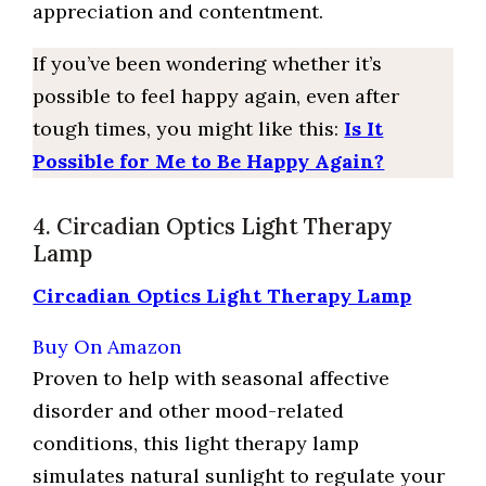
appreciation and contentment.
If you’ve been wondering whether it’s
possible to feel happy again, even after
tough times, you might like this:
Is It
Possible for Me to Be Happy Again?
4. Circadian Optics Light Therapy
Lamp
Circadian Optics Light Therapy Lamp
Buy On Amazon
Proven to help with seasonal affective
disorder and other mood-related
conditions, this light therapy lamp
simulates natural sunlight to regulate your