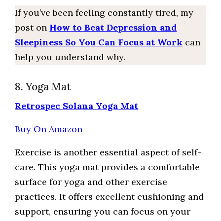
If you’ve been feeling constantly tired, my
post on
How to Beat Depression and
Sleepiness So You Can Focus at Work
can
help you understand why.
8. Yoga Mat
Retrospec Solana Yoga Mat
Buy On Amazon
Exercise is another essential aspect of self-
care. This yoga mat provides a comfortable
surface for yoga and other exercise
practices. It offers excellent cushioning and
support, ensuring you can focus on your