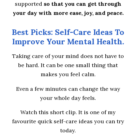
supported
so that you can get through
your day with more ease, joy, and peace.
Best Picks: Self-Care Ideas To
Improve Your Mental Health.
Taking care of your mind does not have to
be hard. It can be one small thing that
makes you feel calm.
Even a few minutes can change the way
your whole day feels.
Watch this short clip. It is one of my
favourite quick self-care ideas you can try
today.