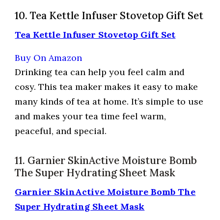
10. Tea Kettle Infuser Stovetop Gift Set
Tea Kettle Infuser Stovetop Gift Set
Buy On Amazon
Drinking tea can help you feel calm and
cosy. This tea maker makes it easy to make
many kinds of tea at home. It’s simple to use
and makes your tea time feel warm,
peaceful, and special.
11. Garnier SkinActive Moisture Bomb
The Super Hydrating Sheet Mask
Garnier SkinActive Moisture Bomb The
Super Hydrating Sheet Mask