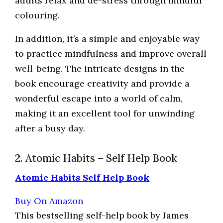
adults relax and de-stress through mindful
colouring.
In addition, it’s a simple and enjoyable way
to practice mindfulness and improve overall
well-being. The intricate designs in the
book encourage creativity and provide a
wonderful escape into a world of calm,
making it an excellent tool for unwinding
after a busy day.
2. Atomic Habits – Self Help Book
Atomic Habits Self Help Book
Buy On Amazon
This bestselling self-help book by James