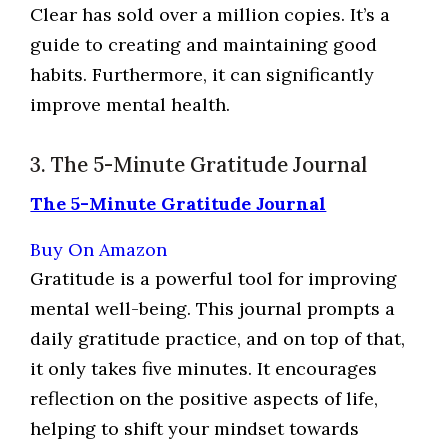
Clear has sold over a million copies. It’s a
guide to creating and maintaining good
habits. Furthermore, it can significantly
improve mental health.
3. The 5-Minute Gratitude Journal
The 5-Minute Gratitude Journal
Buy On Amazon
Gratitude is a powerful tool for improving
mental well-being. This journal prompts a
daily gratitude practice, and on top of that,
it only takes five minutes. It encourages
reflection on the positive aspects of life,
helping to shift your mindset towards