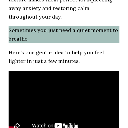
away anxiety and restoring calm
throughout your day.
Sometimes you just need a quiet moment to
breathe.
Here’s one gentle idea to help you feel
lighter in just a few minutes.