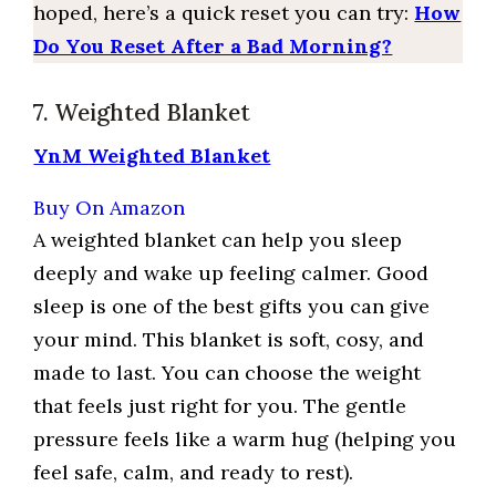
hoped, here’s a quick reset you can try:
How
Do You Reset After a Bad Morning?
7. Weighted Blanket
YnM Weighted Blanket
Buy On Amazon
A weighted blanket can help you sleep
deeply and wake up feeling calmer. Good
sleep is one of the best gifts you can give
your mind. This blanket is soft, cosy, and
made to last. You can choose the weight
that feels just right for you. The gentle
pressure feels like a warm hug (helping you
feel safe, calm, and ready to rest).