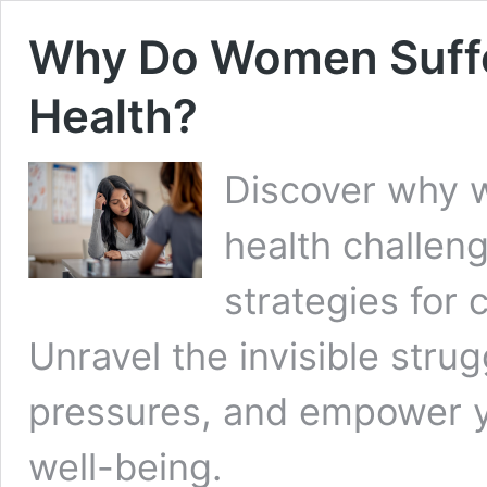
Why Do Women Suffe
Health?
Discover why 
health challeng
strategies for c
Unravel the invisible strug
pressures, and empower yo
well-being.