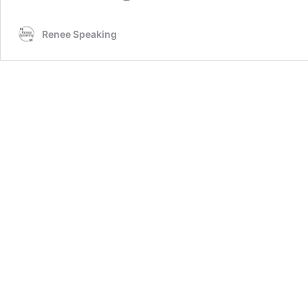
Renee Speaking