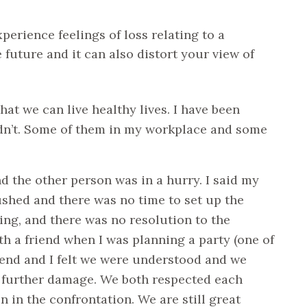
xperience feelings of loss relating to a
 future and it can also distort your view of
at we can live healthy lives. I have been
idn’t. Some of them in my workplace and some
d the other person was in a hurry. I said my
ushed and there was no time to set up the
ng, and there was no resolution to the
ith a friend when I was planning a party (one of
riend and I felt we were understood and we
y further damage. We both respected each
in the confrontation. We are still great