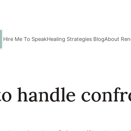
Hire Me To Speak
Healing Strategies Blog
About Ren
to handle confr