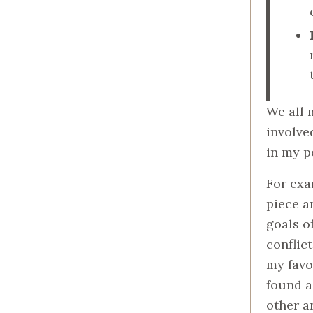
We all 
involve
in my p
For exa
piece a
goals o
conflict
my favo
found a
other a