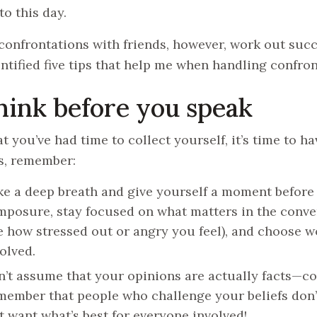
to this day.
 confrontations with friends, however, work out succ
ntified five tips that help me when handling confron
Think before you speak
t you’ve had time to collect yourself, it’s time to h
s, remember:
e a deep breath and give yourself a moment before 
posure, stay focused on what matters in the conver
e how stressed out or angry you feel), and choose w
olved.
’t assume that your opinions are actually facts—con
ember that people who challenge your beliefs don’t
t want what’s best for everyone involved!