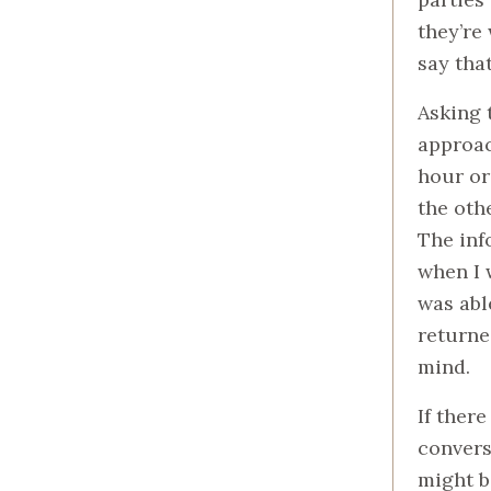
they’re 
say tha
Asking 
approac
hour or
the oth
The inf
when I 
was abl
returne
mind.
If ther
convers
might b