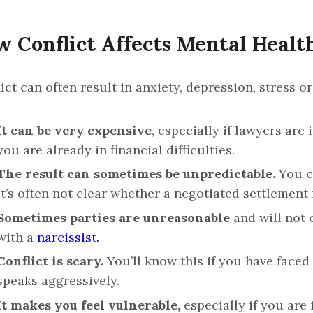
 Conflict Affects Mental Healt
ict can often result in anxiety, depression, stress o
It can be very expensive
, especially if lawyers are 
you are already in financial difficulties.
The result can sometimes be unpredictable.
You ca
it’s often not clear whether a negotiated settlement 
Sometimes parties are unreasonable
and will not 
with a
narcissist.
Conflict is scary.
You’ll know this if you have faced
speaks aggressively.
It makes you feel vulnerable,
especially if you are 