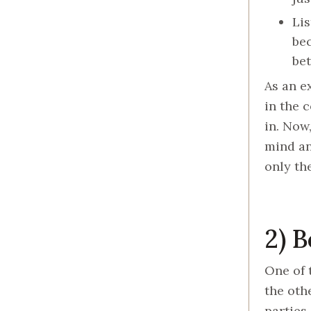
Lis
bec
bet
As an e
in the 
in. Now
mind an
only th
2) 
One of 
the oth
parties 