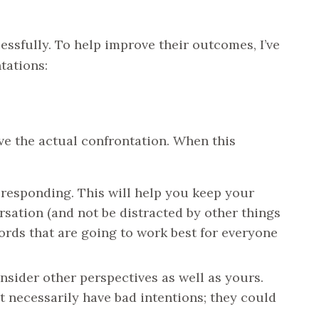
essfully. To help improve their outcomes, I’ve
tations:
ave the actual confrontation. When this
responding. This will help you keep your
sation (and not be distracted by other things
ords that are going to work best for everyone
sider other perspectives as well as yours.
 necessarily have bad intentions; they could