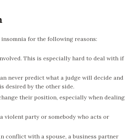
h
r insomnia for the following reasons:
involved. This is especially hard to deal with if
n never predict what a judge will decide and
is desired by the other side.
change their position, especially when dealing
 a violent party or somebody who acts or
in conflict with a spouse, a business partner