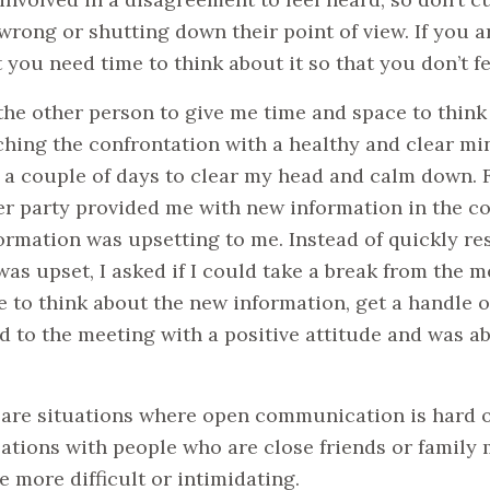
wrong or shutting down their point of view. If you ar
t you need time to think about it so that you don’t 
the other person to give me time and space to think
hing the confrontation with a healthy and clear min
 a couple of days to clear my head and calm down. F
er party provided me with new information in the co
ormation was upsetting to me. Instead of quickly r
was upset, I asked if I could take a break from the m
e to think about the new information, get a handle 
d to the meeting with a positive attitude and was ab
e are situations where open communication is hard o
ations with people who are close friends or fami
e more difficult or intimidating.