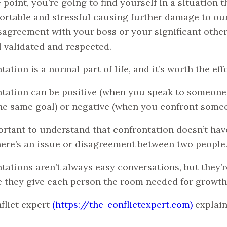
 point, you’re going to find yourself in a situation t
rtable and stressful causing further damage to our
disagreement with your boss or your significant oth
l validated and respected.
ation is a normal part of life, and it’s worth the effo
tation can be positive (when you speak to someone 
he same goal) or negative (when you confront someo
portant to understand that confrontation doesn’t hav
ere’s an issue or disagreement between two people
tations aren’t always easy conversations, but they’re
 they give each person the room needed for growth
flict expert
(https://the-conflictexpert.com)
explain