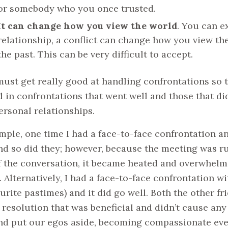
or somebody who you once trusted.
It can change how you view the world
. You can e
relationship, a conflict can change how you view the
the past. This can be very difficult to accept.
must get really good at handling confrontations so th
d in confrontations that went well and those that d
ersonal relationships.
mple, one time I had a face-to-face confrontation an
nd so did they; however, because the meeting was r
f the conversation, it became heated and overwhelmi
. Alternatively, I had a face-to-face confrontation w
urite pastimes) and it did go well. Both the other f
 resolution that was beneficial and didn’t cause an
nd put our egos aside, becoming compassionate even 