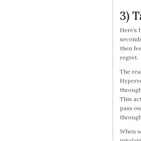
3) 
Here’s 
seconds
then fe
regret.
The rea
Hyperve
through
This ac
pass ou
through
When we
inhalati