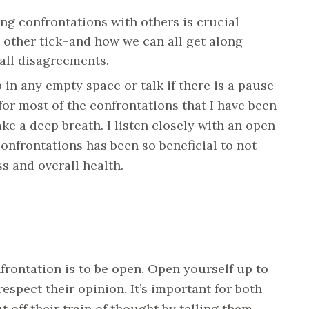
g confrontations with others is crucial
 other tick–and how we can all get along
mall disagreements.
 in any empty space or talk if there is a pause
for most of the confrontations that I have been
ke a deep breath. I listen closely with an open
onfrontations has been so beneficial to not
s and overall health.
rontation is to be open. Open yourself up to
espect their opinion. It’s important for both
t off their train of thought by telling them