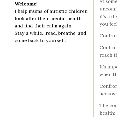
At some
Welcome!
uncomfo
I help mums of autistic children
it’s a 
look after their mental health
you fee
and find their calm again.
Stay a while…read, breathe, and
Confront
come back to yourself.
Confron
reach t
It’s im
when th
Confron
because
The con
health: