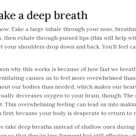
Take a deep breath
how: Take a large inhale through your nose, breathin
, then exhale through pursed lips (this will help wit
el your shoulders drop down and back. You’ll feel ca
son why this works is because of how fast we breat
ntilating causes us to feel more overwhelmed than
out our bodies than needed, which makes our heart 
tually decreases oxygen to your brain, though. The re
t. This overwhelming feeling can lead us into makin
 first, because your body is desperate to return to 
 take deep breaths instead of shallow ones during 
on so that they’re less frequent but still effective—