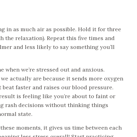
g in as much air as possible. Hold it for three
h the relaxation). Repeat this five times and
lmer and less likely to say something you’ll
he when we’re stressed out and anxious.
 we actually are because it sends more oxygen
beat faster and raises our blood pressure.
sult is feeling like you’re about to faint or
g rash decisions without thinking things
normal state.
these moments, it gives us time between each
meaning less stress overall! Start practicing