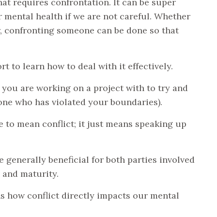
hat requires confrontation. It can be super
 mental health if we are not careful. Whether
er, confronting someone can be done so that
rt to learn how to deal with it effectively.
you are working on a project with to try and
ne who has violated your boundaries).
e to mean conflict; it just means speaking up
.
 generally beneficial for both parties involved
 and maturity.
s how conflict directly impacts our mental