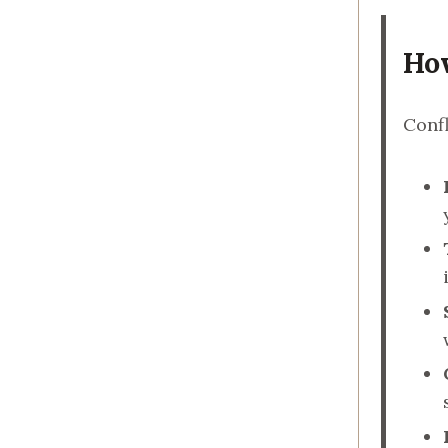
How
Confl