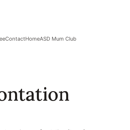
ee
Contact
Home
ASD Mum Club
ontation