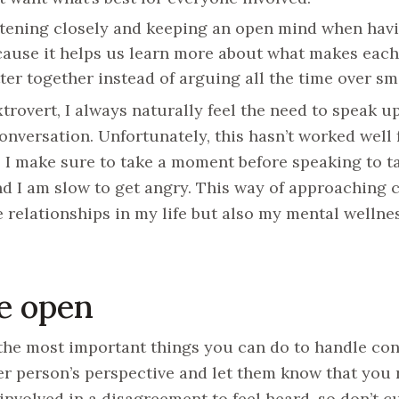
tening closely and keeping an open mind when havin
ause it helps us learn more about what makes each
ter together instead of arguing all the time over s
xtrovert, I always naturally feel the need to speak up
conversation. Unfortunately, this hasn’t worked well 
, I make sure to take a moment before speaking to ta
d I am slow to get angry. This way of approaching c
e relationships in my life but also my mental wellnes
Be open
the most important things you can do to handle conf
er person’s perspective and let them know that you r
involved in a disagreement to feel heard, so don’t cu