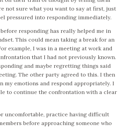
e not sure what you want to say at first, just
feel pressured into responding immediately.
 before responding has really helped me in
dset. This could mean taking a break for an
or example, I was in a meeting at work and
nfrontation that I had not previously known.
esponding and maybe regretting things said
eeting. The other party agreed to this. I then
on my emotions and respond appropriately. I
le to continue the confrontation with a clear
r uncomfortable, practice having difficult
ly members before approaching someone who