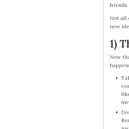
friends 
Not all
now ide
1) 
Now tha
happen
Tak
com
lik
inv
Don
Rem
jus