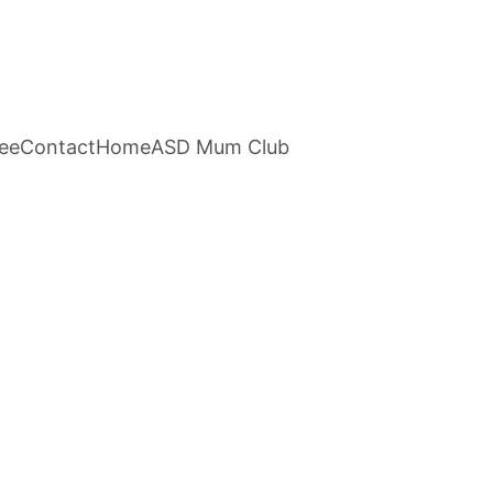
ee
Contact
Home
ASD Mum Club