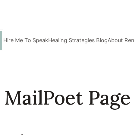
Hire Me To Speak
Healing Strategies Blog
About Ren
MailPoet Page