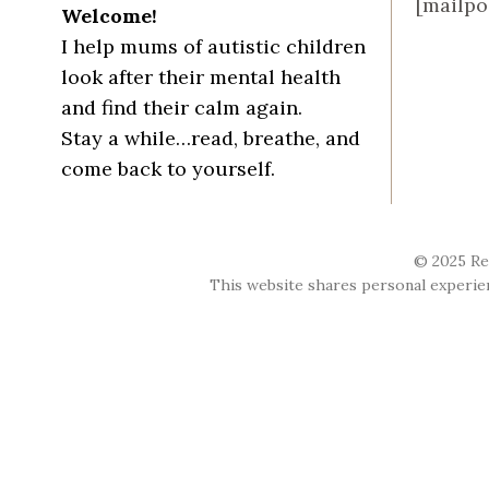
[mailpo
Welcome!
I help mums of autistic children
look after their mental health
and find their calm again.
Stay a while…read, breathe, and
come back to yourself.
© 2025 Re
This website shares personal experienc