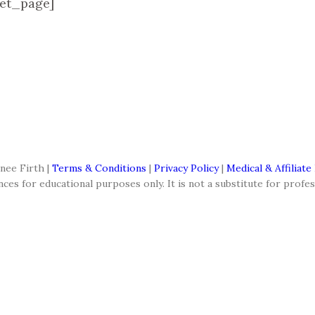
et_page]
nee Firth |
Terms & Conditions
|
Privacy Policy
|
Medical & Affiliate
es for educational purposes only. It is not a substitute for profes