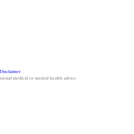
 Disclaimer
sional medical or mental health advice.