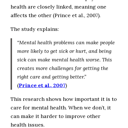
health are closely linked, meaning one
affects the other (Prince et al., 2007).
The study explains:
“Mental health problems can make people
more likely to get sick or hurt, and being
sick can make mental health worse. This
creates more challenges for getting the
right care and getting better.”
(
Prince et al., 2007
)
This research shows how important it is to
care for mental health. When we don’t, it
can make it harder to improve other
health issues.