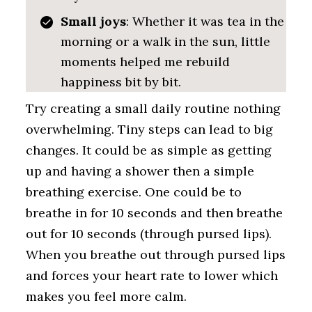
Small joys
: Whether it was tea in the
morning or a walk in the sun, little
moments helped me rebuild
happiness bit by bit.
Try creating a small daily routine nothing
overwhelming. Tiny steps can lead to big
changes. It could be as simple as getting
up and having a shower then a simple
breathing exercise. One could be to
breathe in for 10 seconds and then breathe
out for 10 seconds (through pursed lips).
When you breathe out through pursed lips
and forces your heart rate to lower which
makes you feel more calm.