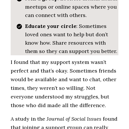
meetups or online spaces where you
can connect with others.
Educate your circle
: Sometimes
loved ones want to help but don’t
know how. Share resources with
them so they can support you better.
I found that my support system wasn’t
perfect and that’s okay. Sometimes friends
would be available and want to chat, other
times, they weren’t so willing. Not
everyone understood my struggles, but
those who did made all the difference.
A study in the
Journal of Social Issues
found
that joining a support group can really