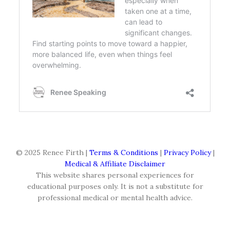
© 2025 Renee Firth |
Terms & Conditions
|
Privacy Policy
|
Medical & Affiliate Disclaimer
This website shares personal experiences for
educational purposes only. It is not a substitute for
professional medical or mental health advice.