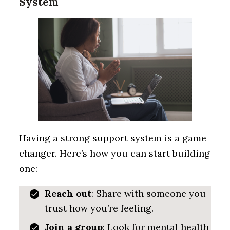
System
Having a strong support system is a game
changer. Here’s how you can start building
one:
Reach out
: Share with someone you
trust how you’re feeling.
Join a group
: Look for mental health