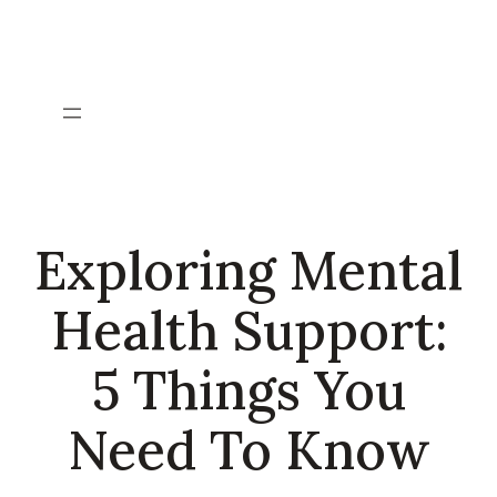
Skip
to
content
Exploring Mental
Health Support:
5 Things You
Need To Know