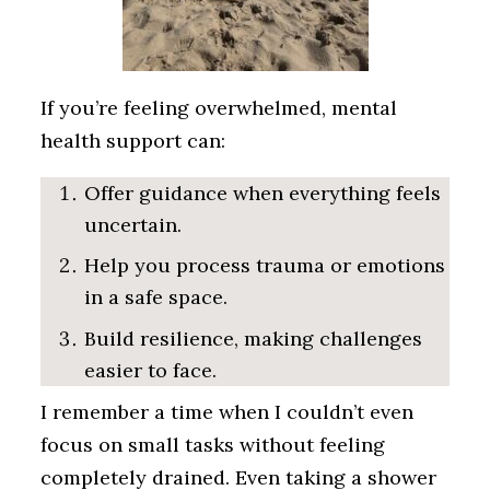
If you’re feeling overwhelmed, mental
health support can:
Offer guidance when everything feels
uncertain.
Help you process trauma or emotions
in a safe space.
Build resilience, making challenges
easier to face.
I remember a time when I couldn’t even
focus on small tasks without feeling
completely drained. Even taking a shower