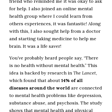
friend who reminded me it was okay to ask
for help. I also joined an online mental
health group where I could learn from
others experiences, it was fantastic! Along
with this, I also sought help from a doctor
and starting taking medicine to help me
brain. It was a life saver!
You’ve probably heard people say, “There
is no health without mental health.” This
idea is backed by research in
The Lancet
,
which found that about
14% of all
diseases around the world
are connected
to mental health problems like depression,
substance abuse, and psychosis. The study
shows that mental health and physical