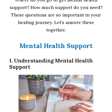
support? How much support do you need?
These questions are so important in your
healing journey. Let’s answer these
together.
Mental Health Support
1. Understanding Mental Health
Support