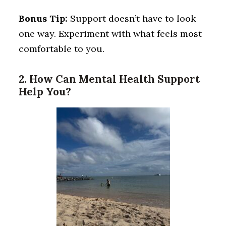
Bonus Tip:
Support doesn’t have to look
one way. Experiment with what feels most
comfortable to you.
2. How Can Mental Health Support
Help You?