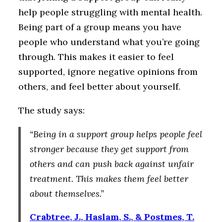
help people struggling with mental health.
Being part of a group means you have
people who understand what you’re going
through. This makes it easier to feel
supported, ignore negative opinions from
others, and feel better about yourself.
The study says:
“Being in a support group helps people feel
stronger because they get support from
others and can push back against unfair
treatment. This makes them feel better
about themselves.”
Crabtree, J., Haslam, S., & Postmes, T.