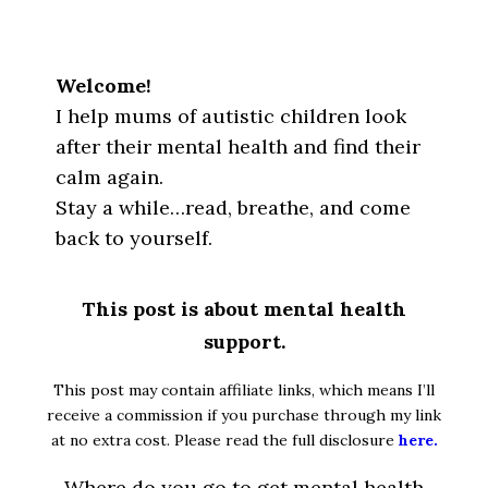
Welcome!
I help mums of autistic children look
after their mental health and find their
calm again.
Stay a while…read, breathe, and come
back to yourself.
This post is about mental health
support.
This post may contain affiliate links, which means I’ll
receive a commission if you purchase through my link
at no extra cost. Please read the full disclosure
here.
Where do you go to get mental health