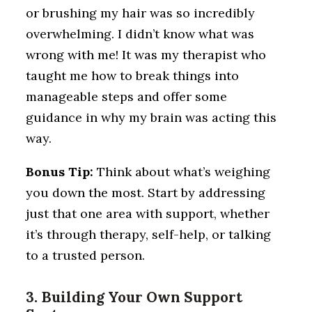
or brushing my hair was so incredibly
overwhelming. I didn’t know what was
wrong with me! It was my therapist who
taught me how to break things into
manageable steps and offer some
guidance in why my brain was acting this
way.
Bonus
Tip:
Think about what’s weighing
you down the most. Start by addressing
just that one area with support, whether
it’s through therapy, self-help, or talking
to a trusted person.
3. Building Your Own Support