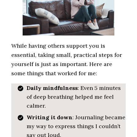
While having others support you is
essential, taking small, practical steps for
yourself is just as important. Here are
some things that worked for me:
Daily mindfulness
: Even 5 minutes
of deep breathing helped me feel
calmer.
Writing it down
: Journaling became
my way to express things I couldn’t
say out loud.