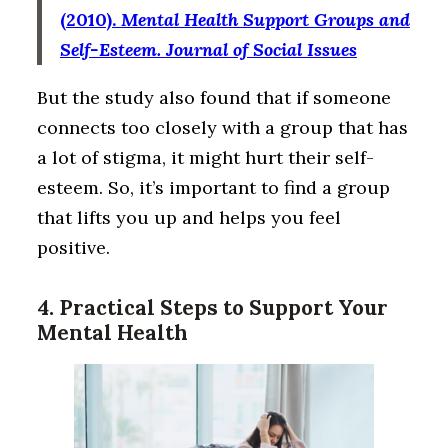
(2010).
Mental Health Support Groups and
Self-Esteem.
Journal of Social Issues
But the study also found that if someone
connects too closely with a group that has
a lot of stigma, it might hurt their self-
esteem. So, it’s important to find a group
that lifts you up and helps you feel
positive.
4. Practical Steps to Support Your
Mental Health