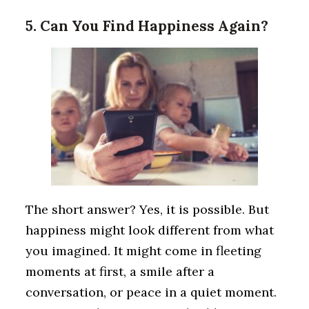
5. Can You Find Happiness Again?
The short answer? Yes, it is possible. But
happiness might look different from what
you imagined. It might come in fleeting
moments at first, a smile after a
conversation, or peace in a quiet moment.