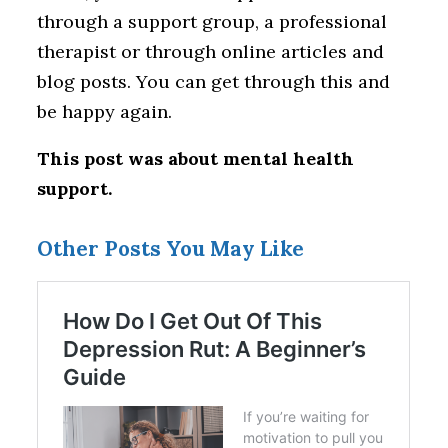
through a support group, a professional
therapist or through online articles and
blog posts. You can get through this and
be happy again.
This post was about mental health
support.
Other Posts You May Like