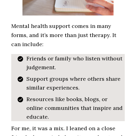
Mental health support comes in many
forms, and it’s more than just therapy. It
can include:
Friends or family who listen without
judgement.
Support groups where others share
similar experiences.
Resources like books, blogs, or
online communities that inspire and
educate.
For me, it was a mix. I leaned on a close