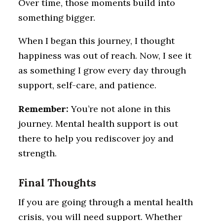
Over time, those moments build into
something bigger.
When I began this journey, I thought
happiness was out of reach. Now, I see it
as something I grow every day through
support, self-care, and patience.
Remember:
You’re not alone in this
journey. Mental health support is out
there to help you rediscover joy and
strength.
Final Thoughts
If you are going through a mental health
crisis, you will need support. Whether