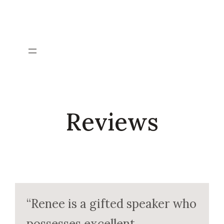
Skip
to
content
Reviews
“Renee is a gifted speaker who
possesses excellent