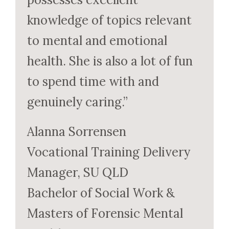
knowledge of topics relevant
to mental and emotional
health. She is also a lot of fun
to spend time with and
genuinely caring.”
Alanna Sorrensen
Vocational Training Delivery
Manager, SU QLD
Bachelor of Social Work &
Masters of Forensic Mental