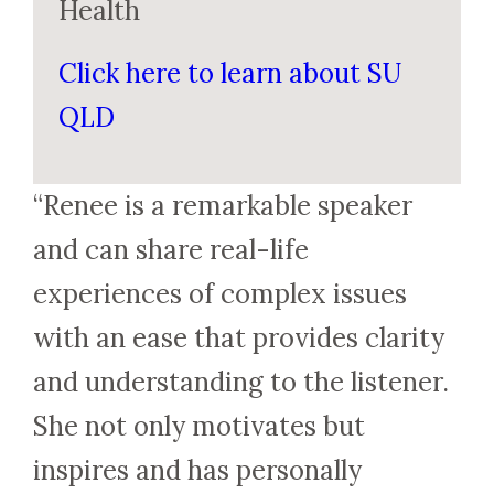
Health
Click here to learn about SU
QLD
“Renee is a remarkable speaker
and can share real-life
experiences of complex issues
with an ease that provides clarity
and understanding to the listener.
She not only motivates but
inspires and has personally