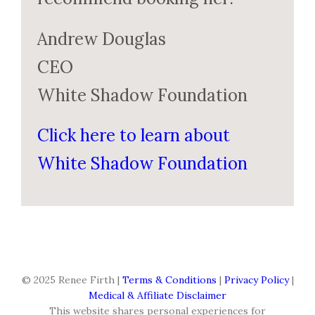
Andrew Douglas
CEO
White Shadow Foundation
Click here to learn about
White Shadow Foundation
© 2025 Renee Firth |
Terms & Conditions
|
Privacy Policy
|
Medical & Affiliate Disclaimer
This website shares personal experiences for