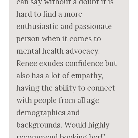
can say without a doubt it is
hard to find a more
enthusiastic and passionate
person when it comes to
mental health advocacy.
Renee exudes confidence but
also has a lot of empathy,
having the ability to connect
with people from all age
demographics and
backgrounds. Would highly
recommend booking her!”