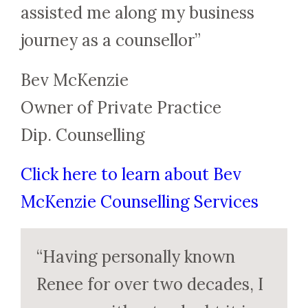
assisted me along my business
journey as a counsellor”
Bev McKenzie
Owner of Private Practice
Dip. Counselling
Click here to learn about Bev
McKenzie Counselling Services
“Having personally known
Renee for over two decades, I