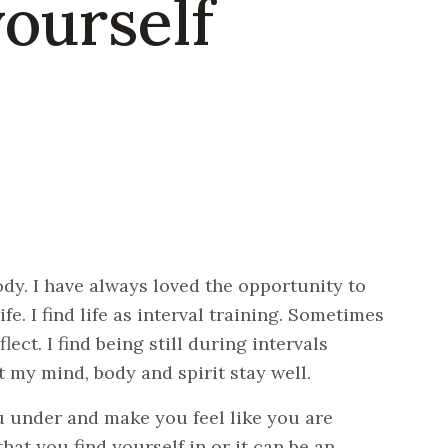
yourself
dy. I have always loved the opportunity to
fe. I find life as interval training. Sometimes
ect. I find being still during intervals
 my mind, body and spirit stay well.
u under and make you feel like you are
at you find yourself in or it can be an