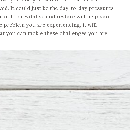
ved. It could just be the day-to-day pressures
 out to revitalise and restore will help you
e problem you are experiencing, it will
hat you can tackle these challenges you are