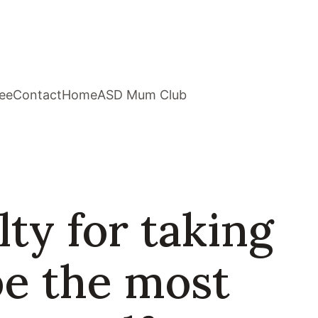
ee
Contact
Home
ASD Mum Club
ty for taking
be the most