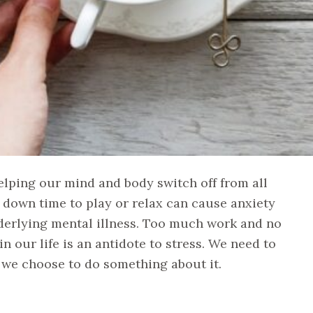
helping our mind and body switch off from all
down time to play or relax can cause anxiety
derlying mental illness. Too much work and no
in our life is an antidote to stress. We need to
e we choose to do something about it.