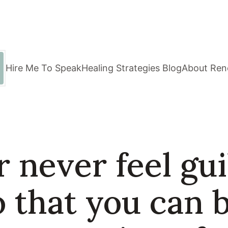
Hire Me To Speak
Healing Strategies Blog
About Ren
 never feel guil
o that you can 