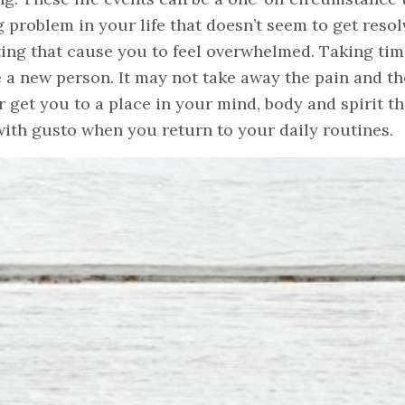
 problem in your life that doesn’t seem to get resol
ting that cause you to feel overwhelmed. Taking time
ke a new person. It may not take away the pain and th
 get you to a place in your mind, body and spirit t
with gusto when you return to your daily routines.