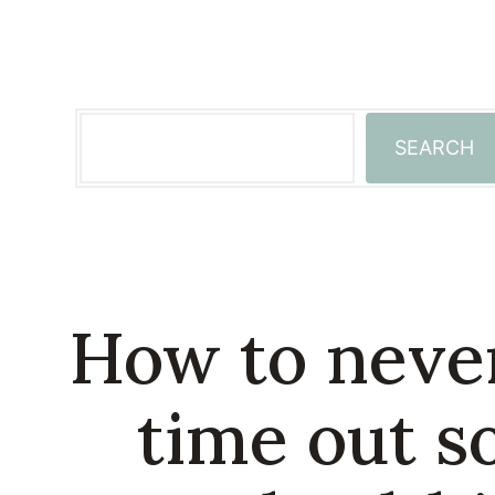
Skip
to
content
Search
SEARCH
How to never
time out s