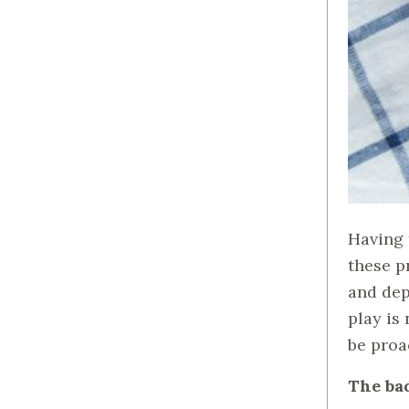
Having 
these p
and dep
play is 
be proa
The ba