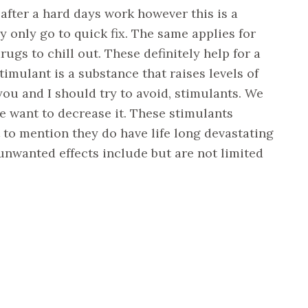
 after a hard days work however this is a
y only go to quick fix. The same applies for
ugs to chill out. These definitely help for a
imulant is a substance that raises levels of
you and I should try to avoid, stimulants. We
we want to decrease it. These stimulants
t to mention they do have life long devastating
 unwanted effects include but are not limited