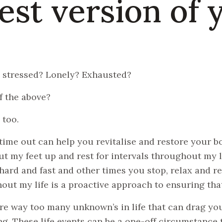
est version of 
 stressed? Lonely? Exhausted?
of the above?
 too.
time out can help you revitalise and restore your bo
ut my feet up and rest for intervals throughout my li
ard and fast and other times you stop, relax and refl
out my life is a proactive approach to ensuring that
re way too many unknown’s in life that can drag yo
g. These life events can be a one-off circumstance th