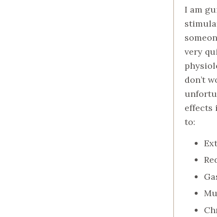
I am gu
stimula
someone
very qu
physiol
don’t w
unfortu
effects
to:
Ex
Re
Gas
Mu
Ch