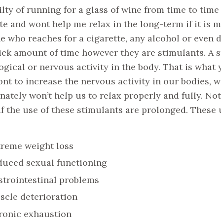
ilty of running for a glass of wine from time to time
te and wont help me relax in the long-term if it is m
 who reaches for a cigarette, any alcohol or even dr
ick amount of time however they are stimulants. A st
ogical or nervous activity in the body. That is what 
ont to increase the nervous activity in our bodies, 
nately won’t help us to relax properly and fully. No
 if the use of these stimulants are prolonged. These
treme weight loss
duced sexual functioning
trointestinal problems
scle deterioration
ronic exhaustion