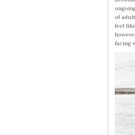
ongoing
of adul
feel li
however
facing 