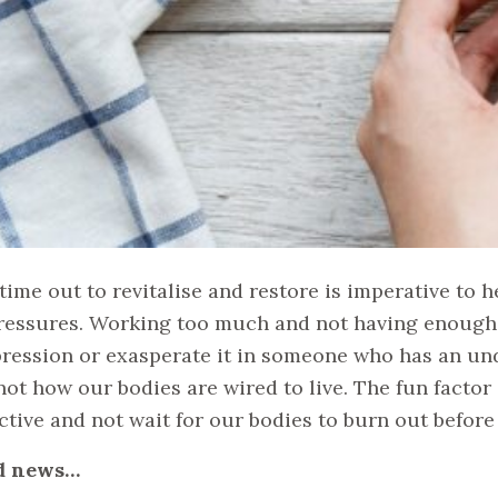
time out to revitalise and restore is imperative to 
ressures. Working too much and not having enough 
ression or exasperate it in someone who has an un
not how our bodies are wired to live. The fun factor 
ctive and not wait for our bodies to burn out befor
d news…