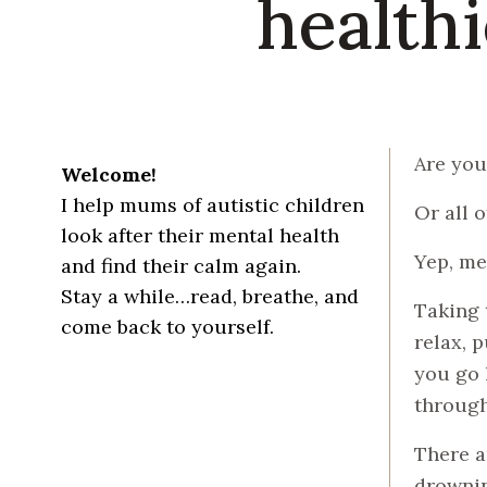
healthi
Are you
Welcome!
I help mums of autistic children
Or all 
look after their mental health
Yep, me
and find their calm again.
Stay a while…read, breathe, and
Taking 
come back to yourself.
relax, p
you go h
through
There a
drownin