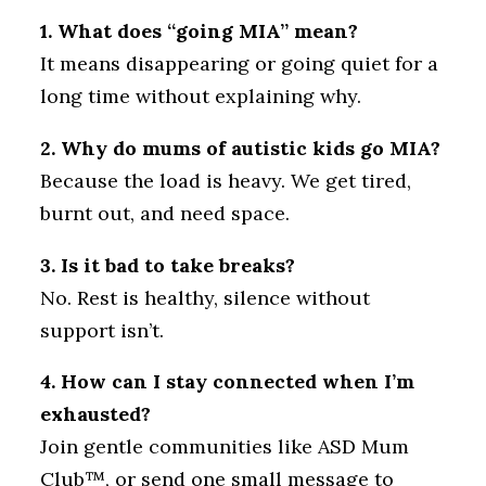
1. What does “going MIA” mean?
It means disappearing or going quiet for a
long time without explaining why.
2. Why do mums of autistic kids go MIA?
Because the load is heavy. We get tired,
burnt out, and need space.
3. Is it bad to take breaks?
No. Rest is healthy, silence without
support isn’t.
4. How can I stay connected when I’m
exhausted?
Join gentle communities like ASD Mum
Club™, or send one small message to