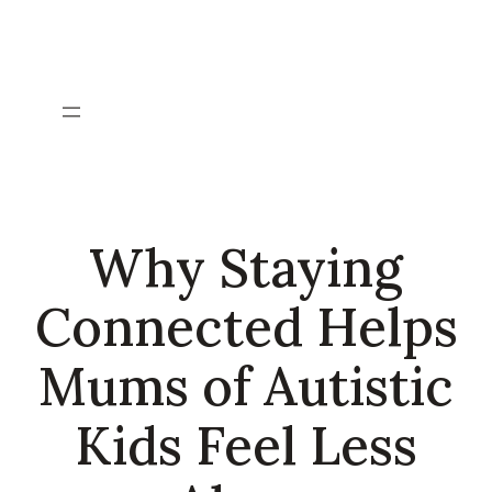
Skip
to
content
Why Staying
Connected Helps
Mums of Autistic
Kids Feel Less