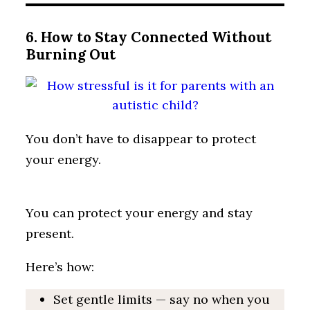
6. How to Stay Connected Without
Burning Out
You don’t have to disappear to protect
your energy.
You can protect your energy and stay
present.
Here’s how:
Set gentle limits — say no when you