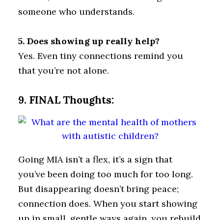
someone who understands.
5. Does showing up really help?
Yes. Even tiny connections remind you
that you’re not alone.
9. FINAL Thoughts:
Going MIA isn’t a flex, it’s a sign that
you’ve been doing too much for too long.
But disappearing doesn’t bring peace;
connection does. When you start showing
up in small, gentle ways again, you rebuild