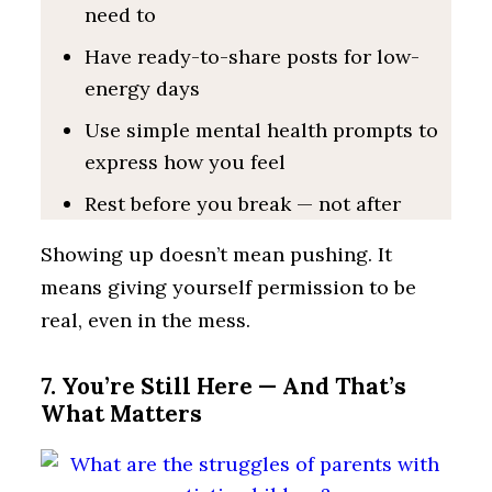
need to
Have ready-to-share posts for low-
energy days
Use simple mental health prompts to
express how you feel
Rest before you break — not after
Showing up doesn’t mean pushing. It
means giving yourself permission to be
real, even in the mess.
7. You’re Still Here — And That’s
What Matters