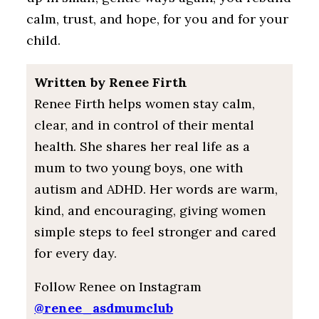
calm, trust, and hope, for you and for your
child.
Written by Renee Firth
Renee Firth helps women stay calm,
clear, and in control of their mental
health. She shares her real life as a
mum to two young boys, one with
autism and ADHD. Her words are warm,
kind, and encouraging, giving women
simple steps to feel stronger and cared
for every day.
Follow Renee on Instagram
@renee_asdmumclub