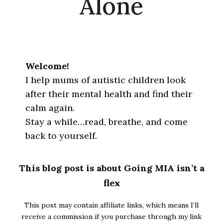
Alone
Welcome!
I help mums of autistic children look
after their mental health and find their
calm again.
Stay a while…read, breathe, and come
back to yourself.
This blog post is about Going MIA isn’t a
flex
This post may contain affiliate links, which means I’ll
receive a commission if you purchase through my link