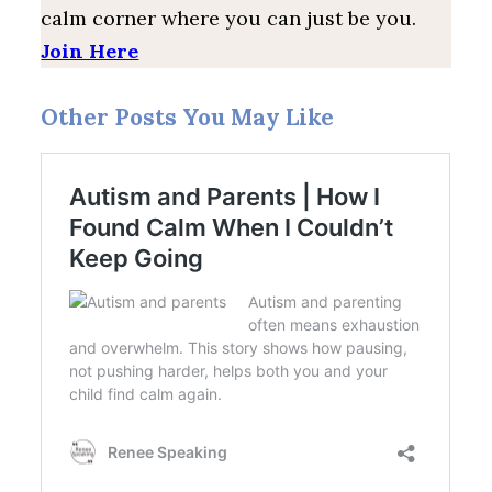
calm corner where you can just be you.
Join Here
Other Posts You May Like