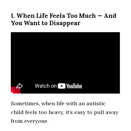
1. When Life Feels Too Much — And
You Want to Disappear
Sometimes, when life with an autistic
child feels too heavy, it’s easy to pull away
from everyone.