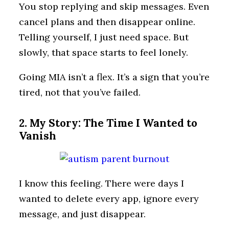
You stop replying and skip messages. Even
cancel plans and then disappear online.
Telling yourself, I just need space. But
slowly, that space starts to feel lonely.
Going MIA isn’t a flex. It’s a sign that you’re
tired, not that you’ve failed.
2. My Story: The Time I Wanted to
Vanish
I know this feeling. There were days I
wanted to delete every app, ignore every
message, and just disappear.