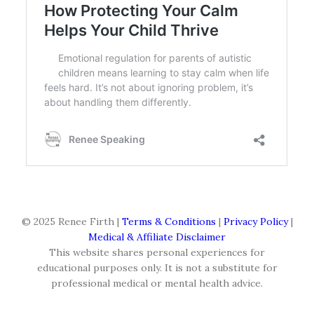
© 2025 Renee Firth |
Terms & Conditions
|
Privacy Policy
|
Medical & Affiliate Disclaimer
This website shares personal experiences for
educational purposes only. It is not a substitute for
professional medical or mental health advice.