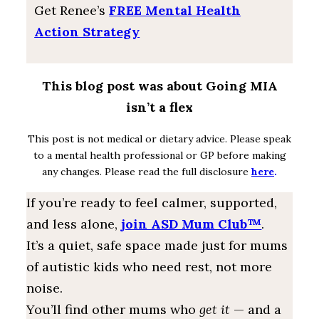
Get Renee’s
FREE Mental Health
Action Strategy
This blog post was about Going MIA
isn’t a flex
This post is not medical or dietary advice. Please speak
to a mental health professional or GP before making
any changes. Please read the full disclosure
here
.
If you’re ready to feel calmer, supported,
and less alone,
join ASD Mum Club™
.
It’s a quiet, safe space made just for mums
of autistic kids who need rest, not more
noise.
You’ll find other mums who
get it
— and a