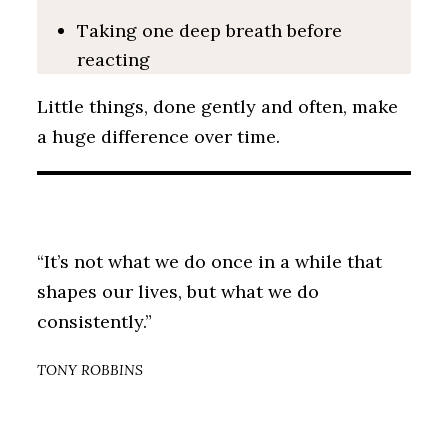
Taking one deep breath before
reacting
Little things, done gently and often, make
a huge difference over time.
“It’s not what we do once in a while that
shapes our lives, but what we do
consistently.”
TONY ROBBINS