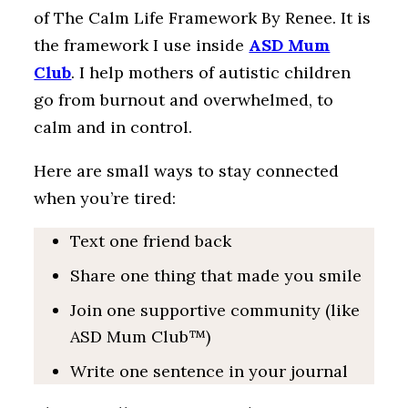
of The Calm Life Framework By Renee. It is
the framework I use inside
ASD Mum
Club
. I help mothers of autistic children
go from burnout and overwhelmed, to
calm and in control.
Here are small ways to stay connected
when you’re tired:
Text one friend back
Share one thing that made you smile
Join one supportive community (like
ASD Mum Club™)
Write one sentence in your journal