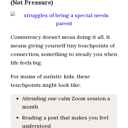
(Not Pressure)
Consistency doesn’t mean doing it all. It
means giving yourself tiny touchpoints of
connection, something to steady you when
life feels big.
For mums of autistic kids, these
touchpoints might look like:
Attending one calm Zoom session a
month
Reading a post that makes you feel
understood