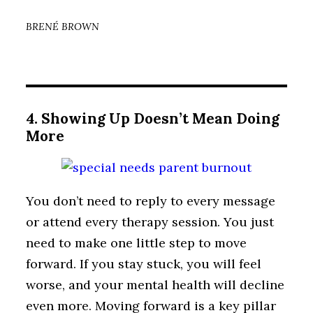
BRENÉ BROWN
4. Showing Up Doesn’t Mean Doing
More
You don’t need to reply to every message
or attend every therapy session. You just
need to make one little step to move
forward. If you stay stuck, you will feel
worse, and your mental health will decline
even more. Moving forward is a key pillar