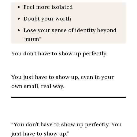
Feel more isolated
Doubt your worth
Lose your sense of identity beyond
“mum”
You don’t have to show up perfectly.
You just have to show up, even in your
own small, real way.
“You don’t have to show up perfectly. You
just have to show up.”