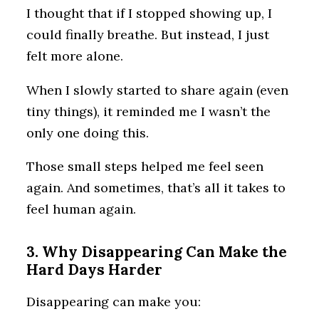
I thought that if I stopped showing up, I
could finally breathe. But instead, I just
felt more alone.
When I slowly started to share again (even
tiny things), it reminded me I wasn’t the
only one doing this.
Those small steps helped me feel seen
again. And sometimes, that’s all it takes to
feel human again.
3. Why Disappearing Can Make the
Hard Days Harder
Disappearing can make you: