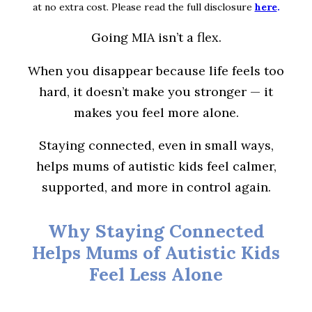
at no extra cost. Please read the full disclosure
here
.
Going MIA isn’t a flex.
When you disappear because life feels too
hard, it doesn’t make you stronger — it
makes you feel more alone.
Staying connected, even in small ways,
helps mums of autistic kids feel calmer,
supported, and more in control again.
Why Staying Connected
Helps Mums of Autistic Kids
Feel Less Alone