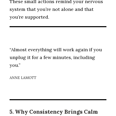
These small actions remind your nervous
system that you’re not alone and that
you’re supported.
“Almost everything will work again if you
unplug it for a few minutes, including
you.”
ANNE LAMOTT
5. Why Consistency Brings Calm