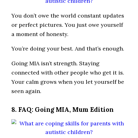
You don’t owe the world constant updates
or perfect pictures. You just owe yourself
a moment of honesty.
You’re doing your best. And that’s enough.
Going MIA isn’t strength. Staying
connected with other people who get it is.
Your calm grows when you let yourself be
seen again.
8. FAQ: Going MIA, Mum Edition