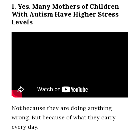
1. Yes, Many Mothers of Children
With Autism Have Higher Stress
Levels
Not because they are doing anything
wrong. But because of what they carry
every day.