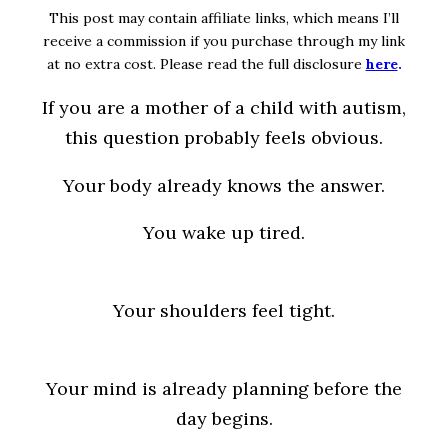
This post may contain affiliate links, which means I’ll
receive a commission if you purchase through my link
at no extra cost. Please read the full disclosure
here
.
If you are a mother of a child with autism,
this question probably feels obvious.
Your body already knows the answer.
You wake up tired.
Your shoulders feel tight.
Your mind is already planning before the
day begins.