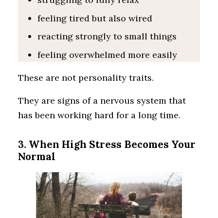
feeling tired but also wired
reacting strongly to small things
feeling overwhelmed more easily
These are not personality traits.
They are signs of a nervous system that
has been working hard for a long time.
3. When High Stress Becomes Your
Normal