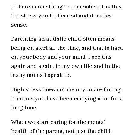
If there is one thing to remember, it is this,
the stress you feel is real and it makes
sense.
Parenting an autistic child often means
being on alert all the time, and that is hard
on your body and your mind. I see this
again and again, in my own life and in the
many mums I speak to.
High stress does not mean you are failing.
It means you have been carrying a lot for a
long time.
When we start caring for the mental
health of the parent, not just the child,