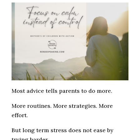
Most advice tells parents to do more.
More routines. More strategies. More
effort.
But long term stress does not ease by
trying harder.