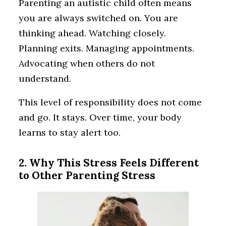
Parenting an autistic child often means
you are always switched on. You are
thinking ahead. Watching closely.
Planning exits. Managing appointments.
Advocating when others do not
understand.
This level of responsibility does not come
and go. It stays. Over time, your body
learns to stay alert too.
2. Why This Stress Feels Different
to Other Parenting Stress