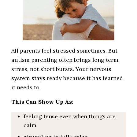
All parents feel stressed sometimes. But
autism parenting often brings long term
stress, not short bursts. Your nervous
system stays ready because it has learned
it needs to.
This Can Show Up As:
feeling tense even when things are
calm
struggling to fully relax