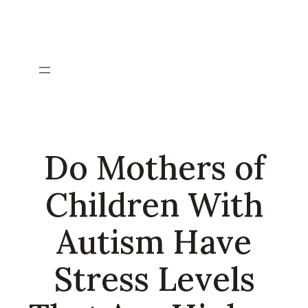
Skip
to
content
Do Mothers of
Children With
Autism Have
Stress Levels