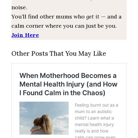
noise.
You’ll find other mums who
get it
— and a
calm corner where you can just be you.
Join Here
Other Posts That You May Like