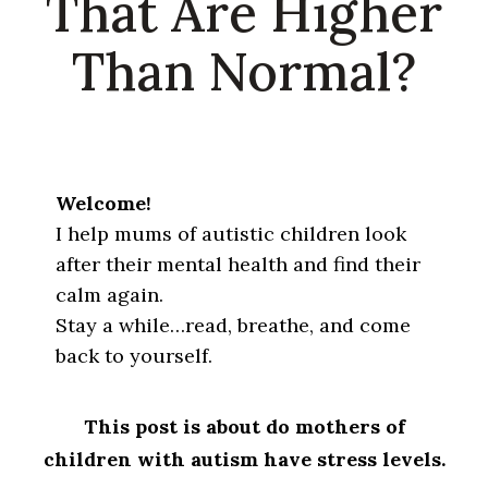
That Are Higher
Than Normal?
Welcome!
I help mums of autistic children look
after their mental health and find their
calm again.
Stay a while…read, breathe, and come
back to yourself.
This post is about do mothers of
children with autism have stress levels.