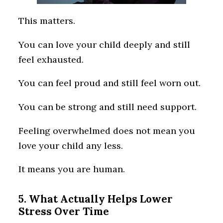
This matters.
You can love your child deeply and still
feel exhausted.
You can feel proud and still feel worn out.
You can be strong and still need support.
Feeling overwhelmed does not mean you
love your child any less.
It means you are human.
5. What Actually Helps Lower
Stress Over Time