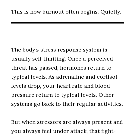
This is how burnout often begins. Quietly.
The body’s stress response system is
usually self-limiting. Once a perceived
threat has passed, hormones return to
typical levels. As adrenaline and cortisol
levels drop, your heart rate and blood
pressure return to typical levels. Other
systems go back to their regular activities.
But when stressors are always present and
you always feel under attack, that fight-