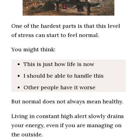
One of the hardest parts is that this level
of stress can start to feel normal.
You might think:
This is just how life is now
I should be able to handle this
Other people have it worse
But normal does not always mean healthy.
Living in constant high alert slowly drains
your energy, even if you are managing on
the outside.