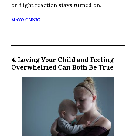
or-flight reaction stays turned on.
MAYO CLINIC
4. Loving Your Child and Feeling
Overwhelmed Can Both Be True