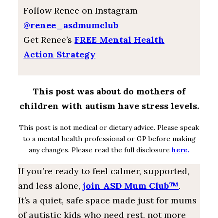
Follow Renee on Instagram
@renee_asdmumclub
Get Renee’s
FREE Mental Health
Action Strategy
This post was about do mothers of
children with autism have stress levels.
This post is not medical or dietary advice. Please speak
to a mental health professional or GP before making
any changes. Please read the full disclosure
here
.
If you’re ready to feel calmer, supported,
and less alone,
join ASD Mum Club™
.
It’s a quiet, safe space made just for mums
of autistic kids who need rest, not more