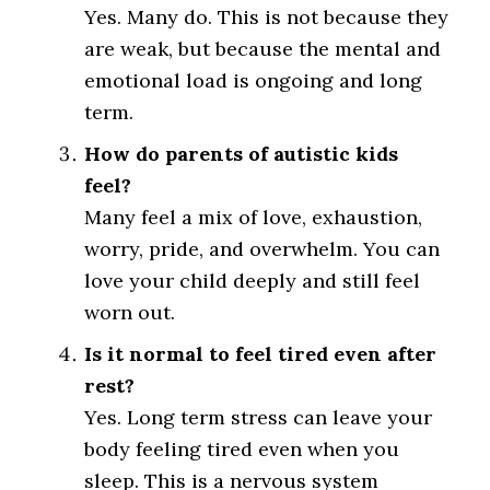
Yes. Many do. This is not because they
are weak, but because the mental and
emotional load is ongoing and long
term.
How do parents of autistic kids
feel?
Many feel a mix of love, exhaustion,
worry, pride, and overwhelm. You can
love your child deeply and still feel
worn out.
Is it normal to feel tired even after
rest?
Yes. Long term stress can leave your
body feeling tired even when you
sleep. This is a nervous system