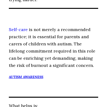
Self-care
is not merely a recommended
practice; it is essential for parents and
carers of children with autism. The
lifelong commitment required in this role
can be enriching yet demanding, making
the risk of burnout a significant concern.
AUTISM AWARENESS
What helps is: