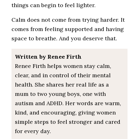
things can begin to feel lighter.
Calm does not come from trying harder. It
comes from feeling supported and having
space to breathe. And you deserve that.
Written by Renee Firth
Renee Firth helps women stay calm,
clear, and in control of their mental
health. She shares her real life as a
mum to two young boys, one with
autism and ADHD. Her words are warm,
kind, and encouraging, giving women
simple steps to feel stronger and cared
for every day.