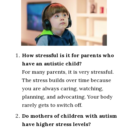
How stressful is it for parents who
have an autistic child?
For many parents, it is very stressful.
The stress builds over time because
you are always caring, watching,
planning, and advocating. Your body
rarely gets to switch off.
Do mothers of children with autism
have higher stress levels?