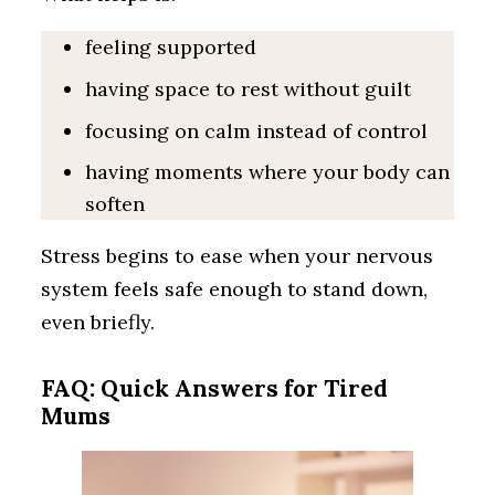
feeling supported
having space to rest without guilt
focusing on calm instead of control
having moments where your body can
soften
Stress begins to ease when your nervous
system feels safe enough to stand down,
even briefly.
FAQ: Quick Answers for Tired
Mums