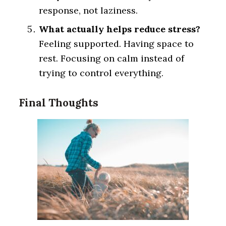
response, not laziness.
What actually helps reduce stress?
Feeling supported. Having space to
rest. Focusing on calm instead of
trying to control everything.
Final Thoughts