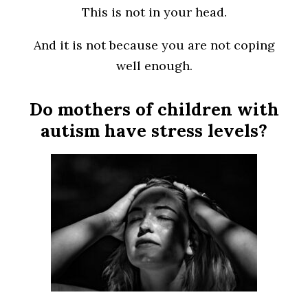
This is not in your head.
And it is not because you are not coping
well enough.
Do mothers of children with
autism have stress levels?