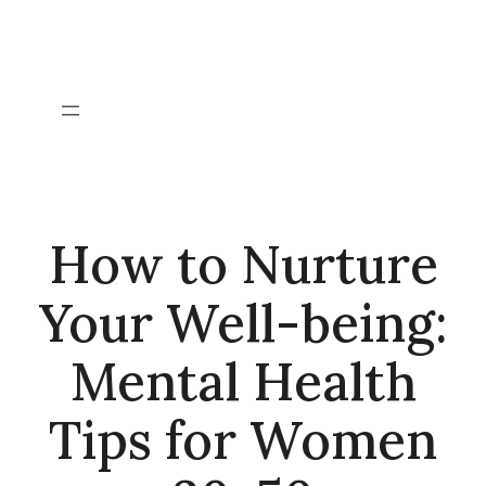
Skip
to
content
How to Nurture
Your Well-being:
Mental Health
Tips for Women