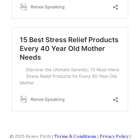
© 2025 Renee Firth |
Terms & Conditions
|
Privacy Policy
|