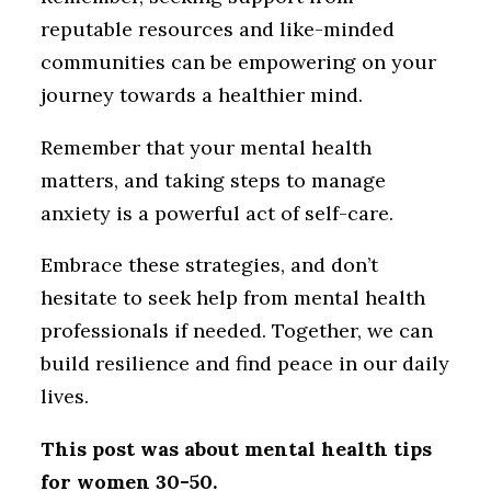
reputable resources and like-minded
communities can be empowering on your
journey towards a healthier mind.
Remember that your mental health
matters, and taking steps to manage
anxiety is a powerful act of self-care.
Embrace these strategies, and don’t
hesitate to seek help from mental health
professionals if needed. Together, we can
build resilience and find peace in our daily
lives.
This post was about mental health tips
for women 30-50.