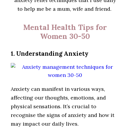
anxiety relief techniques that I use daily
to help me be a mum, wife and friend.
Mental Health Tips for
Women 30-50
1. Understanding Anxiety
Anxiety can manifest in various ways,
affecting our thoughts, emotions, and
physical sensations. It’s crucial to
recognise the signs of anxiety and how it
may impact our daily lives.