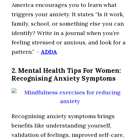
America encourages you to learn what
triggers your anxiety. It states “Is it work,
family, school, or something else you can
identify? Write in a journal when you’re
feeling stressed or anxious, and look for a
pattern.” –
ADDA
2. Mental Health Tips For Women:
Recognising Anxiety Symptoms
Recognising anxiety symptoms brings
benefits like understanding yourself,
validation of feelings, improved self-care,