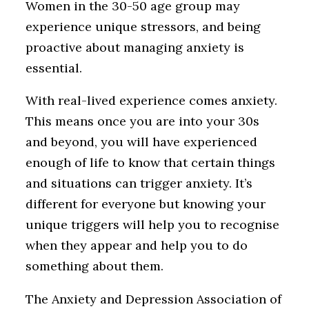
Women in the 30-50 age group may
experience unique stressors, and being
proactive about managing anxiety is
essential.
With real-lived experience comes anxiety.
This means once you are into your 30s
and beyond, you will have experienced
enough of life to know that certain things
and situations can trigger anxiety. It’s
different for everyone but knowing your
unique triggers will help you to recognise
when they appear and help you to do
something about them.
The Anxiety and Depression Association of