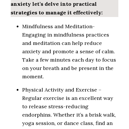
anxiety let’s delve into practical
strategies to manage it effectively:
Mindfulness and Meditation-
Engaging in mindfulness practices
and meditation can help reduce
anxiety and promote a sense of calm.
Take a few minutes each day to focus
on your breath and be present in the
moment.
Physical Activity and Exercise –
Regular exercise is an excellent way
to release stress-reducing
endorphins. Whether it’s a brisk walk,
yoga session, or dance class, find an