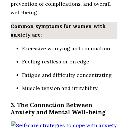
prevention of complications, and overall
well-being.
Common symptoms for women with
anxiety are:
Excessive worrying and rumination
Feeling restless or on edge
Fatigue and difficulty concentrating
Muscle tension and irritability
3. The Connection Between
Anxiety and Mental Well-being