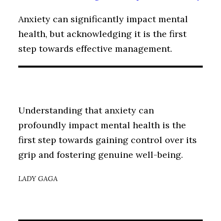
Anxiety can significantly impact mental
health, but acknowledging it is the first
step towards effective management.
Understanding that anxiety can
profoundly impact mental health is the
first step towards gaining control over its
grip and fostering genuine well-being.
LADY GAGA