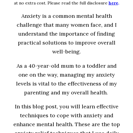
at no extra cost. Please read the full disclosure
here
.
Anxiety is a common mental health
challenge that many women face, and I
understand the importance of finding
practical solutions to improve overall
well-being.
As a 40-year-old mum to a toddler and
one on the way, managing my anxiety
levels is vital to the effectiveness of my
parenting and my overall health.
In this blog post, you will learn effective
techniques to cope with anxiety and
enhance mental health. These are the top