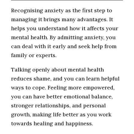
Recognising anxiety as the first step to
managing it brings many advantages. It
helps you understand how it affects your
mental health. By admitting anxiety, you
can deal with it early and seek help from
family or experts.
Talking openly about mental health
reduces shame, and you can learn helpful
ways to cope. Feeling more empowered,
you can have better emotional balance,
stronger relationships, and personal
growth, making life better as you work
towards healing and happiness.