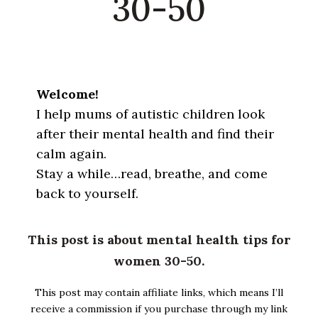
30-50
Welcome!
I help mums of autistic children look
after their mental health and find their
calm again.
Stay a while…read, breathe, and come
back to yourself.
This post is about mental health tips for
women 30-50.
This post may contain affiliate links, which means I’ll
receive a commission if you purchase through my link