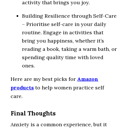
activity that brings you joy.
Building Resilience through Self-Care
– Prioritise self-care in your daily
routine. Engage in activities that
bring you happiness, whether it’s
reading a book, taking a warm bath, or
spending quality time with loved
ones.
Here are my best picks for
Amazon
products
to help women practice self
care.
Final Thoughts
Anxiety is a common experience, but it