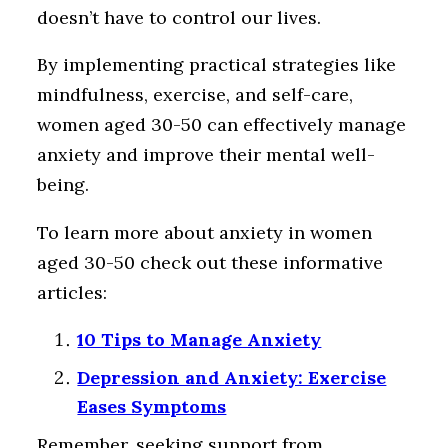
doesn’t have to control our lives.
By implementing practical strategies like
mindfulness, exercise, and self-care,
women aged 30-50 can effectively manage
anxiety and improve their mental well-
being.
To learn more about anxiety in women
aged 30-50 check out these informative
articles:
10 Tips to Manage Anxiety
Depression and Anxiety: Exercise
Eases Symptoms
Remember, seeking support from