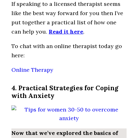
If speaking to a licensed therapist seems
like the best way forward for you then I’ve
put together a practical list of how one
can help you.
Read it here
.
To chat with an online therapist today go
here:
Online Therapy
4. Practical Strategies for Coping
with Anxiety
Now that we’ve explored the basics of