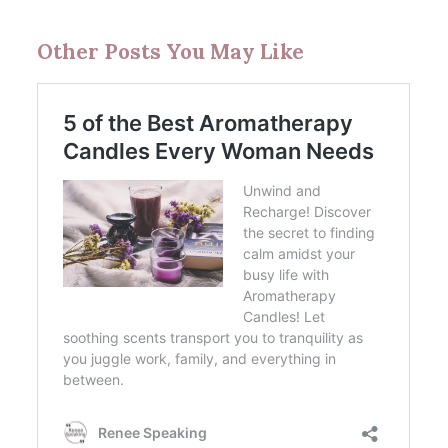
Other Posts You May Like