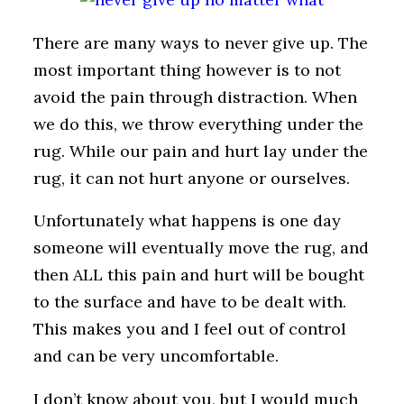
There are many ways to never give up. The
most important thing however is to not
avoid the pain through distraction. When
we do this, we throw everything under the
rug. While our pain and hurt lay under the
rug, it can not hurt anyone or ourselves.
Unfortunately what happens is one day
someone will eventually move the rug, and
then ALL this pain and hurt will be bought
to the surface and have to be dealt with.
This makes you and I feel out of control
and can be very uncomfortable.
I don’t know about you, but I would much