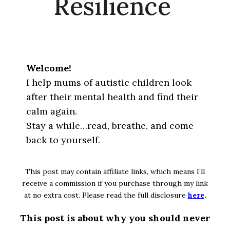
Resilience
Welcome!
I help mums of autistic children look
after their mental health and find their
calm again.
Stay a while…read, breathe, and come
back to yourself.
This post may contain affiliate links, which means I’ll
receive a commission if you purchase through my link
at no extra cost. Please read the full disclosure
here
.
This post is about why you should never