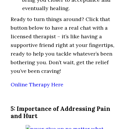
eventually healing.
Ready to turn things around? Click that
button below to have a real chat with a
licensed therapist – it’s like having a
supportive friend right at your fingertips,
ready to help you tackle whatever’s been
bothering you. Don’t wait, get the relief
you’ve been craving!
Online Therapy Here
5: Importance of Addressing Pain
and Hurt