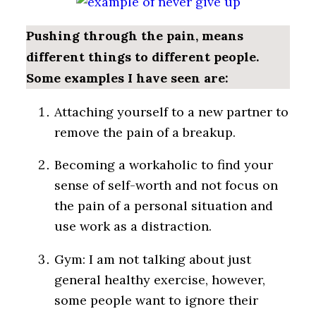
Pushing through the pain, means
different things to different people.
Some examples I have seen are:
Attaching yourself to a new partner to
remove the pain of a breakup.
Becoming a workaholic to find your
sense of self-worth and not focus on
the pain of a personal situation and
use work as a distraction.
Gym: I am not talking about just
general healthy exercise, however,
some people want to ignore their