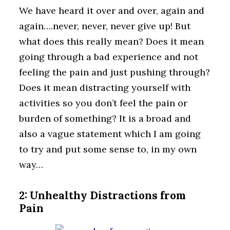
We have heard it over and over, again and
again….never, never, never give up! But
what does this really mean? Does it mean
going through a bad experience and not
feeling the pain and just pushing through?
Does it mean distracting yourself with
activities so you don’t feel the pain or
burden of something? It is a broad and
also a vague statement which I am going
to try and put some sense to, in my own
way…
2: Unhealthy Distractions from
Pain