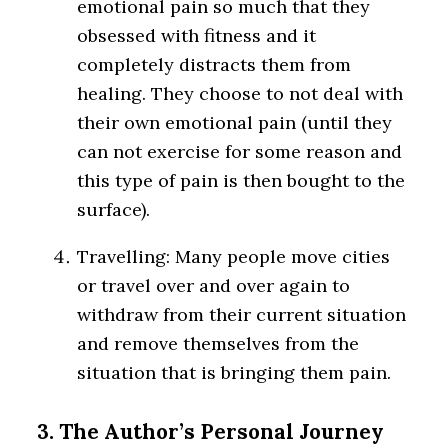
emotional pain so much that they
obsessed with fitness and it
completely distracts them from
healing. They choose to not deal with
their own emotional pain (until they
can not exercise for some reason and
this type of pain is then bought to the
surface).
Travelling: Many people move cities
or travel over and over again to
withdraw from their current situation
and remove themselves from the
situation that is bringing them pain.
3. The Author’s Personal Journey