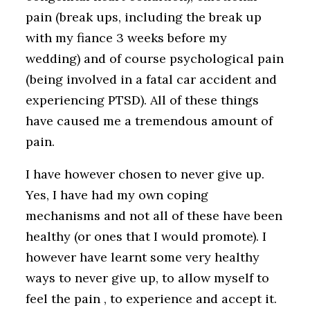
pain (break ups, including the break up
with my fiance 3 weeks before my
wedding) and of course psychological pain
(being involved in a fatal car accident and
experiencing PTSD). All of these things
have caused me a tremendous amount of
pain.
I have however chosen to never give up.
Yes, I have had my own coping
mechanisms and not all of these have been
healthy (or ones that I would promote). I
however have learnt some very healthy
ways to never give up, to allow myself to
feel the pain , to experience and accept it.