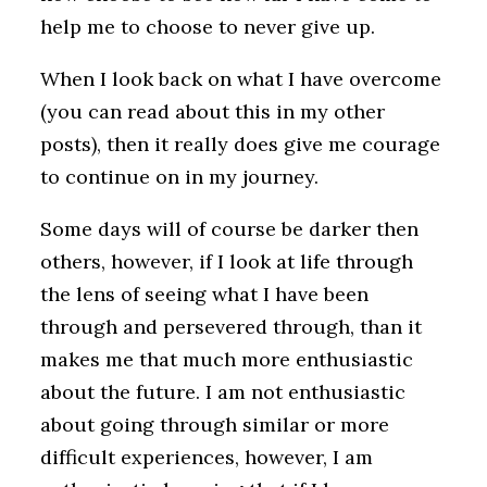
help me to choose to never give up.
When I look back on what I have overcome
(you can read about this in my other
posts), then it really does give me courage
to continue on in my journey.
Some days will of course be darker then
others, however, if I look at life through
the lens of seeing what I have been
through and persevered through, than it
makes me that much more enthusiastic
about the future. I am not enthusiastic
about going through similar or more
difficult experiences, however, I am