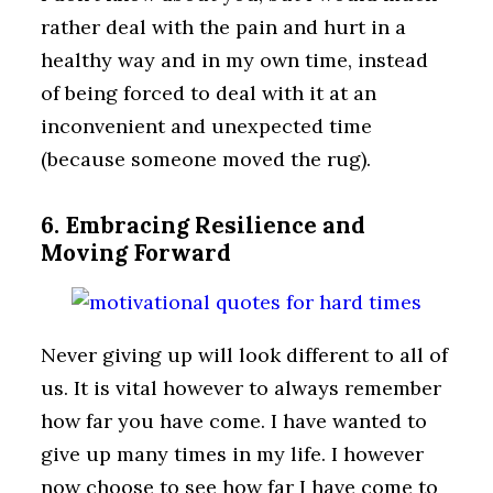
rather deal with the pain and hurt in a
healthy way and in my own time, instead
of being forced to deal with it at an
inconvenient and unexpected time
(because someone moved the rug).
6. Embracing Resilience and
Moving Forward
Never giving up will look different to all of
us. It is vital however to always remember
how far you have come. I have wanted to
give up many times in my life. I however
now choose to see how far I have come to