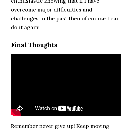
enthusiastic knowing that if I have
overcome major difficulties and
challenges in the past then of course I can
do it again!
Final Thoughts
Remember never give up! Keep moving