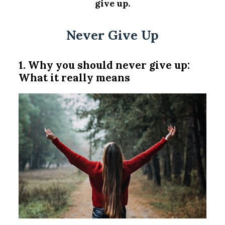
give up.
Never Give Up
1. Why you should never give up:
What it really means