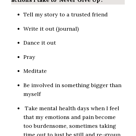
Tell my story to a trusted friend
Write it out (journal)
Dance it out
Pray
Meditate
Be involved in something bigger than
myself
Take mental health days when I feel
that my emotions and pain become
too burdensome, sometimes taking
time out to just be still and re-group