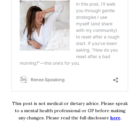
This post is not medical or dietary advice. Please speak
to a mental health professional or GP before making
any changes. Please read the full disclosure
here
.