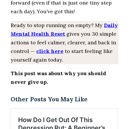
forward (even if that is just one tiny step
each day). You’ve got this!
Ready to stop running on empty? My
Daily
Mental Health Reset
gives you 30 simple
actions to feel calmer, clearer, and back in
control —
click here
to start feeling like
yourself again today.
This post was about why you should
never give up.
Other Posts You May Like