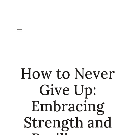
Skip
to
content
How to Never
Give Up:
Embracing
Strength and