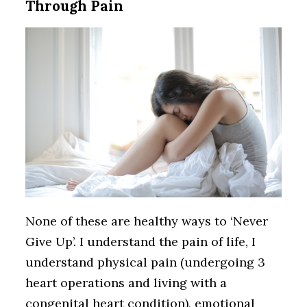
Through Pain
None of these are healthy ways to ‘Never
Give Up’. I understand the pain of life, I
understand physical pain (undergoing 3
heart operations and living with a
congenital heart condition), emotional