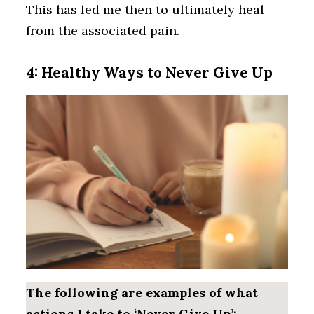
This has led me then to ultimately heal
from the associated pain.
4: Healthy Ways to Never Give Up
The following are examples of what
actions I take to ‘Never Give Up’: