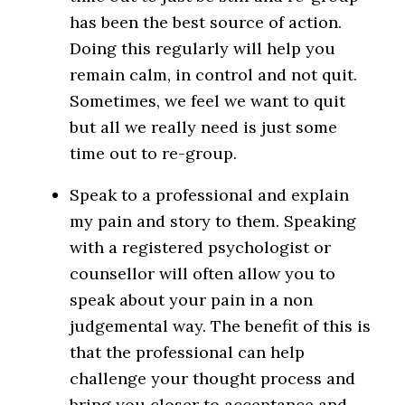
has been the best source of action.
Doing this regularly will help you
remain calm, in control and not quit.
Sometimes, we feel we want to quit
but all we really need is just some
time out to re-group.
Speak to a professional and explain
my pain and story to them. Speaking
with a registered psychologist or
counsellor will often allow you to
speak about your pain in a non
judgemental way. The benefit of this is
that the professional can help
challenge your thought process and
bring you closer to acceptance and