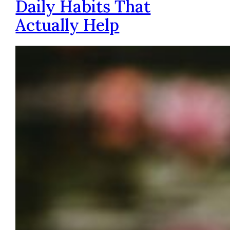
Daily Habits That
Actually Help