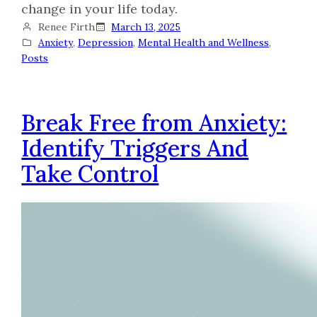
change in your life today.
Renee Firth
March 13, 2025
Anxiety
, 
Depression
, 
Mental Health and Wellness
, 
Posts
Break Free from Anxiety:
Identify Triggers And
Take Control