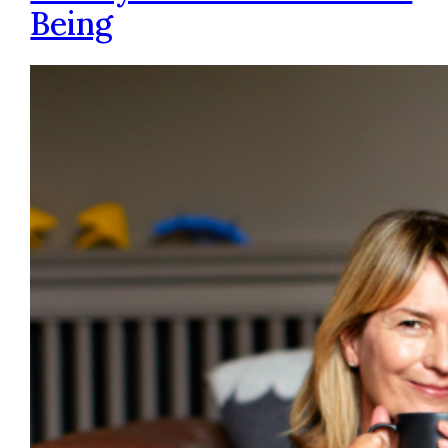
Being