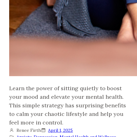
Learn the power of sitting quietly to boost
your mood and elevate your mental health.
This simple strategy has surprising benefits
to calm your chaotic lifestyle and help you
feel more in control.
Renee Firth
April 1, 2025
Anxiety
, 
Depression
, 
Mental Health and Wellness
, 