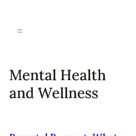
Skip
to
content
Mental Health
and Wellness