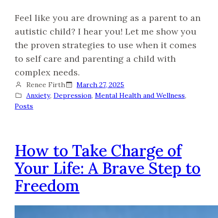
Feel like you are drowning as a parent to an
autistic child? I hear you! Let me show you
the proven strategies to use when it comes
to self care and parenting a child with
complex needs.
Renee Firth
March 27, 2025
Anxiety
, 
Depression
, 
Mental Health and Wellness
, 
Posts
How to Take Charge of
Your Life: A Brave Step to
Freedom