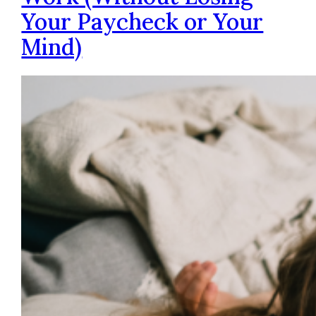
Your Paycheck or Your
Mind)