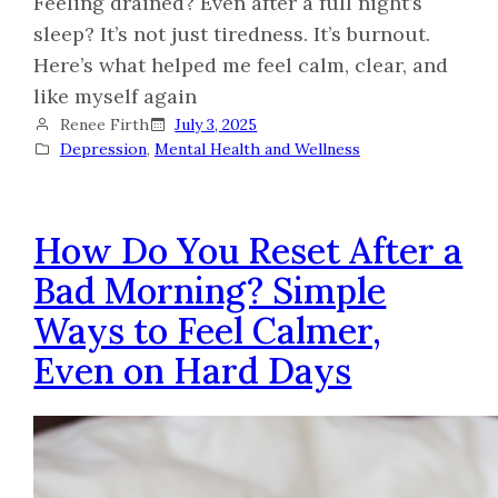
Feeling drained? Even after a full night’s
sleep? It’s not just tiredness. It’s burnout.
Here’s what helped me feel calm, clear, and
like myself again
Renee Firth
July 3, 2025
Depression
, 
Mental Health and Wellness
How Do You Reset After a
Bad Morning? Simple
Ways to Feel Calmer,
Even on Hard Days