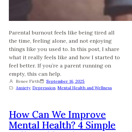
Parental burnout feels like being tired all
the time, feeling alone, and not enjoying
things like you used to. In this post, I share
what it really feels like and how I started to
feel better. If you’re a parent running on
empty, this can help.
Renee Firth
September 16, 2025
Anxiety
, 
Depression
, 
Mental Health and Wellness
How Can We Improve
Mental Health? 4 Simple