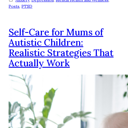
Posts
, 
PTSD
Self-Care for Mums of
Autistic Children:
Realistic Strategies That
Actually Work