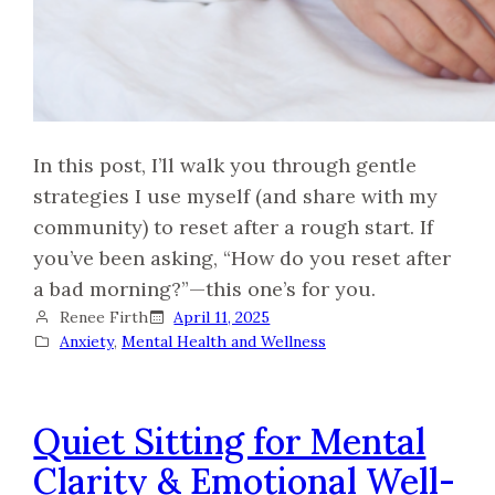
In this post, I’ll walk you through gentle
strategies I use myself (and share with my
community) to reset after a rough start. If
you’ve been asking, “How do you reset after
a bad morning?”—this one’s for you.
Renee Firth
April 11, 2025
Anxiety
, 
Mental Health and Wellness
Quiet Sitting for Mental
Clarity & Emotional Well-