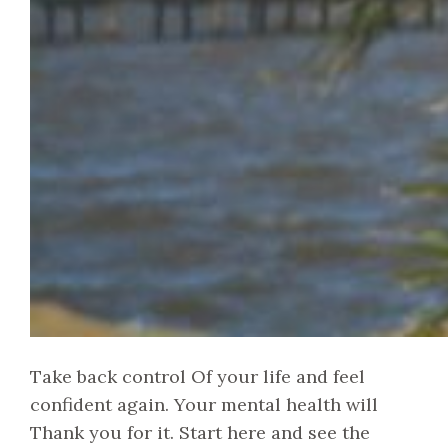
Take back control Of your life and feel
confident again. Your mental health will
Thank you for it. Start here and see the