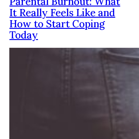
Parental Burnout: What
It Really Feels Like and
How to Start Coping
Today