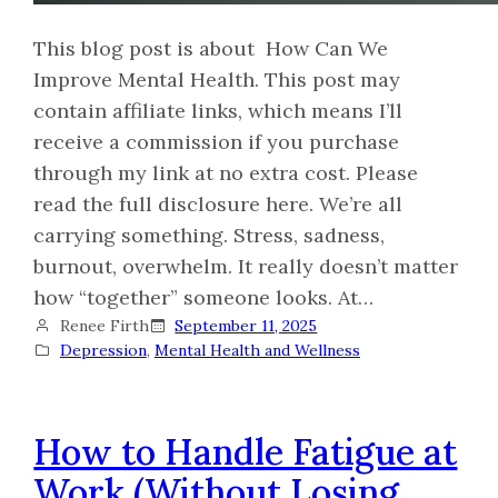
This blog post is about How Can We
Improve Mental Health. This post may
contain affiliate links, which means I’ll
receive a commission if you purchase
through my link at no extra cost. Please
read the full disclosure here. We’re all
carrying something. Stress, sadness,
burnout, overwhelm. It really doesn’t matter
how “together” someone looks. At…
Renee Firth
September 11, 2025
Depression
, 
Mental Health and Wellness
How to Handle Fatigue at
Work (Without Losing