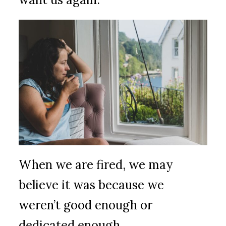
When we are fired, we may
believe it was because we
weren’t good enough or
dedicated enough.