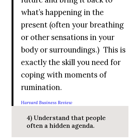
what’s happening in the
present (often your breathing
or other sensations in your
body or surroundings.) This is
exactly the skill you need for
coping with moments of
rumination.
Harvard Business Review
4) Understand that people
often a hidden agenda.