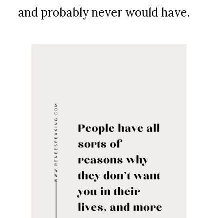
and probably never would have.