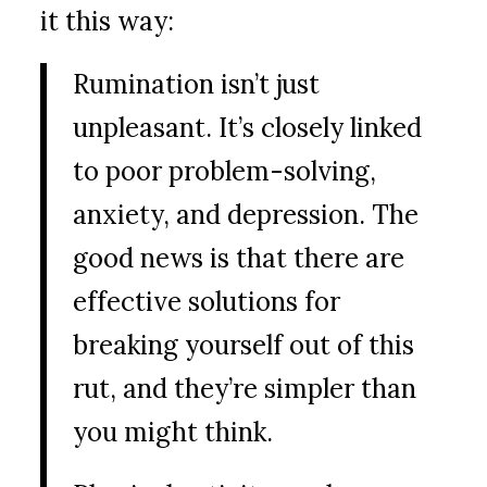
it this way:
Rumination isn’t just
unpleasant. It’s closely linked
to poor problem-solving,
anxiety, and depression. The
good news is that there are
effective solutions for
breaking yourself out of this
rut, and they’re simpler than
you might think.