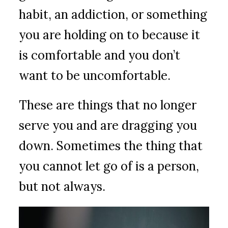
habit, an addiction, or something
you are holding on to because it
is comfortable and you don’t
want to be uncomfortable.
These are things that no longer
serve you and are dragging you
down. Sometimes the thing that
you cannot let go of is a person,
but not always.