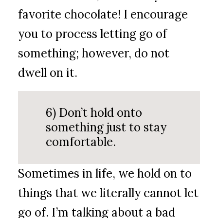
favorite chocolate! I encourage
you to process letting go of
something; however, do not
dwell on it.
6) Don’t hold onto
something just to stay
comfortable.
Sometimes in life, we hold on to
things that we literally cannot let
go of. I’m talking about a bad