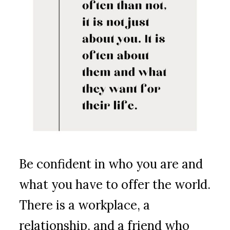
Be confident in who you are and
what you have to offer the world.
There is a workplace, a
relationship, and a friend who