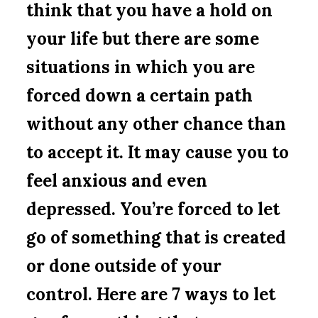
think that you have a hold on
your life but there are some
situations in which you are
forced down a certain path
without any other chance than
to accept it. It may cause you to
feel anxious and even
depressed. You’re forced to let
go of something that is created
or done outside of your
control. Here are 7 ways to let