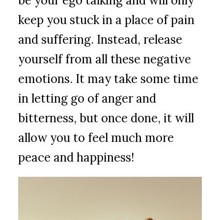
be your ego talking and will only
keep you stuck in a place of pain
and suffering. Instead, release
yourself from all these negative
emotions. It may take some time
in letting go of anger and
bitterness, but once done, it will
allow you to feel much more
peace and happiness!