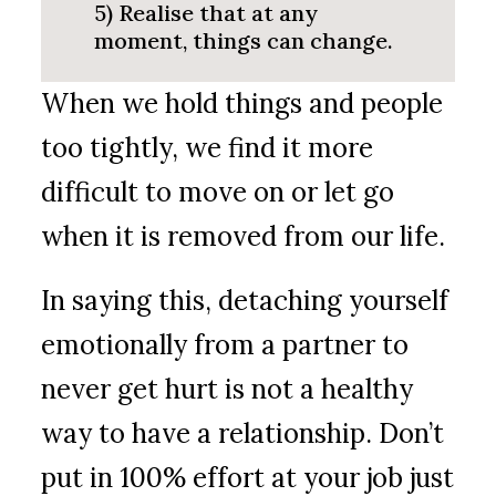
5) Realise that at any
moment, things can change.
When we hold things and people
too tightly, we find it more
difficult to move on or let go
when it is removed from our life.
In saying this, detaching yourself
emotionally from a partner to
never get hurt is not a healthy
way to have a relationship. Don’t
put in 100% effort at your job just