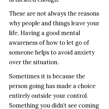
These are not always the reasons
why people and things leave your
life. Having a good mental
awareness of how to let go of
someone helps to avoid anxiety
over the situation.
Sometimes it is because the
person going has made a choice
entirely outside your control.
Something you didn’t see coming