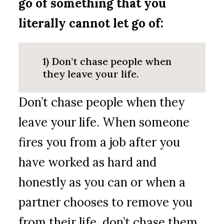
go of something that you
literally cannot let go of:
1) Don’t chase people when
they leave your life.
Don’t chase people when they
leave your life. When someone
fires you from a job after you
have worked as hard and
honestly as you can or when a
partner chooses to remove you
from their life, don’t chase them.