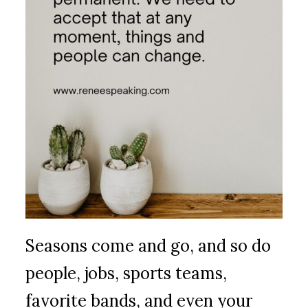
Seasons come and go, and so do
people, jobs, sports teams,
favorite bands, and even your