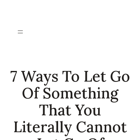
Skip
to
content
7 Ways To Let Go
Of Something
That You
Literally Cannot