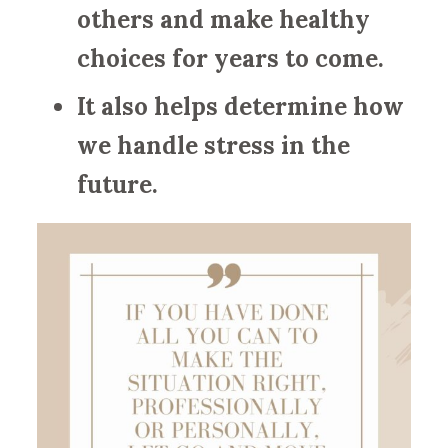
others and make healthy
choices for years to come.
It also helps determine how
we handle stress in the
future.