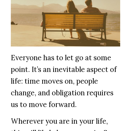
Everyone has to let go at some
point. It’s an inevitable aspect of
life: time moves on, people
change, and obligation requires
us to move forward.
Wherever you are in your life,