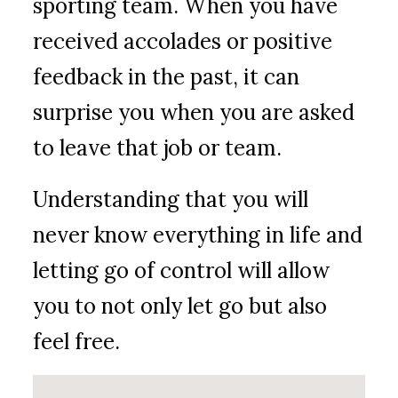
sporting team. When you have
received accolades or positive
feedback in the past, it can
surprise you when you are asked
to leave that job or team.
Understanding that you will
never know everything in life and
letting go of control will allow
you to not only let go but also
feel free.