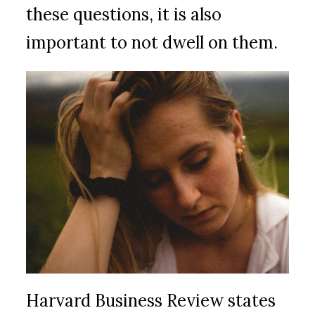
these questions, it is also
important to not dwell on them.
Harvard Business Review states