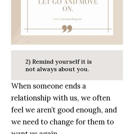
2) Remind yourself it is
not always about you.
When someone ends a
relationship with us, we often
feel we aren’t good enough, and
we need to change for them to
want us again.