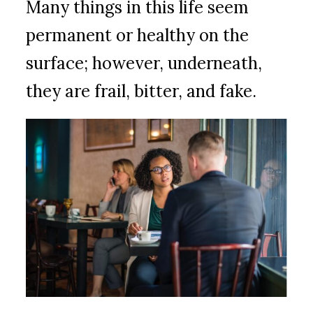
Many things in this life seem
permanent or healthy on the
surface; however, underneath,
they are frail, bitter, and fake.