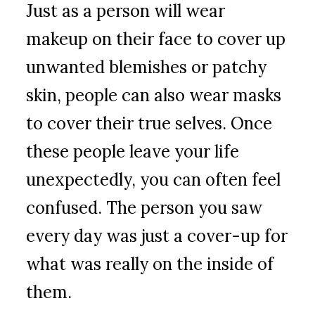
Just as a person will wear
makeup on their face to cover up
unwanted blemishes or patchy
skin, people can also wear masks
to cover their true selves. Once
these people leave your life
unexpectedly, you can often feel
confused. The person you saw
every day was just a cover-up for
what was really on the inside of
them.