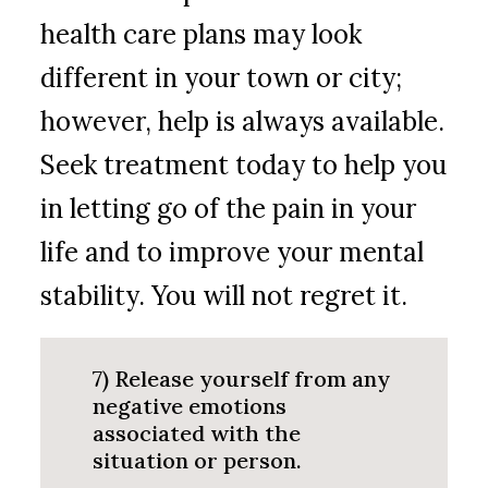
health care plans may look
different in your town or city;
however, help is always available.
Seek treatment today to help you
in letting go of the pain in your
life and to improve your mental
stability. You will not regret it.
7) Release yourself from any
negative emotions
associated with the
situation or person.