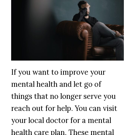
If you want to improve your
mental health and let go of
things that no longer serve you
reach out for help. You can visit
your local doctor for a mental
health care plan. These mental