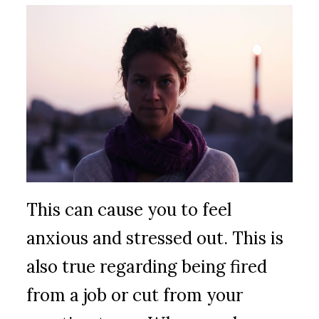
This can cause you to feel
anxious and stressed out. This is
also true regarding being fired
from a job or cut from your