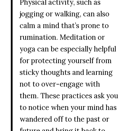
Physical activity, such as
jogging or walking, can also
calm a mind that’s prone to
rumination. Meditation or
yoga can be especially helpful
for protecting yourself from
sticky thoughts and learning
not to over-engage with
them. These practices ask you
to notice when your mind has
wandered off to the past or
future and bring it back to