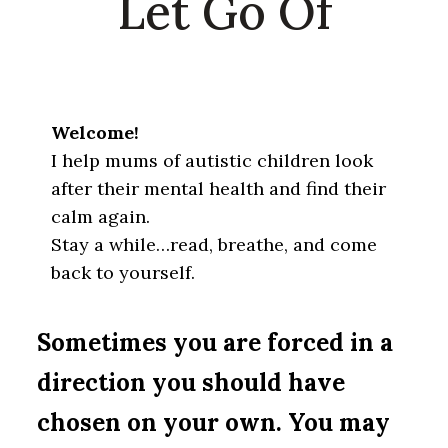
Let Go Of
Welcome!
I help mums of autistic children look
after their mental health and find their
calm again.
Stay a while…read, breathe, and come
back to yourself.
Sometimes you are forced in a
direction you should have
chosen on your own. You may