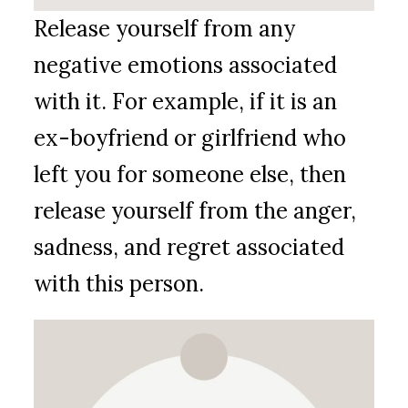
Release yourself from any
negative emotions associated
with it. For example, if it is an
ex-boyfriend or girlfriend who
left you for someone else, then
release yourself from the anger,
sadness, and regret associated
with this person.