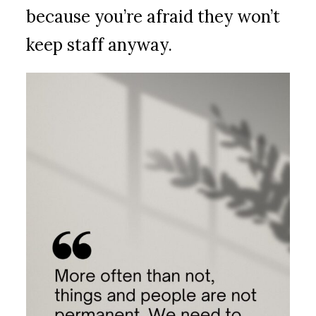
because you’re afraid they won’t
keep staff anyway.