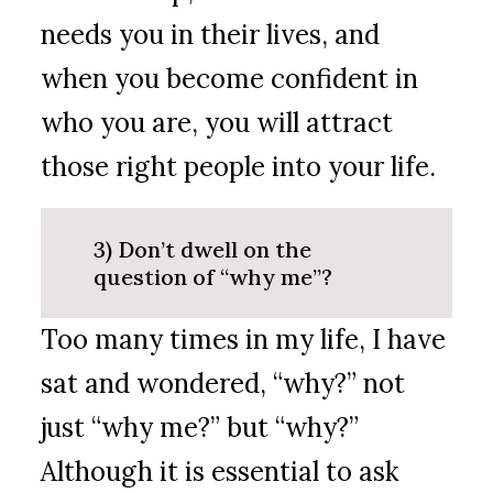
needs you in their lives, and
when you become confident in
who you are, you will attract
those right people into your life.
3) Don’t dwell on the
question of “why me”?
Too many times in my life, I have
sat and wondered, “why?” not
just “why me?” but “why?”
Although it is essential to ask