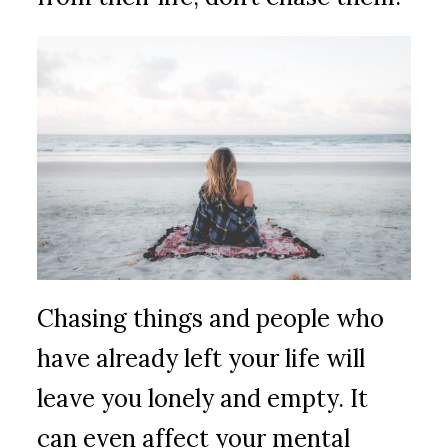
Chasing things and people who
have already left your life will
leave you lonely and empty. It
can even affect your mental