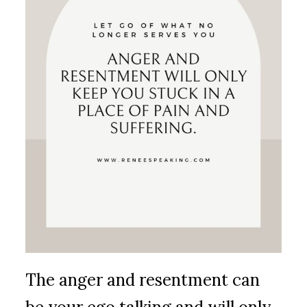
The anger and resentment can