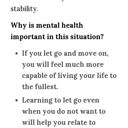
stability.
Why is mental health
important in this situation?
If you let go and move on,
you will feel much more
capable of living your life to
the fullest.
Learning to let go even
when you do not want to
will help you relate to