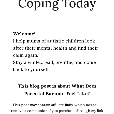
Coping Today
Welcome!
I help mums of autistic children look
after their mental health and find their
calm again.
Stay a while…read, breathe, and come
back to yourself.
This blog post is about What Does
Parental Burnout Feel Like?
This post may contain affiliate links, which means I’ll
receive a commission if you purchase through my link