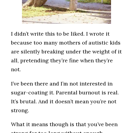
I didn’t write this to be liked. I wrote it
because too many mothers of autistic kids
are silently breaking under the weight of it
all, pretending they’re fine when they’re
not.
I’ve been there and I’m not interested in
sugar-coating it. Parental burnout is real.
It’s brutal. And it doesn’t mean you’re not
strong.
What it means though is that you’ve been