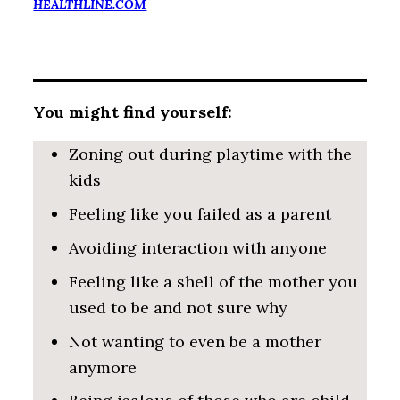
HEALTHLINE.COM
You might find yourself:
Zoning out during playtime with the
kids
Feeling like you failed as a parent
Avoiding interaction with anyone
Feeling like a shell of the mother you
used to be and not sure why
Not wanting to even be a mother
anymore