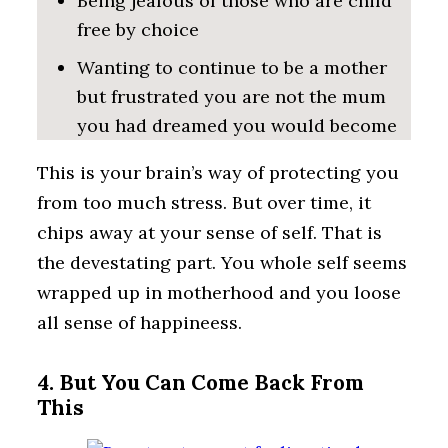
Being jealous of those who are child
free by choice
Wanting to continue to be a mother
but frustrated you are not the mum
you had dreamed you would become
This is your brain’s way of protecting you
from too much stress. But over time, it
chips away at your sense of self. That is
the devestating part. You whole self seems
wrapped up in motherhood and you loose
all sense of happineess.
4. But You Can Come Back From
This