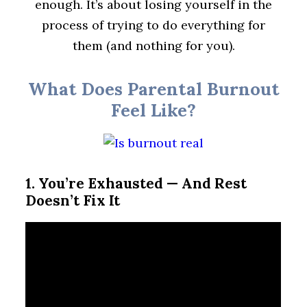
enough. It’s about losing yourself in the
process of trying to do everything for
them (and nothing for you).
What Does Parental Burnout
Feel Like?
1. You’re Exhausted — And Rest
Doesn’t Fix It