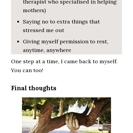
therapist who specialised in helping
mothers)
Saying no to extra things that
stressed me out
Giving myself permission to rest,
anytime, anywhere
One step at a time, I came back to myself.
You can too!
Final thoughts