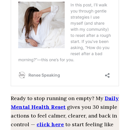
Ready to stop running on empty? My
Daily
Mental Health Reset
gives you 30 simple
actions to feel calmer, clearer, and back in
control —
click here
to start feeling like