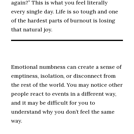
again?” This is what you feel literally
every single day. Life is so tough and one
of the hardest parts of burnout is losing
that natural joy.
Emotional numbness can create a sense of
emptiness, isolation, or disconnect from
the rest of the world. You may notice other
people react to events in a different way,
and it may be difficult for you to
understand why you don’t feel the same
way.