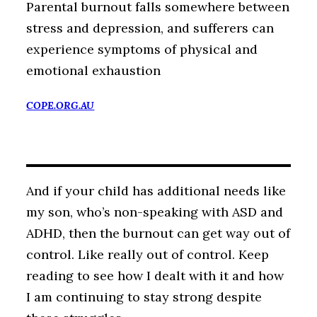
Parental burnout falls somewhere between
stress and depression, and sufferers can
experience symptoms of physical and
emotional exhaustion
COPE.ORG.AU
And if your child has additional needs like
my son, who’s non-speaking with ASD and
ADHD, then the burnout can get way out of
control. Like really out of control. Keep
reading to see how I dealt with it and how
I am continuing to stay strong despite