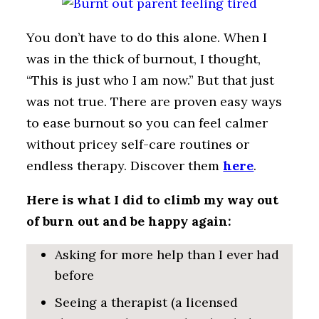
You don’t have to do this alone. When I
was in the thick of burnout, I thought,
“This is just who I am now.” But that just
was not true. There are proven easy ways
to ease burnout so you can feel calmer
without pricey self-care routines or
endless therapy. Discover them
here
.
Here is what I did to climb my way out
of burn out and be happy again:
Asking for more help than I ever had
before
Seeing a therapist (a licensed