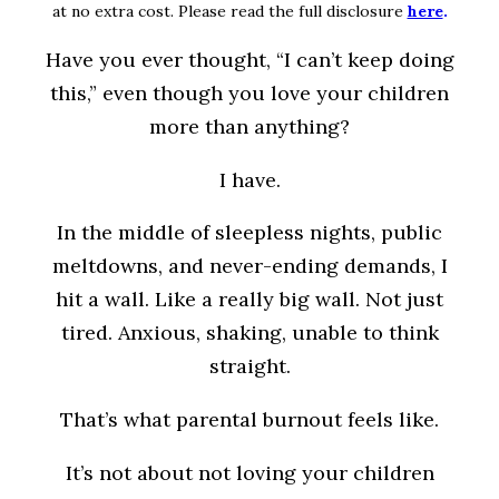
at no extra cost. Please read the full disclosure
here
.
Have you ever thought, “I can’t keep doing
this,” even though you love your children
more than anything?
I have.
In the middle of sleepless nights, public
meltdowns, and never-ending demands, I
hit a wall. Like a really big wall. Not just
tired. Anxious, shaking, unable to think
straight.
That’s what parental burnout feels like.
It’s not about not loving your children