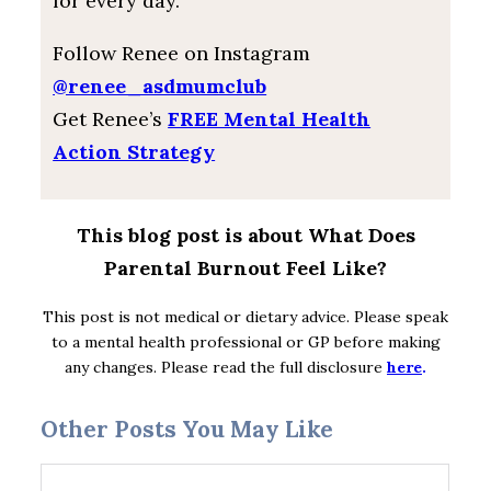
for every day.
Follow Renee on Instagram
@renee_asdmumclub
Get Renee’s
FREE Mental Health
Action Strategy
This blog post is about What Does
Parental Burnout Feel Like?
This post is not medical or dietary advice. Please speak
to a mental health professional or GP before making
any changes. Please read the full disclosure
here
.
Other Posts You May Like