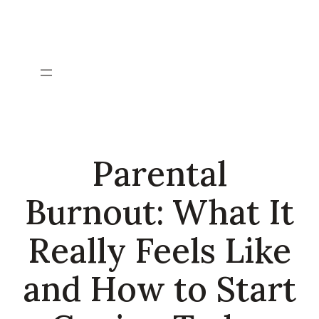
Skip
to
content
Parental
Burnout: What It
Really Feels Like
and How to Start