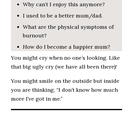
Why can’t I enjoy this anymore?
I used to be a better mum/dad.
What are the physical symptoms of
burnout?
How do I become a happier mum?
You might cry when no one’s looking. Like
that big ugly cry (we have all been there)!
You might smile on the outside but inside
you are thinking, “I don’t know how much
more I’ve got in me.”