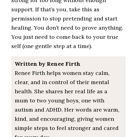
strong for too long without enough
support. If that’s you, take this as
permission to stop pretending and start
healing. You don’t need to prove anything.
You just need to come back to your true
self (one gentle step at a time).
Written by Renee Firth
Renee Firth helps women stay calm,
clear, and in control of their mental
health. She shares her real life as a
mum to two young boys, one with
autism and ADHD. Her words are warm,
kind, and encouraging, giving women
simple steps to feel stronger and cared