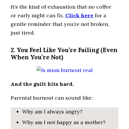
It’s the kind of exhaustion that no coffee
or early night can fix.
Click here
for a
gentle reminder that you’re not broken,
just tired.
2. You Feel Like You’re Failing (Even
When You’re Not)
And the guilt hits hard.
Parental burnout can sound like:
Why am I always angry?
Why am I not happy as a mother?