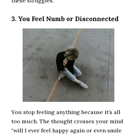
these struggles.
3. You Feel Numb or Disconnected
You stop feeling anything because it’s all
too much. The thought crosses your mind
“will I ever feel happy again or even smile