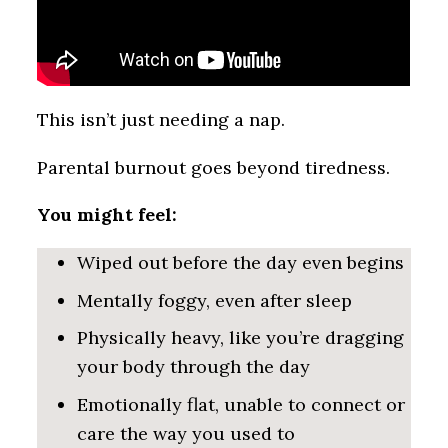
This isn’t just needing a nap.
Parental burnout goes beyond tiredness.
You might feel:
Wiped out before the day even begins
Mentally foggy, even after sleep
Physically heavy, like you’re dragging
your body through the day
Emotionally flat, unable to connect or
care the way you used to