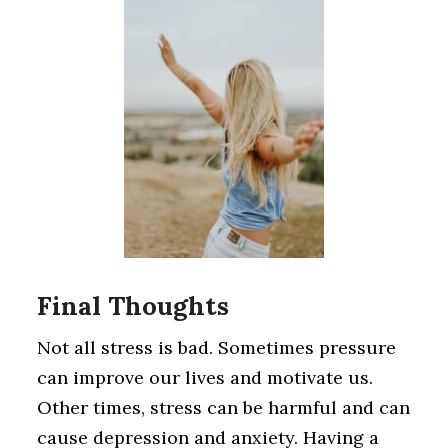
Final Thoughts
Not all stress is bad. Sometimes pressure
can improve our lives and motivate us.
Other times, stress can be harmful and can
cause depression and anxiety. Having a