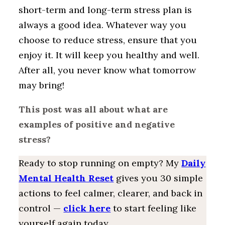
short-term and long-term stress plan is
always a good idea. Whatever way you
choose to reduce stress, ensure that you
enjoy it. It will keep you healthy and well.
After all, you never know what tomorrow
may bring!
This post was all about what are
examples of positive and negative
stress?
Ready to stop running on empty? My
Daily
Mental Health Reset
gives you 30 simple
actions to feel calmer, clearer, and back in
control —
click here
to start feeling like
yourself again today.