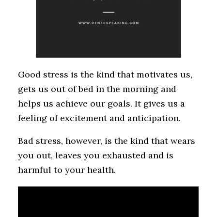
Good stress is the kind that motivates us,
gets us out of bed in the morning and
helps us achieve our goals. It gives us a
feeling of excitement and anticipation.
Bad stress, however, is the kind that wears
you out, leaves you exhausted and is
harmful to your health.