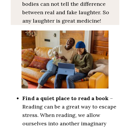
bodies can not tell the difference
between real and fake laughter. So
any laughter is great medicine!
Find a quiet place to read a book
–
Reading can be a great way to escape
stress. When reading, we allow
ourselves into another imaginary