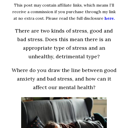
This post may contain affiliate links, which means I’ll
receive a commission if you purchase through my link
at no extra cost. Please read the full disclosure
here.
There are two kinds of stress, good and
bad stress. Does this mean there is an
appropriate type of stress and an
unhealthy, detrimental type?
Where do you draw the line between good
anxiety and bad stress, and how can it
affect our mental health?