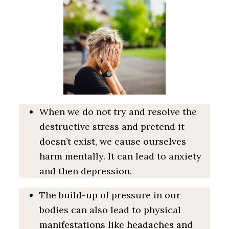
When we do not try and resolve the
destructive stress and pretend it
doesn’t exist, we cause ourselves
harm mentally. It can lead to anxiety
and then depression.
The build-up of pressure in our
bodies can also lead to physical
manifestations like headaches and