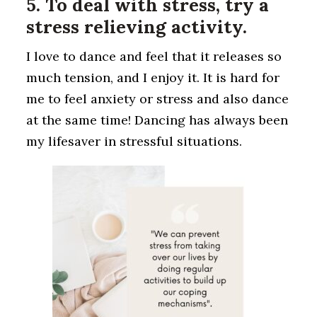
5. To deal with stress, try a
stress relieving activity.
I love to dance and feel that it releases so
much tension, and I enjoy it. It is hard for
me to feel anxiety or stress and also dance
at the same time! Dancing has always been
my lifesaver in stressful situations.