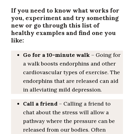
If you need to know what works for
you, experiment and try something
new or go through this list of
healthy examples and find one you
like:
Go for a 10-minute walk
– Going for
a walk boosts endorphins and other
cardiovascular types of exercise. The
endorphins that are released can aid
in alleviating mild depression.
Call a friend
– Calling a friend to
chat about the stress will allow a
pathway where the pressure can be
released from our bodies. Often