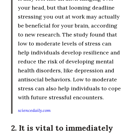
your head, but that looming deadline
stressing you out at work may actually
be beneficial for your brain, according
to new research. The study found that
low to moderate levels of stress can
help individuals develop resilience and
reduce the risk of developing mental
health disorders, like depression and
antisocial behaviors. Low to moderate
stress can also help individuals to cope
with future stressful encounters.
sciencedaily.com
2. It is vital to immediately