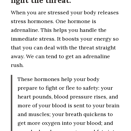
fight the threat.
When you are stressed your body releases
stress hormones. One hormone is
adrenaline. This helps you handle the
immediate stress. It boosts your energy so
that you can deal with the threat straight
away. We can tend to get an adrenaline
rush.
These hormones help your body
prepare to fight or flee to safety: your
heart pounds, blood pressure rises, and
more of your blood is sent to your brain
and muscles; your breath quickens to
get more oxygen into your blood; and