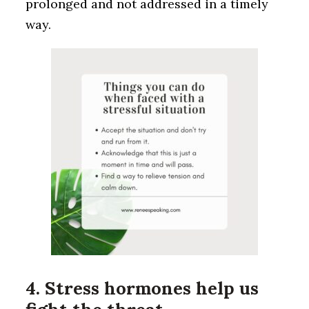
prolonged and not addressed in a timely
way.
4. Stress hormones help us