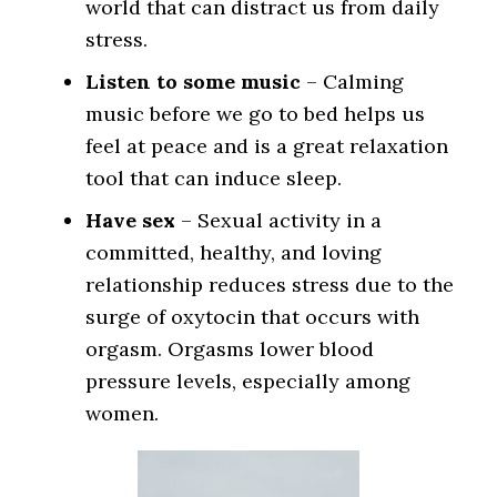
world that can distract us from daily
stress.
Listen to some music
– Calming
music before we go to bed helps us
feel at peace and is a great relaxation
tool that can induce sleep.
Have sex
– Sexual activity in a
committed, healthy, and loving
relationship reduces stress due to the
surge of oxytocin that occurs with
orgasm. Orgasms lower blood
pressure levels, especially among
women.