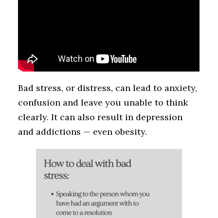
Bad stress, or distress, can lead to anxiety,
confusion and leave you unable to think
clearly. It can also result in depression
and addictions — even obesity.