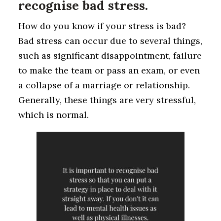
recognise bad stress.
How do you know if your stress is bad?
Bad stress can occur due to several things,
such as significant disappointment, failure
to make the team or pass an exam, or even
a collapse of a marriage or relationship.
Generally, these things are very stressful,
which is normal.