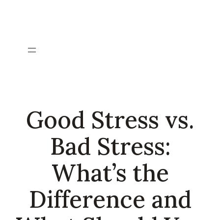
Skip
to
content
Good Stress vs.
Bad Stress:
What’s the
Difference and