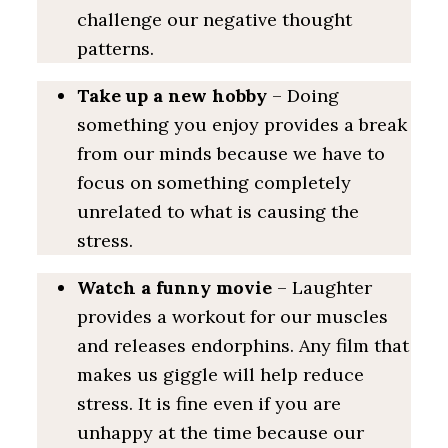
challenge our negative thought
patterns.
Take up a new hobby
– Doing
something you enjoy provides a break
from our minds because we have to
focus on something completely
unrelated to what is causing the
stress.
Watch a funny movie
– Laughter
provides a workout for our muscles
and releases endorphins. Any film that
makes us giggle will help reduce
stress. It is fine even if you are
unhappy at the time because our