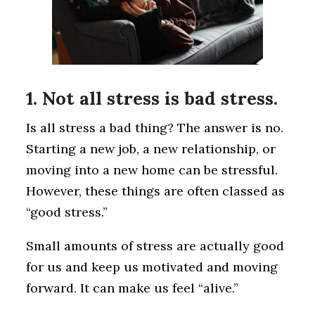
1. Not all stress is bad stress.
Is all stress a bad thing? The answer is no.
Starting a new job, a new relationship, or
moving into a new home can be stressful.
However, these things are often classed as
“good stress.”
Small amounts of stress are actually good
for us and keep us motivated and moving
forward. It can make us feel “alive.”