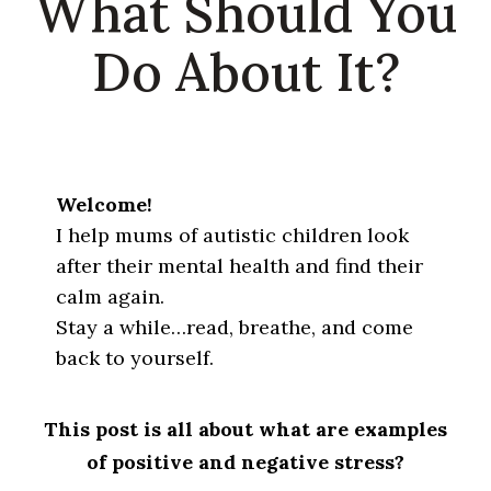
What Should You
Do About It?
Welcome!
I help mums of autistic children look
after their mental health and find their
calm again.
Stay a while…read, breathe, and come
back to yourself.
This post is all about what are examples
of positive and negative stress?