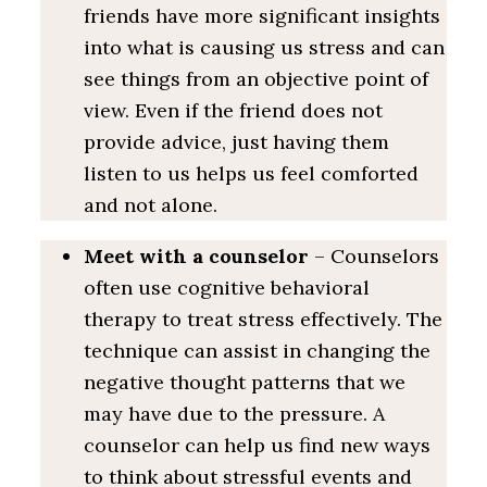
friends have more significant insights
into what is causing us stress and can
see things from an objective point of
view. Even if the friend does not
provide advice, just having them
listen to us helps us feel comforted
and not alone.
Meet with a counselor
– Counselors
often use cognitive behavioral
therapy to treat stress effectively. The
technique can assist in changing the
negative thought patterns that we
may have due to the pressure. A
counselor can help us find new ways
to think about stressful events and