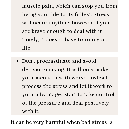
muscle pain, which can stop you from
living your life to its fullest. Stress
will occur anytime; however, if you
are brave enough to deal with it
timely, it doesn’t have to ruin your
life.
Don’t procrastinate and avoid
decision-making. It will only make
your mental health worse. Instead,
process the stress and let it work to
your advantage. Start to take control
of the pressure and deal positively
with it.
It can be very harmful when bad stress is