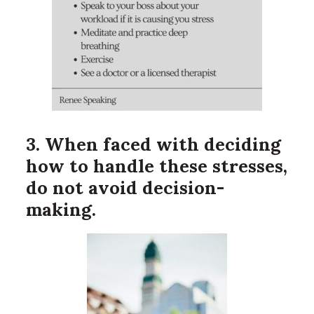
3. When faced with deciding
how to handle these stresses,
do not avoid decision-
making.