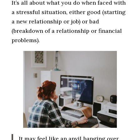
It’s all about what you do when faced with
a stressful situation, either good (starting
a new relationship or job) or bad
(breakdown of a relationship or financial
problems).
It may feel like an anvil hanging over