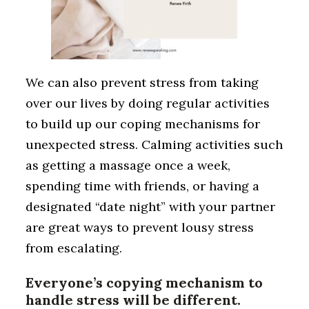
We can also prevent stress from taking
over our lives by doing regular activities
to build up our coping mechanisms for
unexpected stress. Calming activities such
as getting a massage once a week,
spending time with friends, or having a
designated “date night” with your partner
are great ways to prevent lousy stress
from escalating.
Everyone’s copying mechanism to
handle stress will be different.