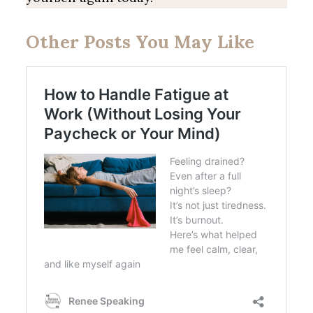
Other Posts You May Like