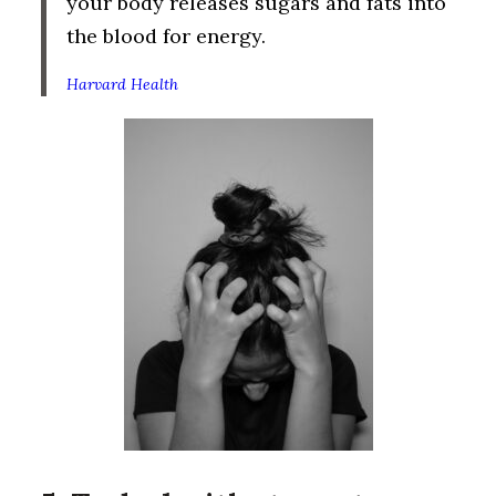
your body releases sugars and fats into
the blood for energy.
Harvard Health