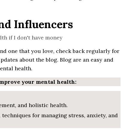
and Influencers
ind one that
you
love, check back
regularly
for
updates
about the
blog
. Blog are an easy and
ntal health.
improve your mental health:
ment, and holistic health.
d techniques for managing stress, anxiety, and