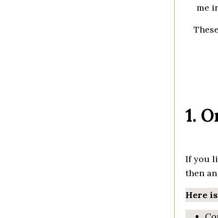
me
i
Thes
1. 
If you l
then a
Here i
Con