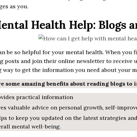
ges as you.
Mental Health Help: Blogs 
an be so
helpful
for your mental health. When
you
f
g posts and join their online
newsletter
to
receive 
g way to get the
information
you need about your me
e some amazing benefits about reading blogs to 
vides practical information
ves
valuable advice on personal growth, self-improve
lps to keep you
updated
on the latest strategies an
rall mental well-being.