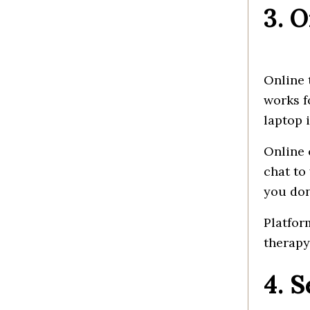
3. 
Online
works
f
laptop 
Online
chat to
you
don
Platfor
therapy
4. 