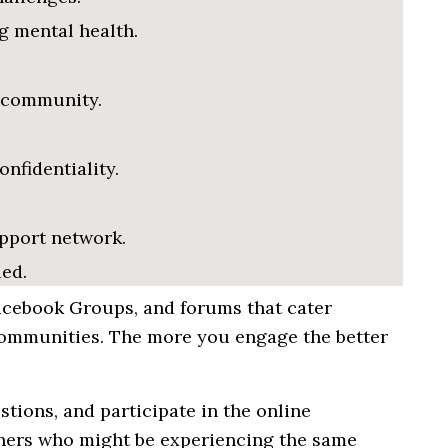
g mental health.
 community.
nfidentiality.
pport network.
ed.
Facebook Groups, and forums that cater
communities. The more you engage the better
tions, and participate in the online
thers who
might
be
experiencing
the
same