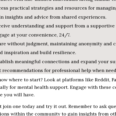
ess practical strategies and resources for managin
n insights and advice from shared experiences.
ceive understanding and support from a supportive
age at your convenience, 24/7.
re without judgment, maintaining anonymity and co
d inspiration and build resilience.
tablish meaningful connections and expand your su
t recommendations for professional help when need
ow where to start? Look at platforms like Reddit, 
ally for
mental
health support. Engage with these 
 you will have.
 join one today and try it out. Remember to ask ques
sions
within
the
community
to gain insights from o