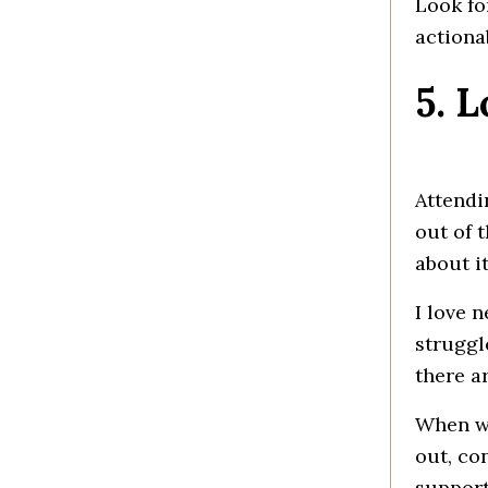
Look fo
actiona
5. 
Attendi
out of 
about i
I love 
struggl
there a
When we
out, con
support