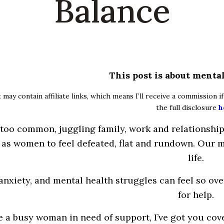
Balance
This post is about mental
 may contain affiliate links, which means I’ll receive a commission 
the full disclosure
h
 too common, juggling
family
, work and
relationshi
 as women to feel defeated, flat and rundown.
Our
m
life.
 anxiety, and mental health
struggles
can feel so
ove
for help.
re a busy woman in need of support,
I’ve
got
you
cove