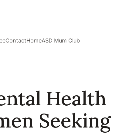
ee
Contact
Home
ASD Mum Club
ental Health
omen Seeking