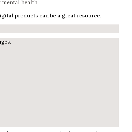
igital products can be a great resource.
nges.