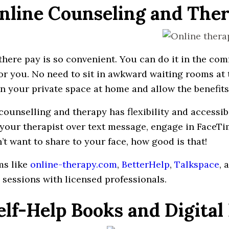
Online Counseling and The
there pay
is so
convenient
. You can do
it
in
the comf
or
you
. No
need
to sit in
awkward
waiting
rooms
at 
in your
private
space
at home and allow the
benefits
counselling
and therapy has flexibility and accessib
your
therapist
over text message,
engage
in
FaceTi
’t
want
to
share
to
your face, how good is that!
ms like
online-therapy.com
,
BetterHelp
,
Talkspace
, 
 sessions with licensed
professionals
.
Self-Help Books and Digital