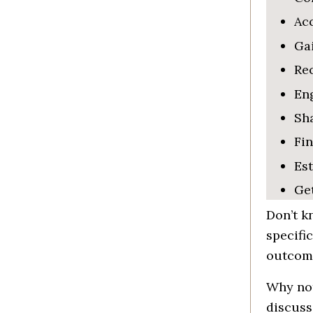
Acc
Gai
Re
Eng
Sha
Fin
Es
Ge
Don’t
kn
specific
outcome
Why not
discus