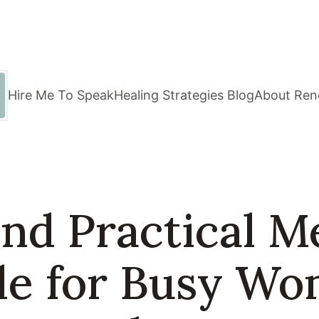
Hire Me To Speak
Healing Strategies Blog
About Ren
nd Practical M
de for Busy W