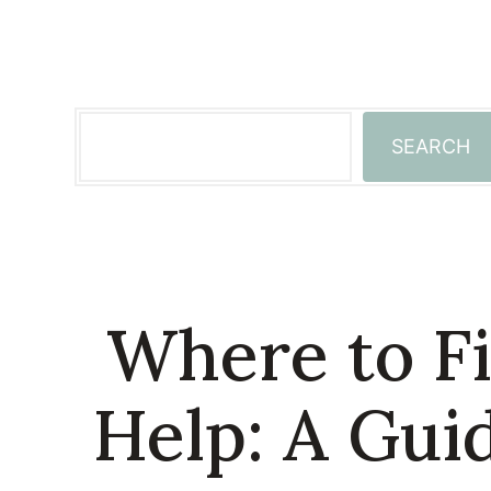
Skip
to
content
Search
SEARCH
Where to Fi
Help: A Gui