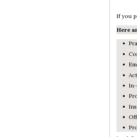
If you 
Here ar
Pra
Con
Emp
Act
In-
Pr
In
Off
Pro