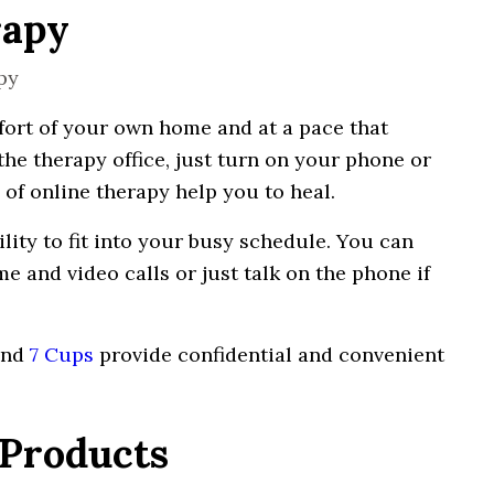
rapy
ort of your own home and at a
pace
that
the
therapy
office, just
turn
on your phone or
of
online therapy
help you to heal.
ility to fit into your busy schedule. You
can
me
and video calls or just
talk
on the phone if
and
7 Cups
provide confidential and convenient
 Products