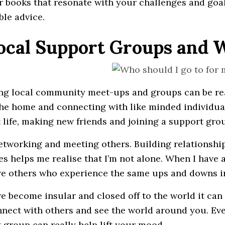
r books that resonate with your challenges and goal
ble advice.
Local Support Groups and
ng local community meet-ups and groups can be reall
the home and connecting with like minded individual
t life, making new friends and joining a support gro
networking and meeting others. Building relationsh
es helps me realise that I’m not alone. When I have a
re others who experience the same ups and downs in 
 become insular and closed off to the world it can e
nect with others and see the world around you. Even i
 group can really help lift your mood.