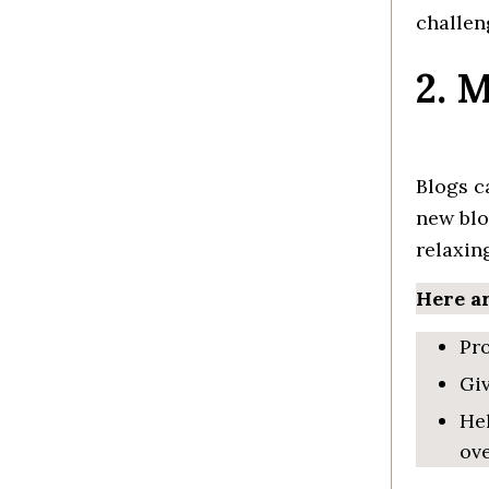
challen
2. 
Blogs c
new blo
rela
xin
Here ar
Pro
Gi
He
ove