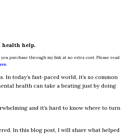
 health help.
if you purchase through my link at no extra cost. Please read
ere
.
ps
. In today’s fast-paced world, it’s so common
ental health can take a beating just by
doing
rwhelming
and
it’s
hard to know
where
to turn
red. In this blog post,
I
will share what helped