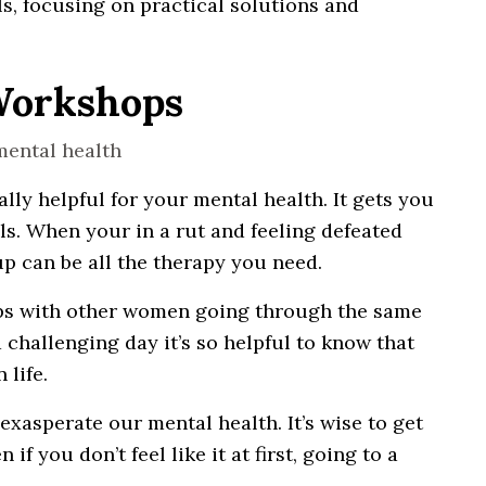
s, focusing on practical solutions and
 Workshops
y helpful for your mental health. It gets you
s. When your in a rut and feeling defeated
up can be all the therapy you need.
ips with other women going through the same
 challenging day it’s so helpful to know that
life.
xasperate our mental health. It’s wise to get
f you don’t feel like it at first, going to a