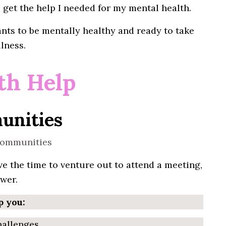
get the help
I
needed for my mental health.
nts to be
mentally
healthy and ready to take
lness.
th Help
unities
e the time to venture out to attend a
meeting
,
wer.
p you:
hallenges.