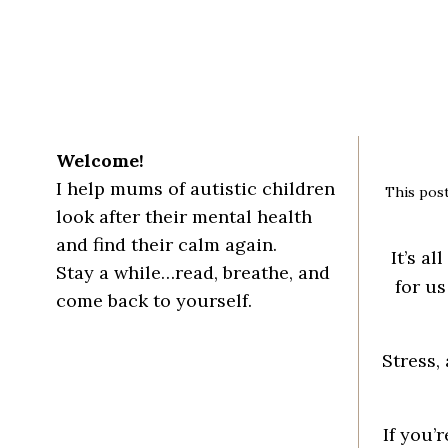
Welcome!
I help mums of autistic children
This post
look after their mental health
and find their calm again.
It’s
all
Stay a while…read, breathe, and
for us
come back to yourself.
Stress,
If you’