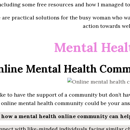
ncluding
some free resources and how
I
managed to 
e are
practical
solutions for the busy woman who wa
action
towards
wel
Mental Heal
Online Mental Health Comm
ike to have the
support
of a
community
but
don’t
hav
n
online
mental health community
could be your ans
s how a mental health online community can hel
nect with like-minded individuals facing similar c