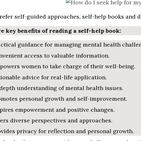
prefer self-guided approaches, self-help books and d
e key benefits of reading a self-help book:
ctical guidance for managing mental health challe
venient access to valuable information.
owers women to take charge of their well-being.
ionable advice for real-life application.
depth understanding of mental health issues.
omotes personal growth and self-improvement.
spires empowerment and positive changes.
ers diverse perspectives and approaches.
vides privacy for reflection and personal growth.