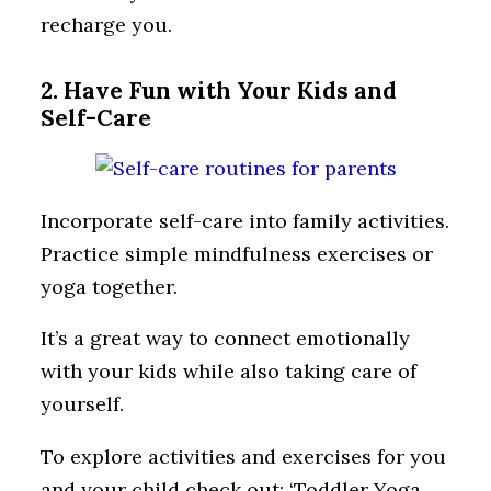
recharge you.
2. Have Fun with Your Kids and
Self-Care
Incorporate self-care into family activities.
Practice simple mindfulness exercises or
yoga together.
It’s a great way to connect emotionally
with your kids while also taking care of
yourself.
To explore activities and exercises for you
and your child check out: ‘Toddler Yoga