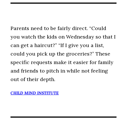
Parents need to be fairly direct. “Could
you watch the kids on Wednesday so that I
can get a haircut?” “If I give you a list,
could you pick up the groceries?” These
specific requests make it easier for family
and friends to pitch in while not feeling
out of their depth.
CHILD MIND INSTITUTE