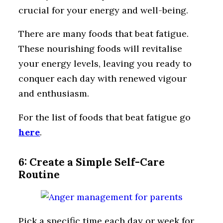
crucial for your energy and well-being.
There are many foods that beat fatigue.
These nourishing foods will revitalise
your energy levels, leaving you ready to
conquer each day with renewed vigour
and enthusiasm.
For the list of foods that beat fatigue go
here
.
6: Create a Simple Self-Care
Routine
Pick a specific time each day or week for