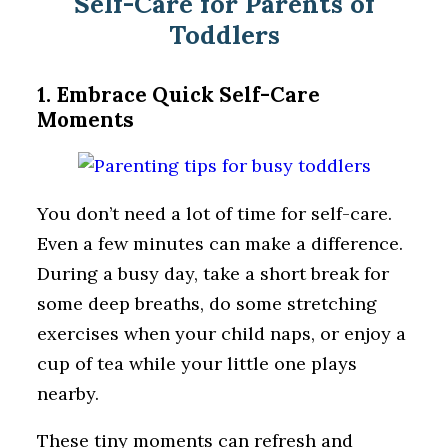
Self-Care for Parents of
Toddlers
1. Embrace Quick Self-Care
Moments
You don’t need a lot of time for self-care.
Even a few minutes can make a difference.
During a busy day, take a short break for
some deep breaths, do some stretching
exercises when your child naps, or enjoy a
cup of tea while your little one plays
nearby.
These tiny moments can refresh and