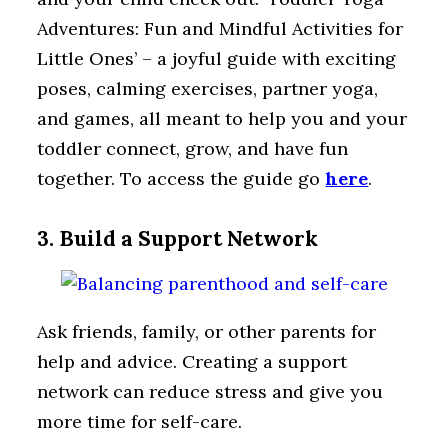
Adventures: Fun and Mindful Activities for
Little Ones’ – a joyful guide with exciting
poses, calming exercises, partner yoga,
and games, all meant to help you and your
toddler connect, grow, and have fun
together. To access the guide go
here
.
3. Build a Support Network
Ask friends, family, or other parents for
help and advice. Creating a support
network can reduce stress and give you
more time for self-care.