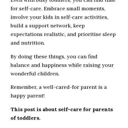
for self-care. Embrace small moments,
involve your kids in self-care activities,
build a support network, keep
expectations realistic, and prioritise sleep
and nutrition.
By doing these things, you can find
balance and happiness while raising your
wonderful children.
Remember, a well-cared-for parent is a
happy parent!
This post is about self-care for parents
of toddlers.