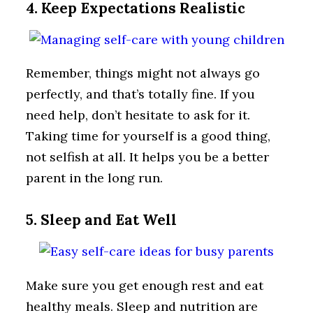
4. Keep Expectations Realistic
Remember, things might not always go
perfectly, and that’s totally fine. If you
need help, don’t hesitate to ask for it.
Taking time for yourself is a good thing,
not selfish at all. It helps you be a better
parent in the long run.
5. Sleep and Eat Well
Make sure you get enough rest and eat
healthy meals. Sleep and nutrition are