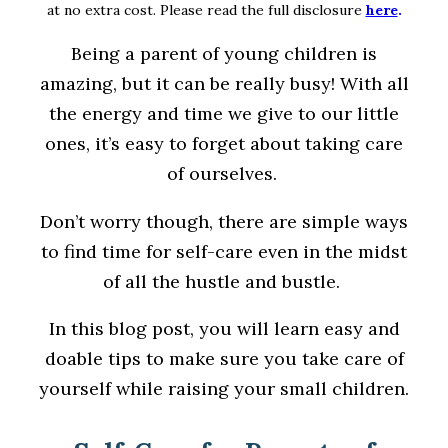
at no extra cost. Please read the full disclosure
here
.
Being a parent of young children is
amazing, but it can be really busy! With all
the energy and time we give to our little
ones, it’s easy to forget about taking care
of ourselves.
Don’t worry though, there are simple ways
to find time for self-care even in the midst
of all the hustle and bustle.
In this blog post, you will learn easy and
doable tips to make sure you take care of
yourself while raising your small children.