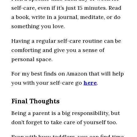
self-care, even if it’s just 15 minutes. Read
a book, write in a journal, meditate, or do
something you love.
Having a regular self-care routine can be
comforting and give you a sense of
personal space.
For my best finds on Amazon that will help
you with your self-care go
here
.
Final Thoughts
Being a parent is a big responsibility, but
don’t forget to take care of yourself too.
Even with busy toddlers, you can find time