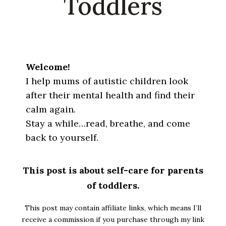
Toddlers
Welcome!
I help mums of autistic children look
after their mental health and find their
calm again.
Stay a while…read, breathe, and come
back to yourself.
This post is about self-care for parents
of toddlers.
This post may contain affiliate links, which means I’ll
receive a commission if you purchase through my link