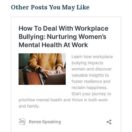
Other Posts You May Like