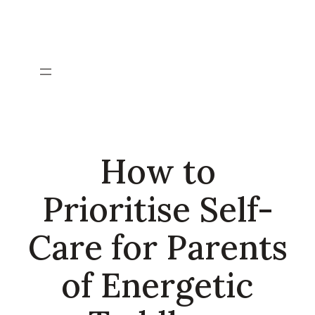
Skip
to
content
How to
Prioritise Self-
Care for Parents
of Energetic