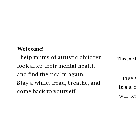
Welcome!
I help mums of autistic children
This post
look after their mental health
and find their calm again.
Have 
Stay a while…read, breathe, and
it’s a
come back to yourself.
will l