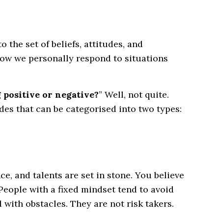
 the set of beliefs, attitudes, and
ow we personally respond to situations
g positive or negative?
” Well, not quite.
udes that can be categorised into two types:
nce, and talents are set in stone. You believe
 People with a fixed mindset tend to avoid
 with obstacles. They are not risk takers.