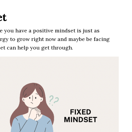
et
e you have a positive mindset is just as
ergy to grow right now and maybe be facing
set can help you get through.