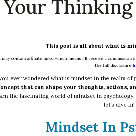
Your Thinking
This post is all about what is m
 may contain affiliate links, which means I’ll receive a commission 
the full disclosure
h
you ever wondered what is mindset in the realm of
 concept that can shape your thoughts, actions, an
earn the fascinating world of mindset in psychology. 
let’s dive in!
Mindset In P