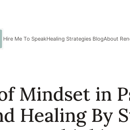
Hire Me To Speak
Healing Strategies Blog
About Ren
of Mindset in P
d Healing By 