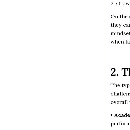
2. Grow
On the 
they ca
mindset
when fa
2. 
The typ
challen
overall
•
Acade
perform