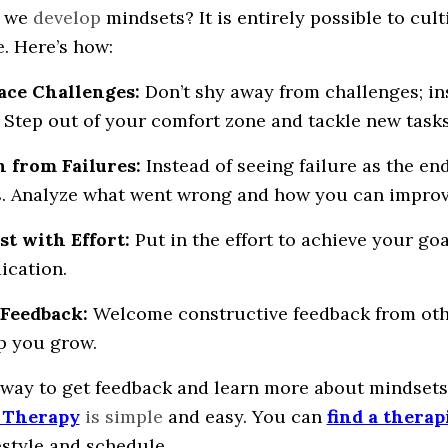
 we
develop
mindsets? It is entirely possible to cul
e. Here’s how:
ace Challenges:
Don’t shy away from challenges; i
 Step out of your comfort zone and tackle new tasks 
n from Failures:
Instead of seeing failure as the end
. Analyze what went wrong and how you can improv
ist with Effort:
Put in the effort to achieve your g
ication.
 Feedback:
Welcome constructive feedback from other
p you grow.
 way to get feedback and learn more about mindsets 
 Therapy
is simple
and easy. You can
find a therap
estyle and schedule.