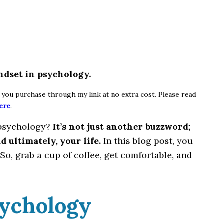
indset in psychology.
if you purchase through my link at no extra cost. Please read
ere
.
 psychology?
It’s not just another buzzword;
d ultimately, your life.
In this blog post, you
So, grab a cup of coffee, get comfortable, and
sychology