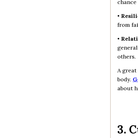
chance 
•
Resil
from fa
•
Relat
general
others.
A great
body.
G
about h
3. 