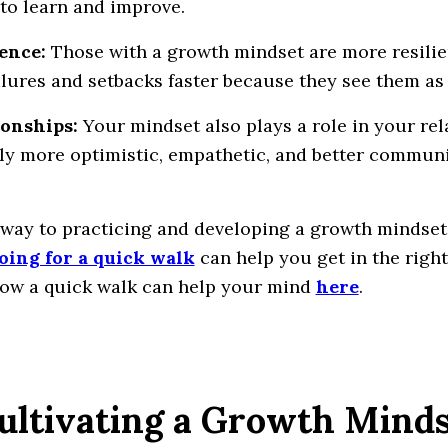
to learn and improve.
ience:
Those with a growth mindset are more resilie
ilures and setbacks faster because they see them a
ionships:
Your mindset also plays a role in your rel
ly more optimistic, empathetic, and better communi
 way to practicing and developing a growth mindset
oing for a quick walk
can help you get in the righ
ow a quick walk can help your mind
here
.
Cultivating a Growth Mind