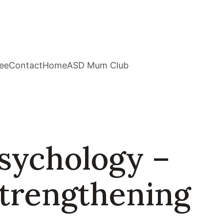
ee
Contact
Home
ASD Mum Club
sychology –
Strengthening