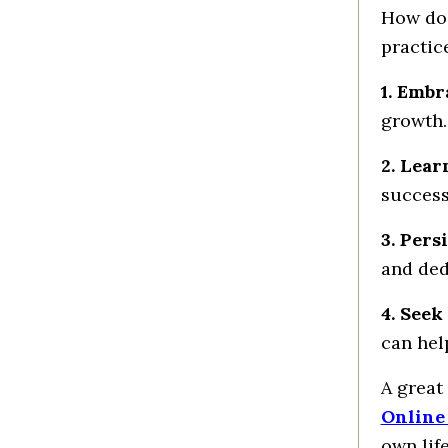
How do
practic
1. Embr
growth.
2. Lear
success
3. Pers
and ded
4. Seek
can hel
A great
Online
own lif