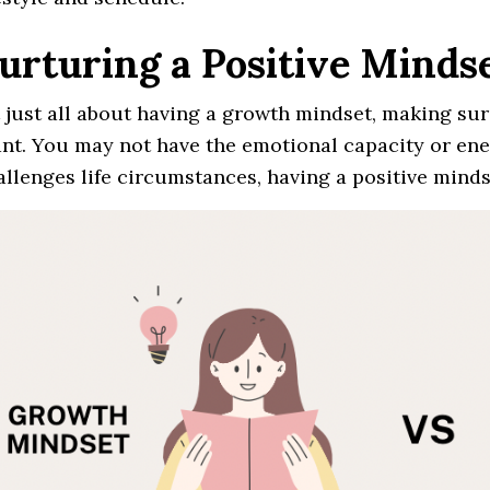
Nurturing a Positive Minds
ot just all about having a growth mindset, making sur
nt. You may not have the emotional capacity or en
allenges life circumstances, having a positive mind