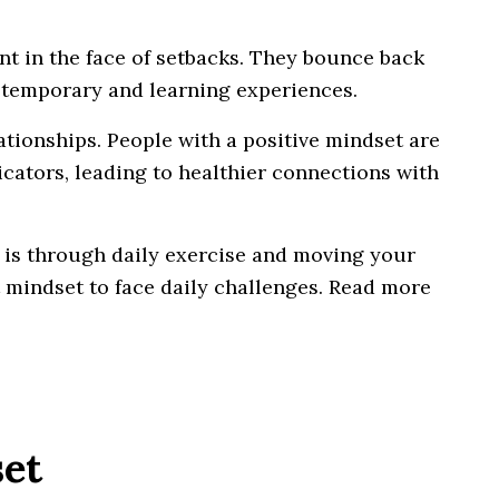
nt in the face of setbacks. They bounce back
s temporary and learning experiences.
ationships. People with a positive mindset are
cators, leading to healthier connections with
 is through daily exercise and moving your
t mindset to face daily challenges. Read more
set