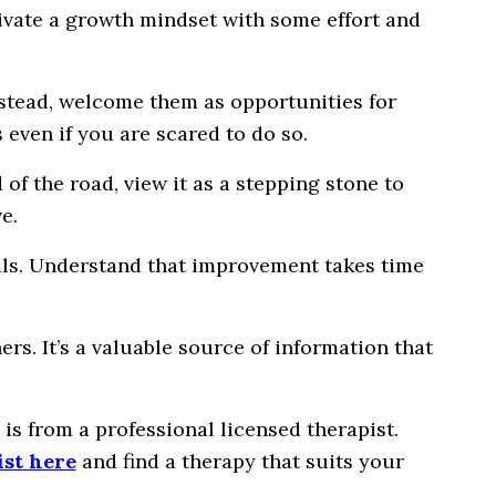
tivate a growth mindset with some effort and
nstead, welcome them as opportunities for
even if you are scared to do so.
 of the road, view it as a stepping stone to
e.
oals. Understand that improvement takes time
s. It’s a valuable source of information that
is from a professional licensed therapist.
ist here
and find a therapy that suits your