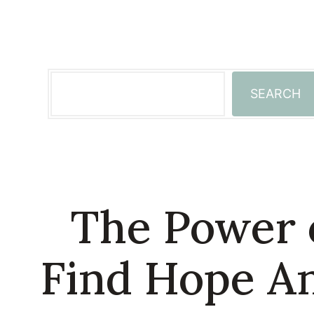
Skip
to
content
Search
SEARCH
The Power 
Find Hope An