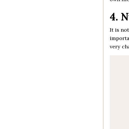
4. 
It is n
importa
very ch