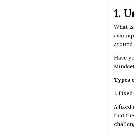
1. 
What is 
assumpt
around 
Have yo
Mindset
Types 
1. Fixe
A fixed 
that th
challen