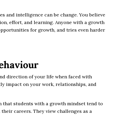
ties and intelligence can be change. You believe
n, effort, and learning. Anyone with a growth
opportunities for growth, and tries even harder
Behaviour
d direction of your life when faced with
ly impact on your work, relationships, and
 that students with a growth mindset tend to
 their careers. They view challenges as a