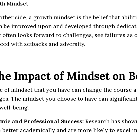
th Mindset
other side, a growth mindset is the belief that abili
n be improved upon and developed through dedicatio
 often looks forward to challenges, see failures as 
ced with setbacks and adversity.
The Impact of Mindset on 
e of mindset that you have can change the course an
ges. The mindset you choose to have can significant
 well-being.
mic and Professional Success:
Research has shown
 better academically and are more likely to excel in