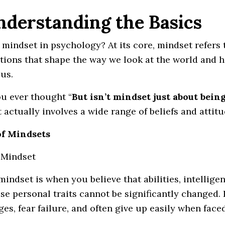
Understanding the Basics
mindset in psychology? At its core, mindset refers to
ions that shape the way we look at the world and h
us.
u ever thought “
But isn’t mindset just about bein
 actually involves a wide range of beliefs and attit
of Mindsets
d Mindset
mindset is when you believe that abilities, intellige
ese personal traits cannot be significantly changed.
ges, fear failure, and often give up easily when faced