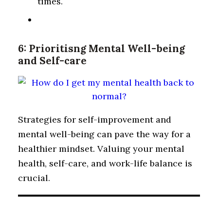
times.
6: Prioritisng Mental Well-being
and Self-care
Strategies for self-improvement and
mental well-being can pave the way for a
healthier mindset. Valuing your mental
health, self-care, and work-life balance is
crucial.