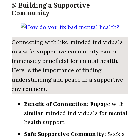
5: Building a Supportive
Community
Connecting with like-minded individuals
in a safe, supportive community can be
immensely beneficial for mental health.
Here is the importance of finding
understanding and peace in a supportive
environment.
Benefit of Connection:
Engage with
similar-minded individuals for mental
health support.
Safe Supportive Community:
Seek a