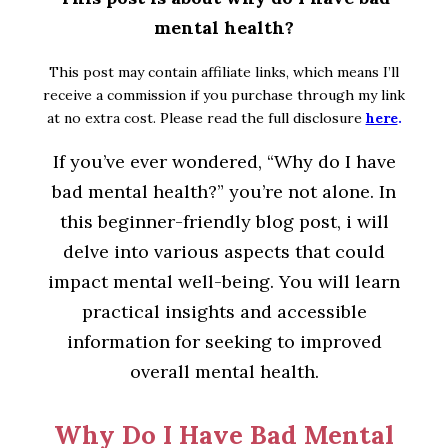
mental health?
This post may contain affiliate links, which means I’ll
receive a commission if you purchase through my link
at no extra cost. Please read the full disclosure
here
.
If you’ve ever wondered, “Why do I have
bad mental health?” you’re not alone. In
this beginner-friendly blog post, i will
delve into various aspects that could
impact mental well-being. You will learn
practical insights and accessible
information for seeking to improved
overall mental health.
Why Do I Have Bad Mental