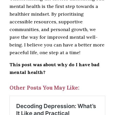
mental health is the first step towards a
healthier mindset. By prioritising
accessible resources, supportive
communities, and personal growth, we
pave the way for improved mental well-
being. I believe you can have a better more
peaceful life, one step at a time!
This post was about why do I have bad
mental health?
Other Posts You May Like: