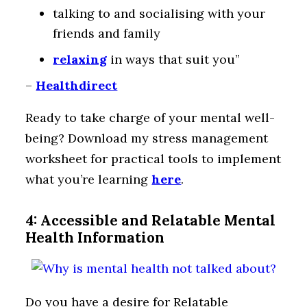
talking to and socialising with your
friends and family
relaxing
in ways that suit you”
–
Healthdirect
Ready to take charge of your mental well-
being? Download my stress management
worksheet for practical tools to implement
what you’re learning
here
.
4: Accessible and Relatable Mental
Health Information
Do you have a desire for Relatable