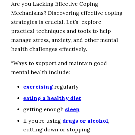
Are you Lacking Effective Coping
Mechanisms? Discovering effective coping
strategies is crucial. Let’s explore
practical techniques and tools to help
manage stress, anxiety, and other mental
health challenges effectively.
“Ways to support and maintain good
mental health include:
exercising
regularly
eating a healthy diet
getting enough
sleep
if you’re using
drugs or alcohol
,
cutting down or stopping