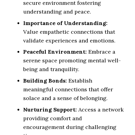
secure environment fostering
understanding and peace.
Importance of Understanding:
Value empathetic connections that
validate experiences and emotions.
Peaceful Environment:
Embrace a
serene space promoting mental well-
being and tranquility.
Building Bonds:
Establish
meaningful connections that offer
solace and a sense of belonging.
Nurturing Support:
Access a network
providing comfort and
encouragement during challenging