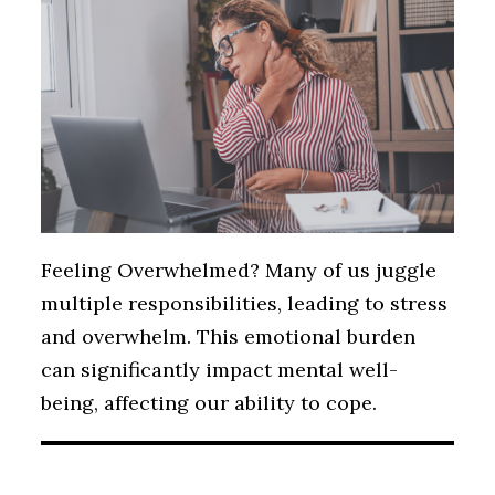
Feeling Overwhelmed? Many of us juggle
multiple responsibilities, leading to stress
and overwhelm. This emotional burden
can significantly impact mental well-
being, affecting our ability to cope.