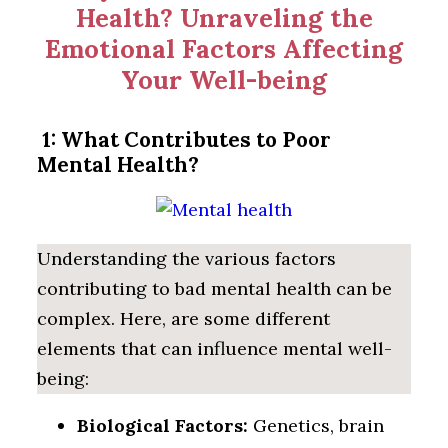
Health? Unraveling the
Emotional Factors Affecting
Your Well-being
1: What Contributes to Poor
Mental Health?
Understanding the various factors
contributing to bad mental health can be
complex. Here, are some different
elements that can influence mental well-
being:
Biological Factors:
Genetics, brain