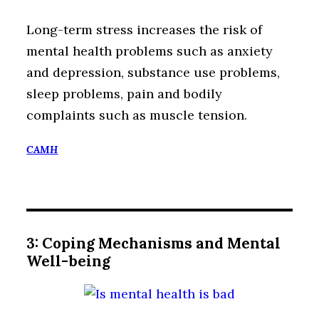
Long-term stress increases the risk of
mental health problems such as anxiety
and depression, substance use problems,
sleep problems, pain and bodily
complaints such as muscle tension.
CAMH
3: Coping Mechanisms and Mental
Well-being