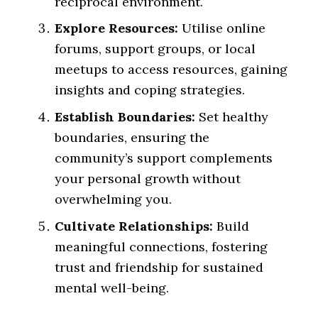
reciprocal environment.
Explore Resources:
Utilise online
forums, support groups, or local
meetups to access resources, gaining
insights and coping strategies.
Establish Boundaries:
Set healthy
boundaries, ensuring the
community’s support complements
your personal growth without
overwhelming you.
Cultivate Relationships:
Build
meaningful connections, fostering
trust and friendship for sustained
mental well-being.