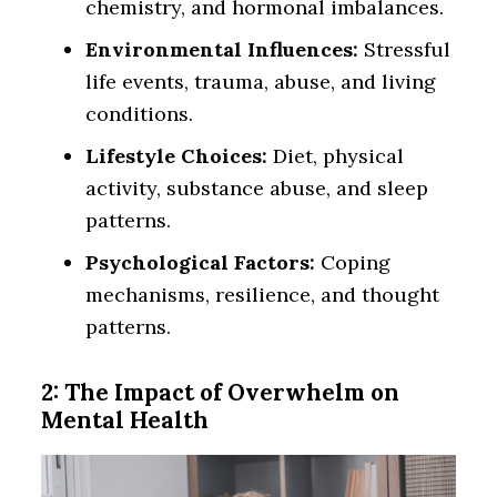
chemistry, and hormonal imbalances.
Environmental Influences:
Stressful
life events, trauma, abuse, and living
conditions.
Lifestyle Choices:
Diet, physical
activity, substance abuse, and sleep
patterns.
Psychological Factors:
Coping
mechanisms, resilience, and thought
patterns.
2: The Impact of Overwhelm on
Mental Health