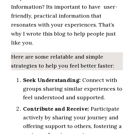
Information? Its important to have user-
friendly, practical information that
resonates with your experiences. That’s
why I wrote this blog to help people just
like you.
Here are some relatable and simple
strategies to help you feel better faster:
Seek Understanding:
Connect with
groups sharing similar experiences to
feel understood and supported.
Contribute and Receive:
Participate
actively by sharing your journey and
offering support to others, fostering a