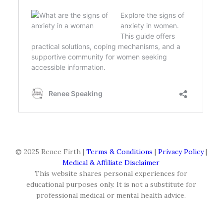
© 2025 Renee Firth |
Terms & Conditions
|
Privacy Policy
|
Medical & Affiliate Disclaimer
This website shares personal experiences for
educational purposes only. It is not a substitute for
professional medical or mental health advice.