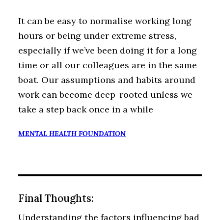
It can be easy to normalise working long
hours or being under extreme stress,
especially if we’ve been doing it for a long
time or all our colleagues are in the same
boat. Our assumptions and habits around
work can become deep-rooted unless we
take a step back once in a while
MENTAL HEALTH FOUNDATION
Final Thoughts:
Understanding the factors influencing bad