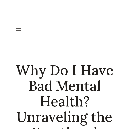
Skip
to
content
Why Do I Have
Bad Mental
Health?
Unraveling the