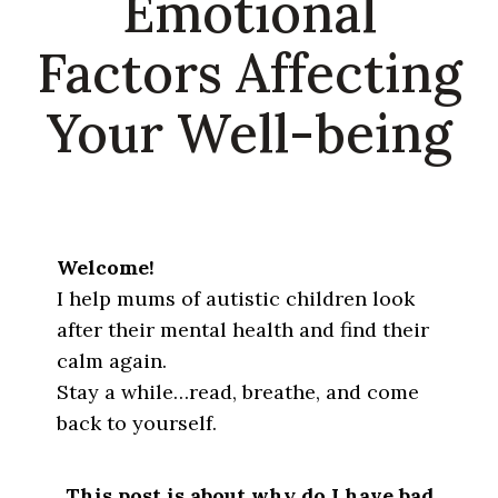
Emotional
Factors Affecting
Your Well-being
Welcome!
I help mums of autistic children look
after their mental health and find their
calm again.
Stay a while…read, breathe, and come
back to yourself.
This post is about why do I have bad