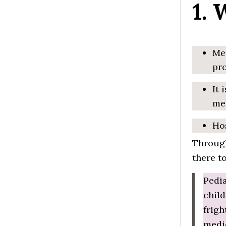
1. 
Med
pro
It 
me
Hos
Through
there t
Pedia
child
frigh
medic