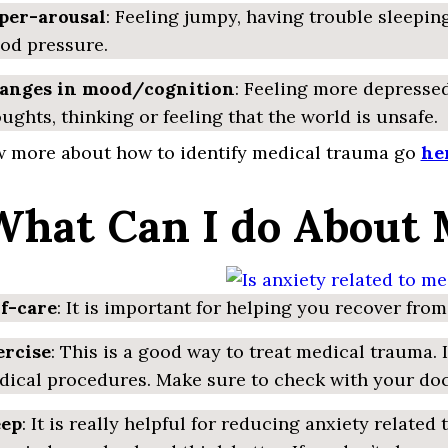
per-arousal
: Feeling jumpy, having trouble sleeping
od pressure.
anges in mood/cognition
: Feeling more depressed
ughts, thinking or feeling that the world is unsafe.
 more about how to identify medical trauma go
he
 What Can I do About
lf-care
: It is important for helping you recover fro
ercise
: This is a good way to treat medical trauma.
ical procedures. Make sure to check with your docto
eep
: It is really helpful for reducing anxiety relat