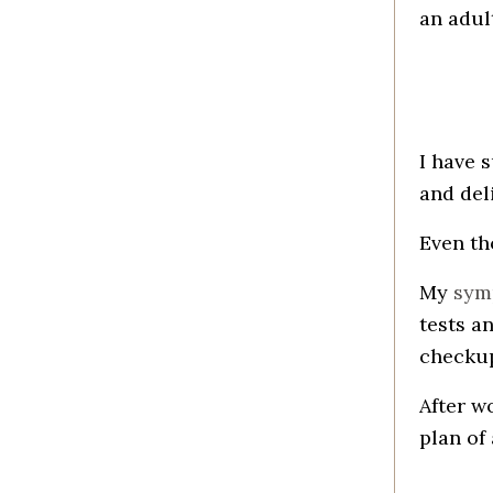
an adul
I have 
and del
Even th
My
sym
tests a
checku
After w
plan of