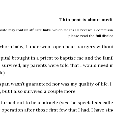
This post is about medi
site may contain affiliate links, which means I’ll receive a commiss
please read the full discl
wborn baby, I underwent open heart surgery without
pital brought in a priest to baptise me and the fami
f I survived, my parents were told that I would need 
e).
 span wasn’t guaranteed nor was my quality of life. I 
, but I also survived a couple more.
 turned out to be a miracle (yes the specialists call
operation after those first few that I had. I have sin