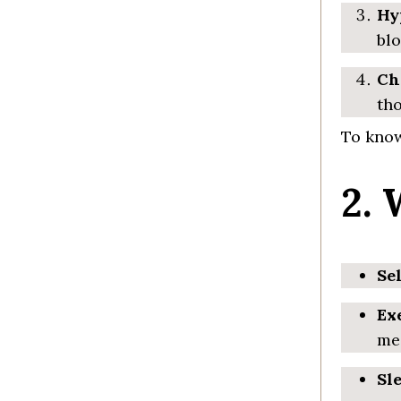
Hy
blo
Ch
tho
To know
2.
Se
Ex
med
Sl