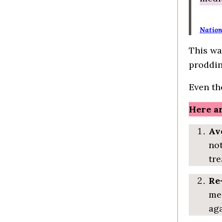
Nation
This wa
proddin
Even th
Here ar
Av
not
tre
Re
med
aga