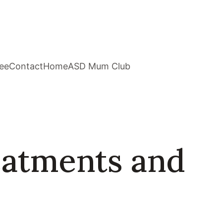
ee
Contact
Home
ASD Mum Club
eatments and