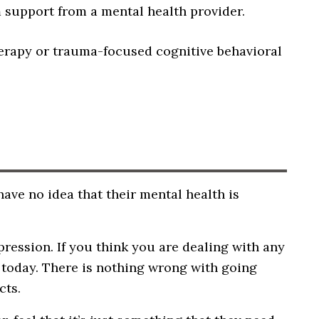
 support from a mental health provider.
erapy or trauma-focused cognitive behavioral
ave no idea that their mental health is
ression. If you think you are dealing with any
e today. There is nothing wrong with going
cts.