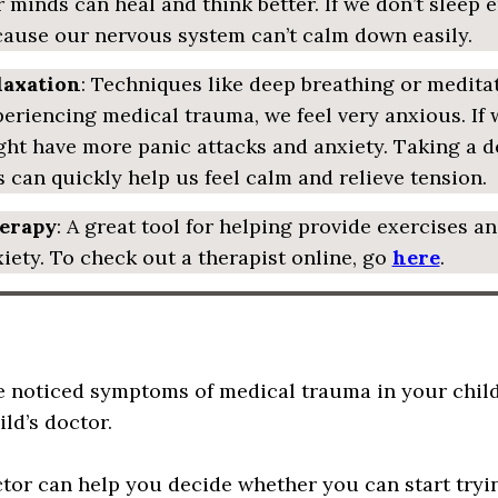
 minds can heal and think better. If we don’t sleep
ause our nervous system can’t calm down easily.
laxation
: Techniques like deep breathing or meditat
eriencing medical trauma, we feel very anxious. If w
ht have more panic attacks and anxiety. Taking a 
s can quickly help us feel calm and relieve tension.
erapy
: A great tool for helping provide exercises a
iety. To check out a therapist online, go
here
.
ve noticed symptoms of medical trauma in your child 
ld’s doctor.
tor can help you decide whether you can start try