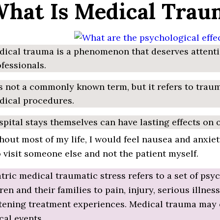
What Is Medical Trau
ical trauma is a phenomenon that deserves attenti
fessionals.
is not a commonly known term, but it refers to trau
dical procedures.
pital stays themselves can have lasting effects on
out most of my life, I would feel nausea and anxiety
o visit someone else and not the patient myself.
tric medical traumatic stress refers to a set of ps
ren and their families to pain, injury, serious illne
tening treatment experiences. Medical trauma may o
al events.