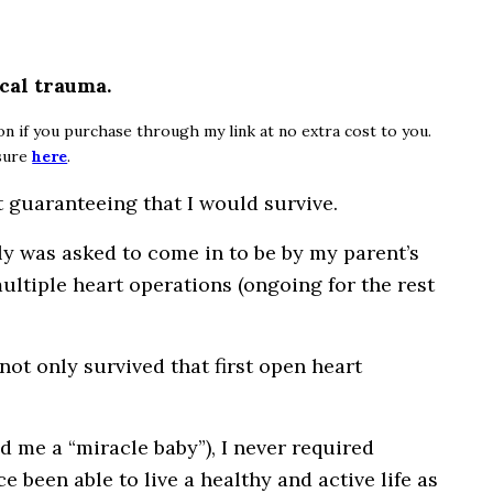
cal trauma.
ion if you purchase through my link at no extra cost to you.
osure
here
.
 guaranteeing that I would survive.
ly was asked to come in to be by my parent’s
multiple heart operations (ongoing for the rest
not only survived that first open heart
ed me a “miracle baby”), I never required
ce been able to live a healthy and active life as