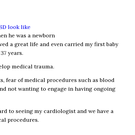
hen he was a newborn
ved a great life and even carried my first baby
37 years.
velop medical trauma.
ts, fear of medical procedures such as blood
and not wanting to engage in having ongoing
rd to seeing my cardiologist and we have a
cal procedures.