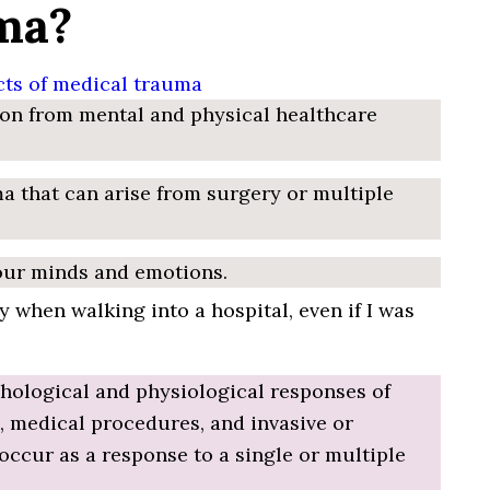
ma?
on from mental and physical healthcare
ma that can arise from surgery or multiple
 our minds and emotions.
 when walking into a hospital, even if I was
ychological and physiological responses of
ss, medical procedures, and invasive or
ccur as a response to a single or multiple