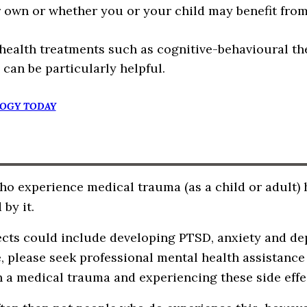
 own or whether you or your child may benefit from
health treatments such as cognitive-behavioural th
 can be particularly helpful.
OGY TODAY
o experience medical trauma (as a child or adult) h
 by it.
ects could include developing PTSD, anxiety and dep
e, please seek professional mental health assistanc
 a medical trauma and experiencing these side effe