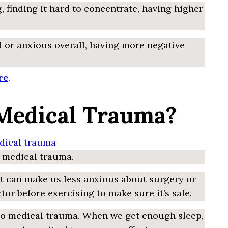
, finding it hard to concentrate, having higher
 or anxious overall, having more negative
re
.
 Medical Trauma?
m medical trauma.
 It can make us less anxious about surgery or
r before exercising to make sure it’s safe.
ed to medical trauma. When we get enough sleep,