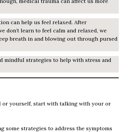
 enough, medical trauma can affect us more
ion can help us feel relaxed. After
e don’t learn to feel calm and relaxed, we
deep breath in and blowing out through pursed
nd mindful strategies to help with stress and
or yourself, start with talking with your or
ing some strategies to address the symptoms