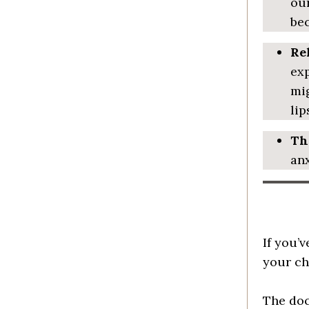
our
bec
Re
exp
mig
lip
Th
anx
If you’
your chi
The doc