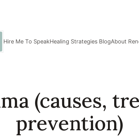
Hire Me To Speak
Healing Strategies Blog
About Ren
uma (causes, tr
prevention)