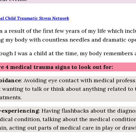
al Child Traumatic Stress Network
s a result of the first few years of my life which in
g my body with countless needles and dramatic ope
ough I was a child at the time, my body remembers al
e 4 medical trauma signs to look out for:
oidance
: Avoiding eye contact with medical profess
 wanting to talk or think about anything related to
atments.
-experiencing
: Having flashbacks about the diagno
ical condition, talking about the medical condition
in, acting out parts of medical care in play or draw