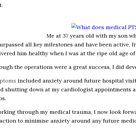
t.
Me at 37 years old with my son w
surpassed all key milestones and have been active, li
ivered him healthy when I was at the ripe old age of 
ough the operations were a great success, I did de
ptoms
included anxiety around future hospital visi
nd shutting down at my cardiologist appointments 
ps.
orking through my medical trauma, I now look forwa
 action to minimise anxiety around any future medi