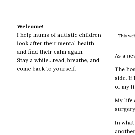
Welcome!
I help mums of autistic children
This web
look after their mental health
and find their calm again.
As a ne
Stay a while…read, breathe, and
come back to yourself.
The hos
side. I
of my lif
My life
surgery
In what
another 