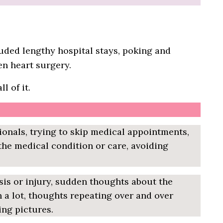
cluded lengthy hospital stays, poking and
n heart surgery.
l of it.
ionals, trying to skip medical appointments,
 the medical condition or care, avoiding
sis or injury, sudden thoughts about the
 a lot, thoughts repeating over and over
ing pictures.