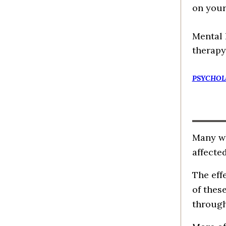
on your
Mental 
therapy
PSYCHOL
Many wh
affected
The eff
of thes
through