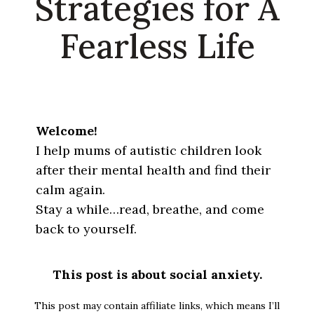
Strategies for A
Fearless Life
Welcome!
I help mums of autistic children look
after their mental health and find their
calm again.
Stay a while…read, breathe, and come
back to yourself.
This post is about social anxiety.
This post may contain affiliate links, which means I’ll