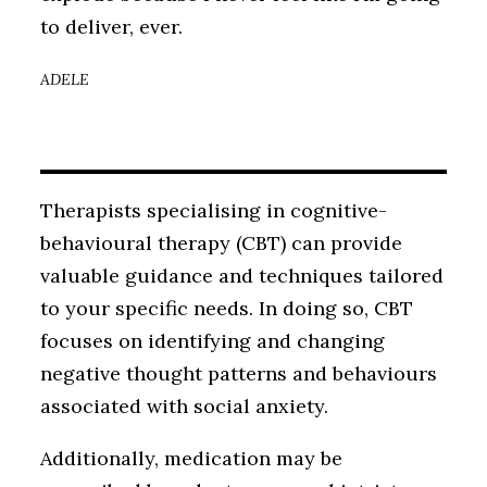
to deliver, ever.
ADELE
Therapists specialising in cognitive-
behavioural therapy (CBT) can provide
valuable guidance and techniques tailored
to your specific needs. In doing so, CBT
focuses on identifying and changing
negative thought patterns and behaviours
associated with social anxiety.
Additionally, medication may be