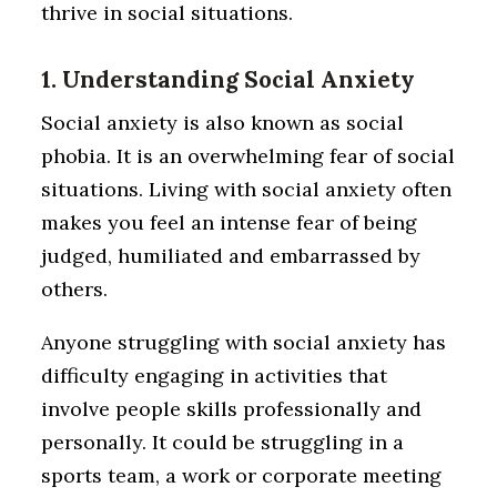
thrive in social situations.
1. Understanding Social Anxiety
Social anxiety is also known as social
phobia. It is an overwhelming fear of social
situations. Living with social anxiety often
makes you feel an intense fear of being
judged, humiliated and embarrassed by
others.
Anyone struggling with social anxiety has
difficulty engaging in activities that
involve people skills professionally and
personally. It could be struggling in a
sports team, a work or corporate meeting