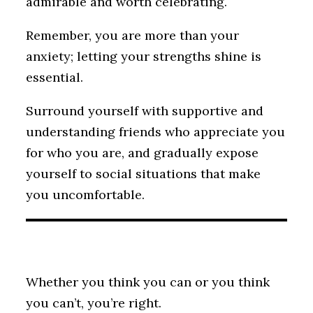
admirable and worth celebrating.
Remember, you are more than your
anxiety; letting your strengths shine is
essential.
Surround yourself with supportive and
understanding friends who appreciate you
for who you are, and gradually expose
yourself to social situations that make
you uncomfortable.
Whether you think you can or you think
you can’t, you’re right.