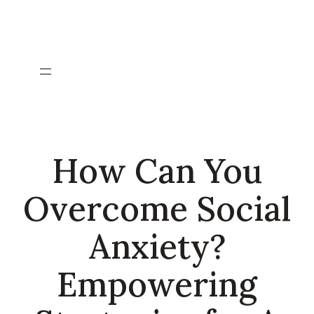
Skip
to
content
How Can You
Overcome Social
Anxiety?
Empowering