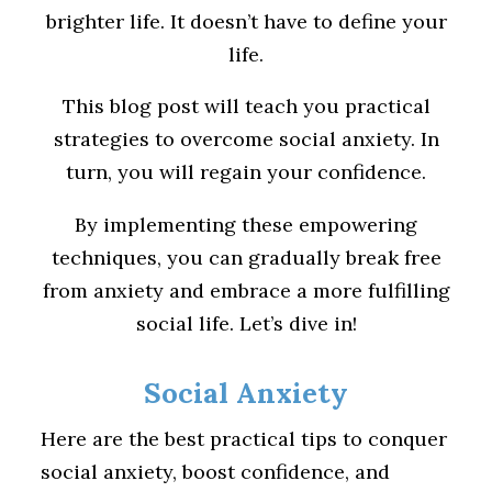
brighter life. It doesn’t have to define your
life.
This blog post will teach you practical
strategies to overcome social anxiety. In
turn, you will regain your confidence.
By implementing these empowering
techniques, you can gradually break free
from anxiety and embrace a more fulfilling
social life. Let’s dive in!
Social Anxiety
Here are the best practical tips to conquer
social anxiety, boost confidence, and