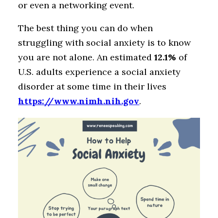
or even a networking event.
The best thing you can do when
struggling with social anxiety is to know
you are not alone. An estimated
12.1%
of
U.S. adults experience a social anxiety
disorder at some time in their lives
https://www.nimh.nih.gov
.