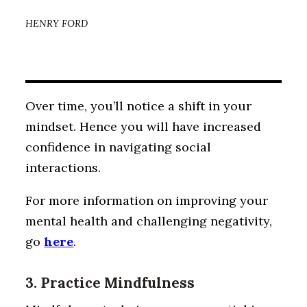
HENRY FORD
Over time, you’ll notice a shift in your
mindset. Hence you will have increased
confidence in navigating social
interactions.
For more information on improving your
mental health and challenging negativity,
go
here
.
3. Practice Mindfulness