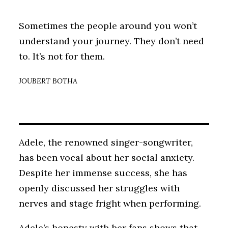
Sometimes the people around you won’t
understand your journey. They don’t need
to. It’s not for them.
JOUBERT BOTHA
Adele, the renowned singer-songwriter,
has been vocal about her social anxiety.
Despite her immense success, she has
openly discussed her struggles with
nerves and stage fright when performing.
Adele’s honesty with her fans shows that