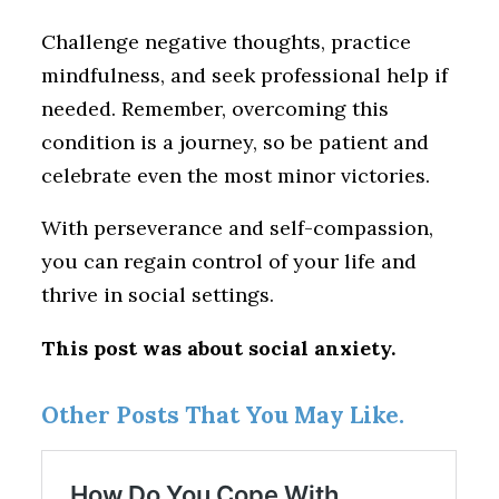
Challenge negative thoughts, practice
mindfulness, and seek professional help if
needed. Remember, overcoming this
condition is a journey, so be patient and
celebrate even the most minor victories.
With perseverance and self-compassion,
you can regain control of your life and
thrive in social settings.
This post was about social anxiety.
Other Posts That You May Like.