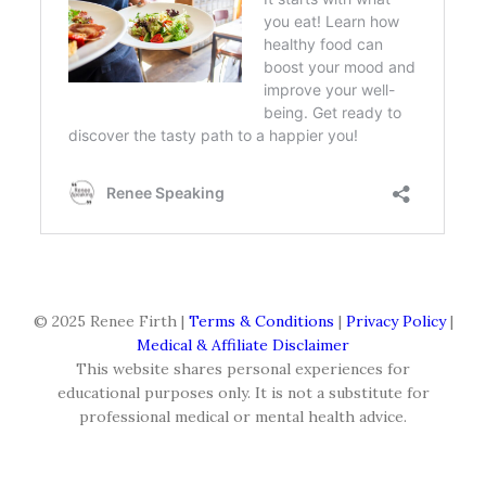
© 2025 Renee Firth |
Terms & Conditions
|
Privacy Policy
|
Medical & Affiliate Disclaimer
This website shares personal experiences for
educational purposes only. It is not a substitute for
professional medical or mental health advice.