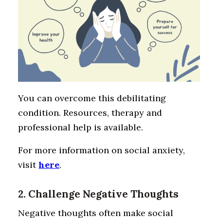
You can overcome this debilitating
condition. Resources, therapy and
professional help is available.
For more information on social anxiety,
visit
here
.
2. Challenge Negative Thoughts
Negative thoughts often make social