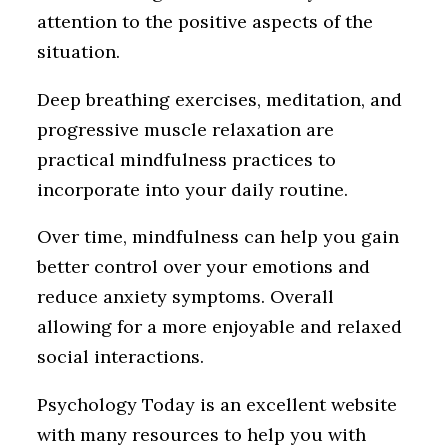
attention to the positive aspects of the
situation.
Deep breathing exercises, meditation, and
progressive muscle relaxation are
practical mindfulness practices to
incorporate into your daily routine.
Over time, mindfulness can help you gain
better control over your emotions and
reduce anxiety symptoms. Overall
allowing for a more enjoyable and relaxed
social interactions.
Psychology Today is an excellent website
with many resources to help you with