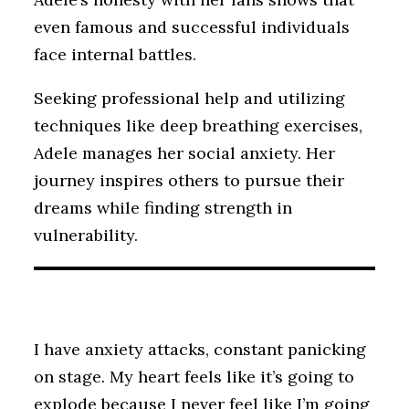
even famous and successful individuals
face internal battles.
Seeking professional help and utilizing
techniques like deep breathing exercises,
Adele manages her social anxiety. Her
journey inspires others to pursue their
dreams while finding strength in
vulnerability.
I have anxiety attacks, constant panicking
on stage. My heart feels like it’s going to
explode because I never feel like I’m going