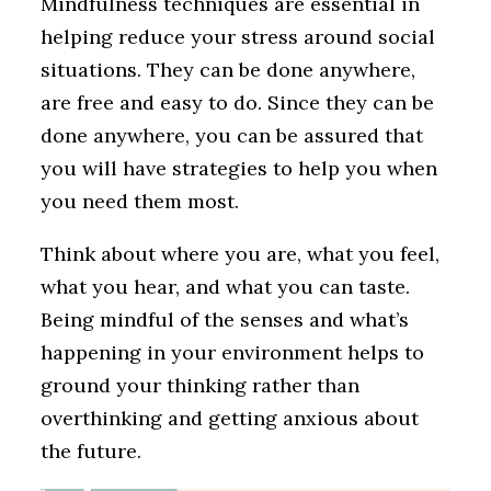
Mindfulness techniques are essential in
helping reduce your stress around social
situations. They can be done anywhere,
are free and easy to do. Since they can be
done anywhere, you can be assured that
you will have strategies to help you when
you need them most.
Think about where you are, what you feel,
what you hear, and what you can taste.
Being mindful of the senses and what’s
happening in your environment helps to
ground your thinking rather than
overthinking and getting anxious about
the future.