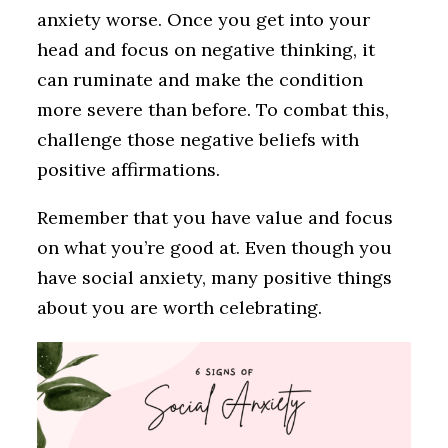
anxiety worse. Once you get into your
head and focus on negative thinking, it
can ruminate and make the condition
more severe than before. To combat this,
challenge those negative beliefs with
positive affirmations.
Remember that you have value and focus
on what you’re good at. Even though you
have social anxiety, many positive things
about you are worth celebrating.