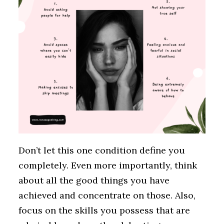
Don’t let this one condition define you
completely. Even more importantly, think
about all the good things you have
achieved and concentrate on those. Also,
focus on the skills you possess that are