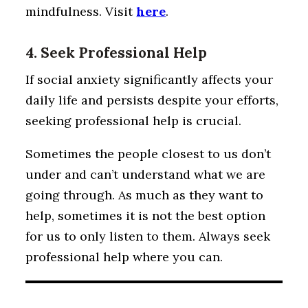
mindfulness. Visit
here
.
4. Seek Professional Help
If social anxiety significantly affects your
daily life and persists despite your efforts,
seeking professional help is crucial.
Sometimes the people closest to us don’t
under and can’t understand what we are
going through. As much as they want to
help, sometimes it is not the best option
for us to only listen to them. Always seek
professional help where you can.