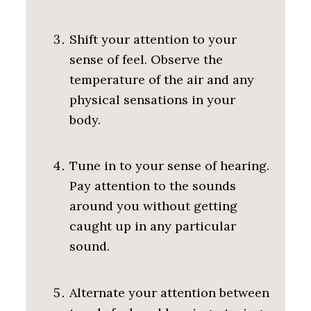
Shift your attention to your
sense of feel. Observe the
temperature of the air and any
physical sensations in your
body.
Tune in to your sense of hearing.
Pay attention to the sounds
around you without getting
caught up in any particular
sound.
Alternate your attention between