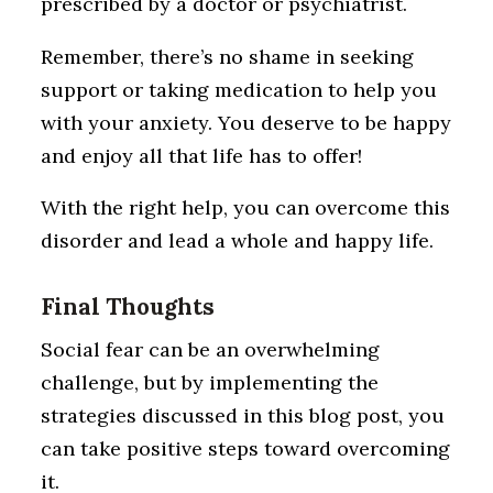
prescribed by a doctor or psychiatrist.
Remember, there’s no shame in seeking
support or taking medication to help you
with your anxiety. You deserve to be happy
and enjoy all that life has to offer!
With the right help, you can overcome this
disorder and lead a whole and happy life.
Final Thoughts
Social fear can be an overwhelming
challenge, but by implementing the
strategies discussed in this blog post, you
can take positive steps toward overcoming
it.