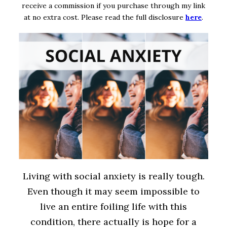
receive a commission if you purchase through my link
at no extra cost. Please read the full disclosure
here
.
Living with social anxiety is really tough.
Even though it may seem impossible to
live an entire foiling life with this
condition, there actually is hope for a