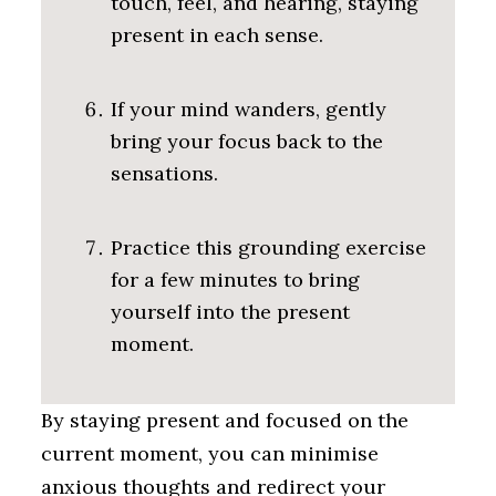
touch, feel, and hearing, staying
present in each sense.
If your mind wanders, gently
bring your focus back to the
sensations.
Practice this grounding exercise
for a few minutes to bring
yourself into the present
moment.
By staying present and focused on the
current moment, you can minimise
anxious thoughts and redirect your