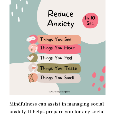
Mindfulness can assist in managing social
anxiety. It helps prepare you for any social