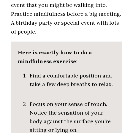
event that you might be walking into.
Practice mindfulness before a big meeting.
A birthday party or special event with lots
of people.
Here is exactly how to do a
mindfulness exercise
:
Find a comfortable position and
take a few deep breaths to relax.
Focus on your sense of touch.
Notice the sensation of your
body against the surface you’re
sitting or lying on.