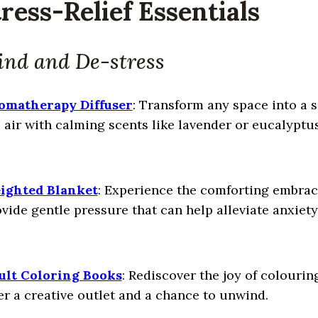
tress-Relief Essentials
nd and De-stress
omatherapy Diffuser
: Transform any space into a s
 air with calming scents like lavender or eucalyptu
ighted Blanket
: Experience the comforting embrac
vide gentle pressure that can help alleviate anxiet
ult Coloring Books
: Rediscover the joy of colourin
er a creative outlet and a chance to unwind.