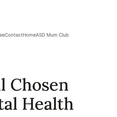
ee
Contact
Home
ASD Mum Club
ll Chosen
tal Health