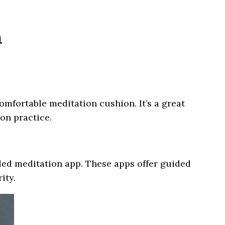
n
mfortable meditation cushion. It’s a great
ion practice.
ided meditation app. These apps offer guided
ity.