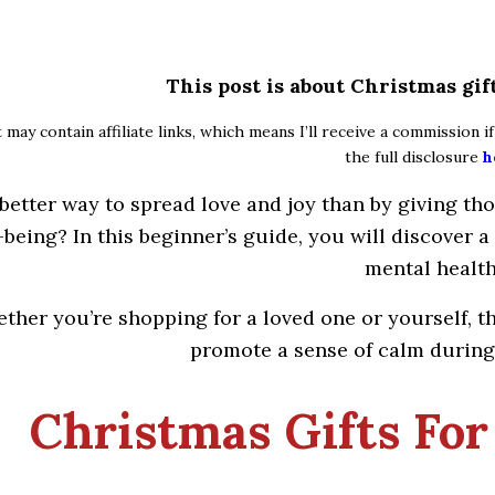
This post is about Christmas gif
 may contain affiliate links, which means I’ll receive a commission 
the full disclosure
h
better way to spread love and joy than by giving th
-being? In this beginner’s guide, you will discover a
mental health
ther you’re shopping for a loved one or yourself, t
promote a sense of calm during 
Christmas Gifts For