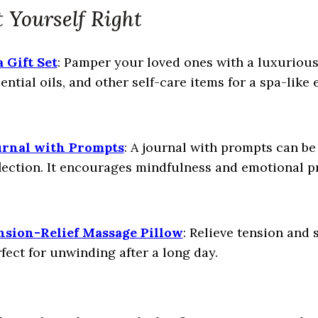
 Yourself Right
 Gift Set
: Pamper your loved ones with a luxurious 
ential oils, and other self-care items for a spa-like
urnal with Prompts
: A journal with prompts can be 
lection. It encourages mindfulness and emotional p
nsion-Relief Massage Pillow
: Relieve tension and 
fect for unwinding after a long day.