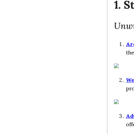
1. S
Unwi
Ar
the
We
pro
Ad
off