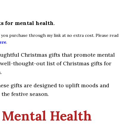
ts for mental health
.
if you purchase through my link at no extra cost. Please read
ere
.
oughtful Christmas gifts that promote mental
 well-thought-out list of Christmas gifts for
.
hese gifts are designed to uplift moods and
the festive season.
 Mental Health