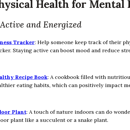
Physical Health for Mental
 Active and Energized
tness Tracker
: Help someone keep track of their phy
cker. Staying active can boost mood and reduce stre
althy Recipe Book
: A cookbook filled with nutriti
lthier eating habits, which can positively impact m
door Plant
: A touch of nature indoors can do wonde
oor plant like a succulent or a snake plant.