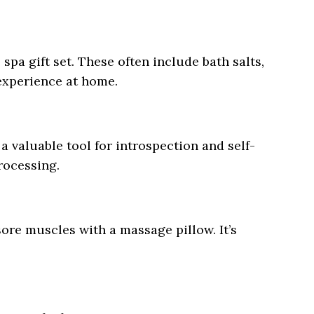
spa gift set. These often include bath salts,
 experience at home.
a valuable tool for introspection and self-
rocessing.
sore muscles with a massage pillow. It’s