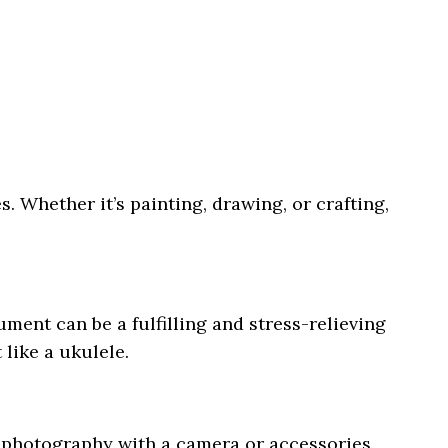
es. Whether it’s painting, drawing, or crafting,
ument can be a fulfilling and stress-relieving
like a ukulele.
 photography with a camera or accessories.