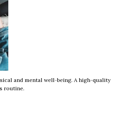
ysical and mental well-being. A high-quality
s routine.