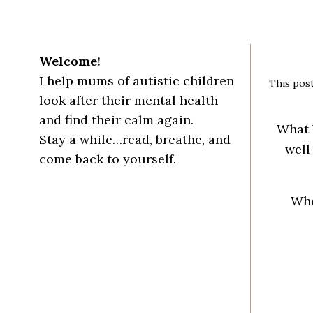
Welcome!
I help mums of autistic children
This post
look after their mental health
and find their calm again.
What 
Stay a while…read, breathe, and
well
come back to yourself.
Whe