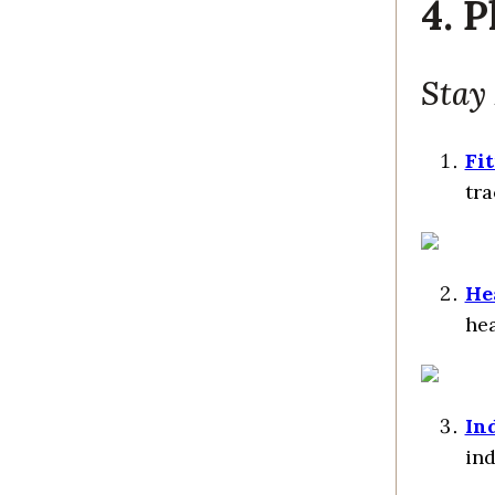
4. 
Stay
Fi
tra
He
hea
In
ind