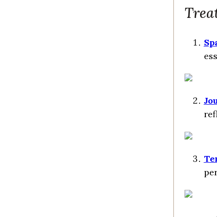
Treat
Spa
ess
Jo
ref
Te
per