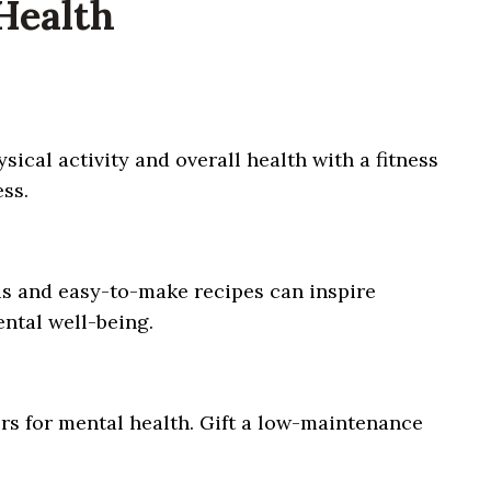
 Health
sical activity and overall health with a fitness
ss.
ous and easy-to-make recipes can inspire
ental well-being.
rs for mental health. Gift a low-maintenance