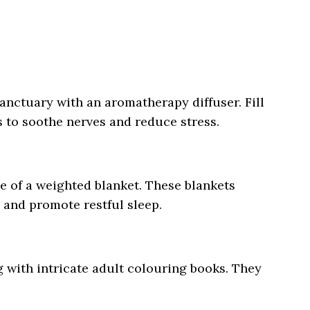
anctuary with an aromatherapy diffuser. Fill
s to soothe nerves and reduce stress.
e of a weighted blanket. These blankets
y and promote restful sleep.
g with intricate adult colouring books. They