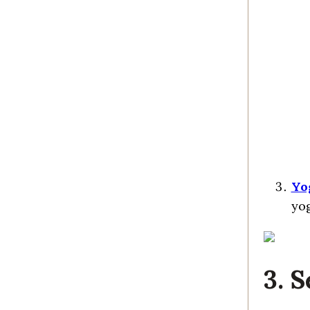
Yo
yog
3. 