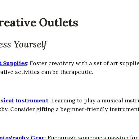
reative Outlets
ess Yourself
t Supplies
: Foster creativity with a set of art suppli
ative activities can be therapeutic.
sical Instrument
: Learning to play a musical instr
by. Consider gifting a beginner-friendly instrument 
otography Gear
: Encourage someone’s passion for