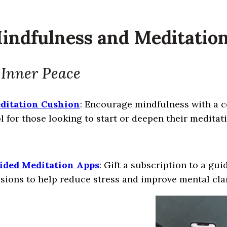
Mindfulness and Meditatio
 Inner Peace
ditation Cushion
: Encourage mindfulness with a co
l for those looking to start or deepen their meditat
ided Meditation Apps
: Gift a subscription to a gu
sions to help reduce stress and improve mental clar