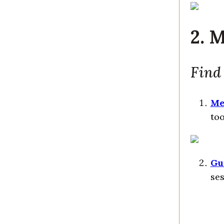
2. 
Find
Me
too
Gu
ses