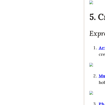
5. C
Expr
Ar
cre
Mu
hob
Ph