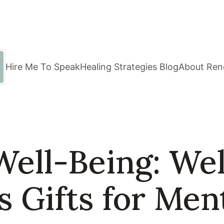
Hire Me To Speak
Healing Strategies Blog
About Ren
Well-Being: We
 Gifts for Men