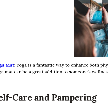
ga Mat
: Yoga is a fantastic way to enhance both ph
a mat can be a great addition to someone’s wellnes
Self-Care and Pampering