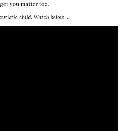
rget you matter too.
autistic child. Watch below …