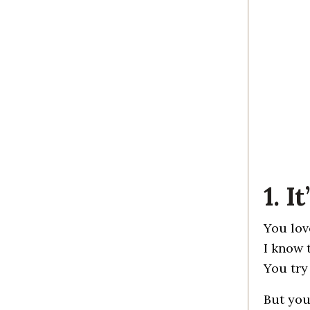
1. 
You lov
I know 
You try
But you