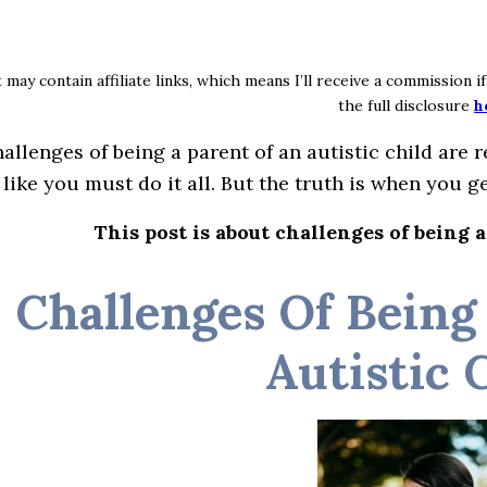
 may contain affiliate links, which means I’ll receive a commission 
the full disclosure
h
allenges of being a parent of an autistic child are re
 like you must do it all. But the truth is when you ge
This post is about challenges of being a
Challenges Of Being
Autistic 