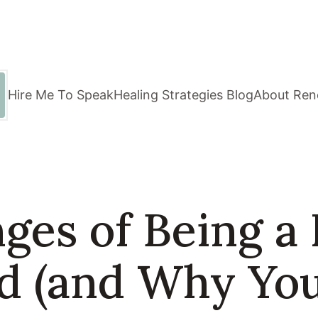
Hire Me To Speak
Healing Strategies Blog
About Ren
ges of Being a 
ld (and Why Yo