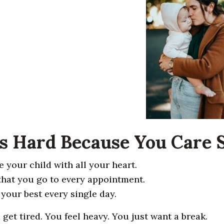
It’s Hard Because You Care
e your child with all your heart.
that you go to every appointment.
 your best every single day.
 get tired. You feel heavy. You just want a break.