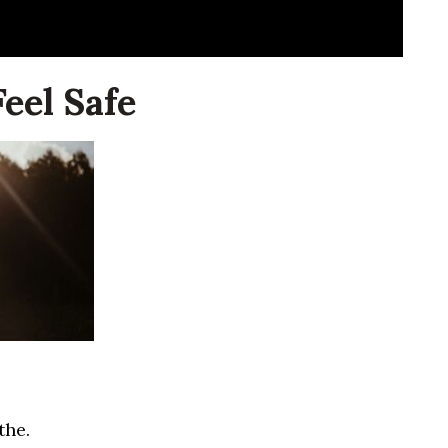
eel Safe
the.