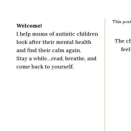
This post
Welcome!
I help mums of autistic children
The ch
look after their mental health
feel
and find their calm again.
Stay a while…read, breathe, and
come back to yourself.