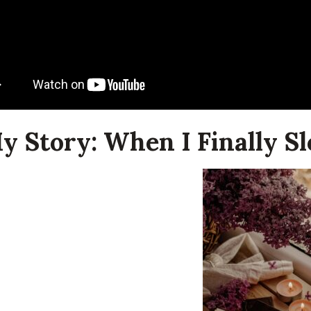
My Story: When I Finally 