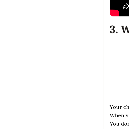
3. 
Your ch
When yo
You don