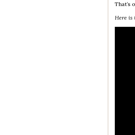
That’s 
Here is 