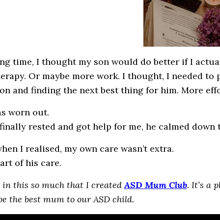
ong time, I thought my son would do better if I actua
erapy. Or maybe more work. I thought, I needed to p
on and finding the next best thing for him. More effo
as worn out.
finally rested and got help for me, he calmed down 
when I realised, my own care wasn’t extra.
art of his care.
e in this so much that I created
ASD Mum Club
. It’s a
be the best mum to our ASD child.