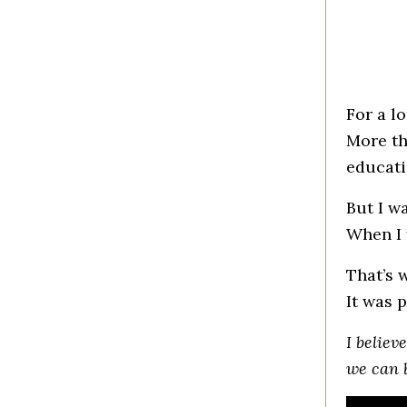
For a l
More th
educati
But I w
When I 
That’s 
It was p
I believ
we can 