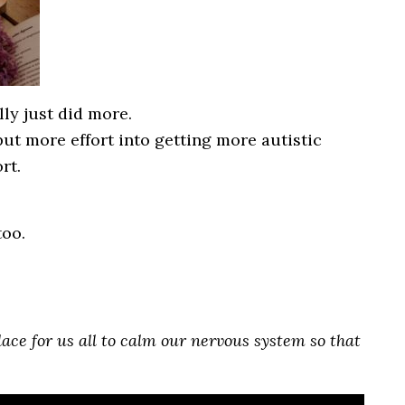
lly just did more.
ut more effort into getting more autistic
rt.
too.
 place for us all to calm our nervous system so that