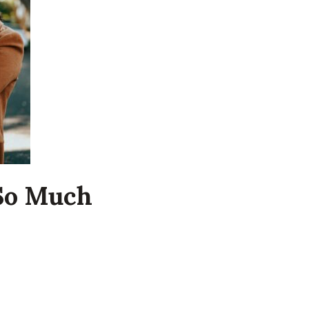
 So Much