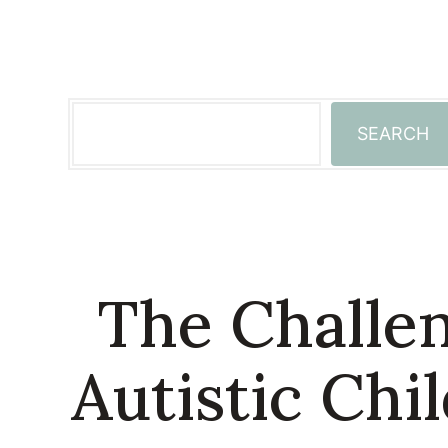
Skip
to
content
Search
SEARCH
The Challen
Autistic Chi