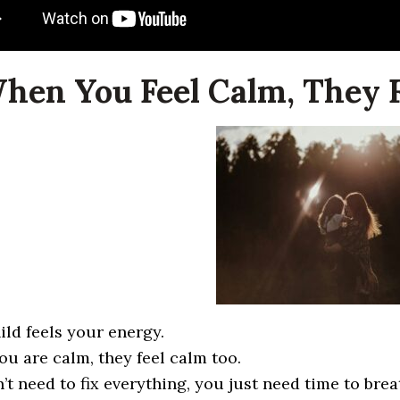
When You Feel Calm, They F
ild feels your energy.
u are calm, they feel calm too.
’t need to fix everything, you just need time to brea