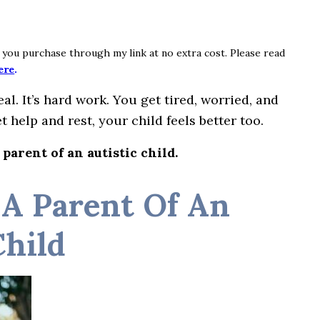
if you purchase through my link at no extra cost. Please read
ere
.
al. It’s hard work. You get tired, worried, and
t help and rest, your child feels better too.
 parent of an autistic child.
 A Parent Of An
Child