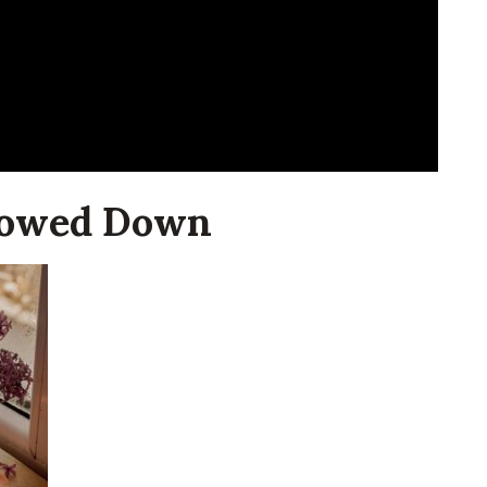
Slowed Down