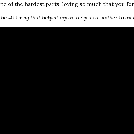
one of the hardest parts, loving so much that you fo
the #1 thing that helped my anxiety as a mother to an 