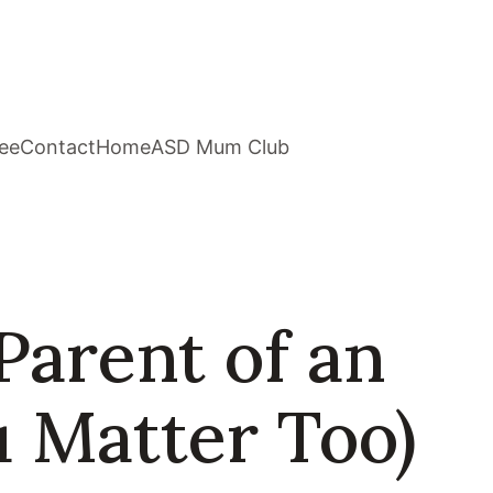
ee
Contact
Home
ASD Mum Club
Parent of an
u Matter Too)