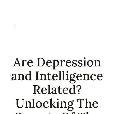
Skip
to
content
Are Depression
and Intelligence
Related?
Unlocking The