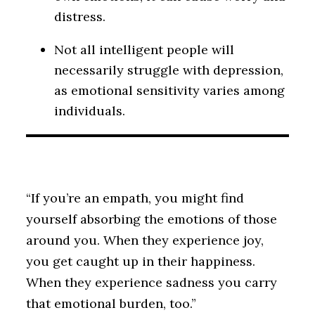
distress.
Not all intelligent people will
necessarily struggle with depression,
as emotional sensitivity varies among
individuals.
“If you’re an empath, you might find
yourself absorbing the emotions of those
around you. When they experience joy,
you get caught up in their happiness.
When they experience sadness you carry
that emotional burden, too.”