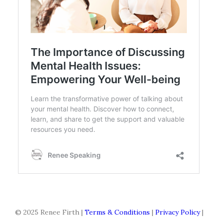
© 2025 Renee Firth |
Terms & Conditions
|
Privacy Policy
|