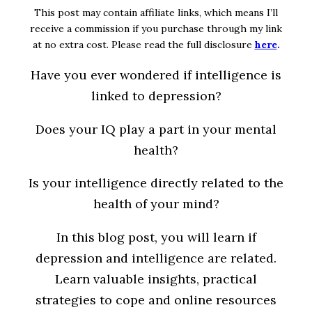
This post may contain affiliate links, which means I’ll
receive a commission if you purchase through my link
at no extra cost. Please read the full disclosure
here
.
Have you ever wondered if intelligence is
linked to depression?
Does your IQ play a part in your mental
health?
Is your intelligence directly related to the
health of your mind?
In this blog post, you will learn if
depression and intelligence are related.
Learn valuable insights, practical
strategies to cope and online resources