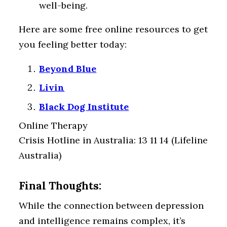
well-being.
Here are some free online resources to get
you feeling better today:
Beyond Blue
Livin
Black Dog Institute
Online Therapy
Crisis Hotline in Australia: 13 11 14 (Lifeline
Australia)
Final Thoughts:
While the connection between depression
and intelligence remains complex, it’s