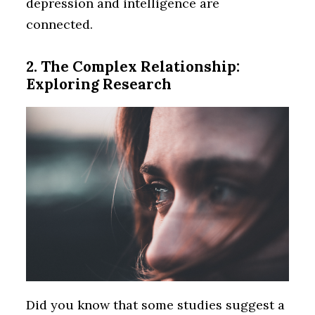
depression and intelligence are
connected.
2. The Complex Relationship:
Exploring Research
Did you know that some studies suggest a