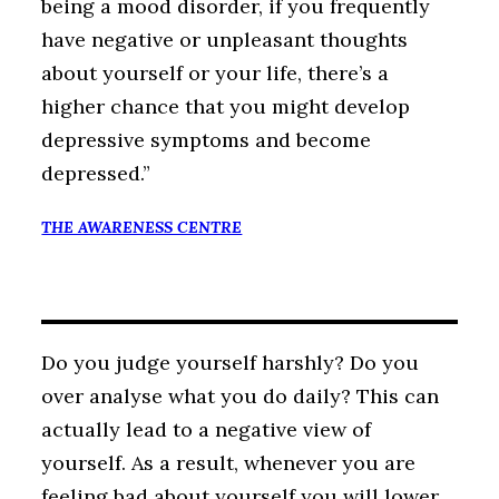
being a mood disorder, if you frequently
have negative or unpleasant thoughts
about yourself or your life, there’s a
higher chance that you might develop
depressive symptoms and become
depressed.”
THE AWARENESS CENTRE
Do you judge yourself harshly? Do you
over analyse what you do daily? This can
actually lead to a negative view of
yourself. As a result, whenever you are
feeling bad about yourself you will lower