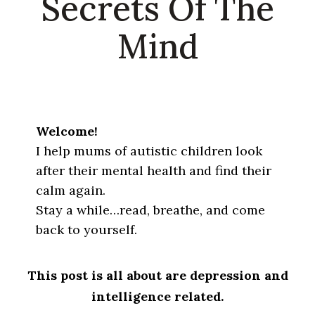
Secrets Of The
Mind
Welcome!
I help mums of autistic children look
after their mental health and find their
calm again.
Stay a while…read, breathe, and come
back to yourself.
This post is all about are depression and
intelligence related.