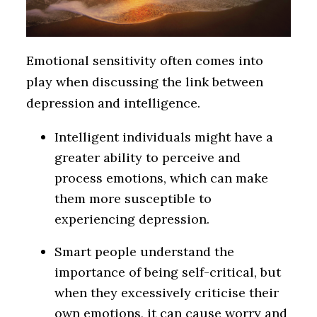
Emotional sensitivity often comes into
play when discussing the link between
depression and intelligence.
Intelligent individuals might have a
greater ability to perceive and
process emotions, which can make
them more susceptible to
experiencing depression.
Smart people understand the
importance of being self-critical, but
when they excessively criticise their
own emotions, it can cause worry and