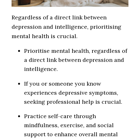
Regardless of a direct link between
depression and intelligence, prioritising
mental health is crucial.
Prioritise mental health, regardless of
a direct link between depression and
intelligence.
If you or someone you know
experiences depressive symptoms,
seeking professional help is crucial.
Practice self-care through
mindfulness, exercise, and social
support to enhance overall mental