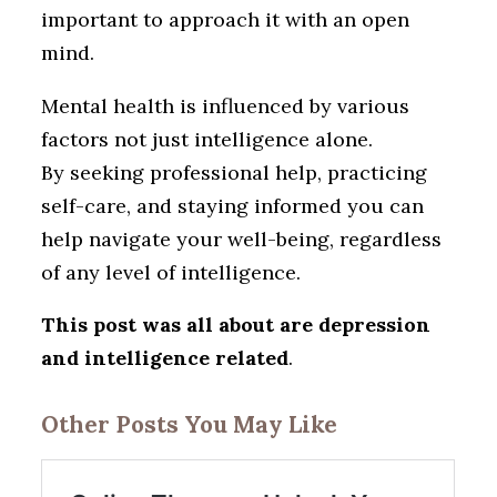
important to approach it with an open
mind.
Mental health is influenced by various
factors not just intelligence alone.
By seeking professional help, practicing
self-care, and staying informed you can
help navigate your well-being, regardless
of any level of intelligence.
This post was all about are depression
and intelligence related
.
Other Posts You May Like