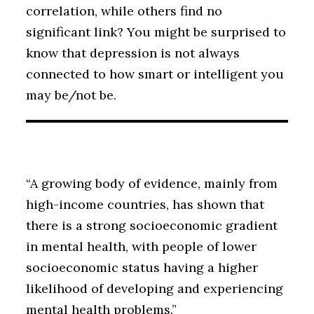
correlation, while others find no
significant link? You might be surprised to
know that depression is not always
connected to how smart or intelligent you
may be/not be.
“A growing body of evidence, mainly from
high-income countries, has shown that
there is a strong socioeconomic gradient
in mental health, with people of lower
socioeconomic status having a higher
likelihood of developing and experiencing
mental health problems.”