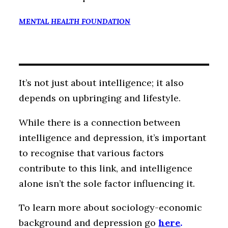
MENTAL HEALTH FOUNDATION
It’s not just about intelligence; it also
depends on upbringing and lifestyle.
While there is a connection between
intelligence and depression, it’s important
to recognise that various factors
contribute to this link, and intelligence
alone isn’t the sole factor influencing it.
To learn more about sociology-economic
background and depression go
here
.