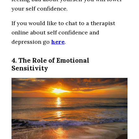
your self confidence.
If you would like to chat to a therapist
online about self confidence and
depression go
here
.
4. The Role of Emotional
Sensitivity