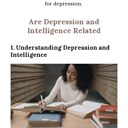
for depression.
Are Depression and
Intelligence Related
1. Understanding Depression and
Intelligence