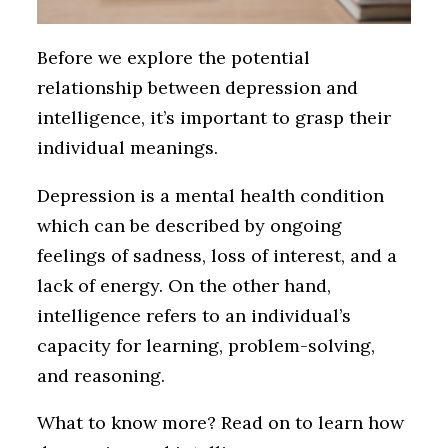
Before we explore the potential
relationship between depression and
intelligence, it’s important to grasp their
individual meanings.
Depression is a mental health condition
which can be described by ongoing
feelings of sadness, loss of interest, and a
lack of energy. On the other hand,
intelligence refers to an individual’s
capacity for learning, problem-solving,
and reasoning.
What to know more? Read on to learn how