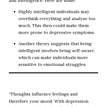
and intelligence. Here are some:
Highly intelligent individuals may
overthink everything and analyse too
much. This then could make them
more prone to depressive symptoms.
Another theory suggests that being
intelligent involves being self-aware,
which can make individuals more
sensitive to emotional struggles.
“Thoughts influence feelings and
therefore your mood. With depression