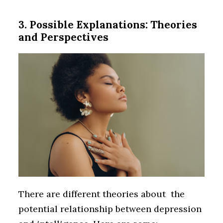
3. Possible Explanations: Theories
and Perspectives
There are different theories about the
potential relationship between depression