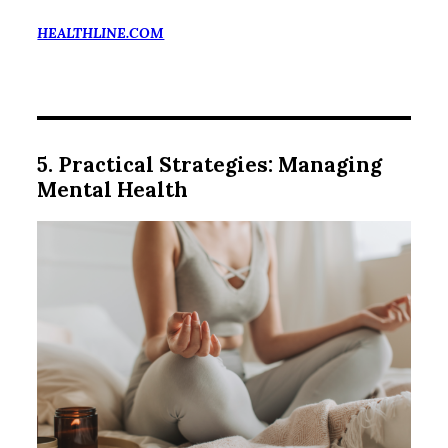
HEALTHLINE.COM
5. Practical Strategies: Managing
Mental Health